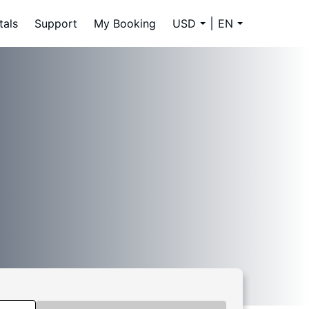
tals
Support
My Booking
USD
EN