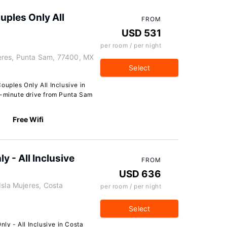
uples Only All
FROM
USD 531
per room / per night
eres, Punta Sam, 77400, MX
Select
ouples Only All Inclusive in
5-minute drive from Punta Sam
Free Wifi
y - All Inclusive
FROM
USD 636
Isla Mujeres, Costa
per room / per night
Select
nly - All Inclusive in Costa