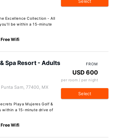
Select
he Excellence Collection - All
you'll be within a 15-minute
Free Wifi
 & Spa Resort - Adults
FROM
USD 600
per room / per night
, Punta Sam, 77400, MX
Select
ecrets Playa Mujeres Golf &
s within a 15-minute drive of
Free Wifi