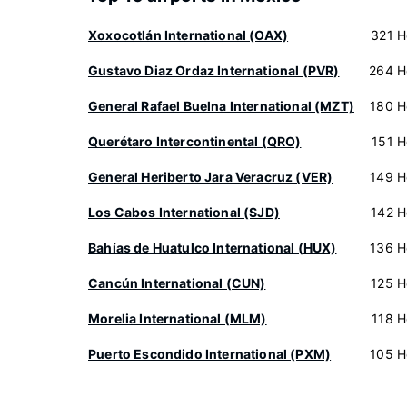
Xoxocotlán International (OAX)
321 H
Gustavo Diaz Ordaz International (PVR)
264 H
General Rafael Buelna International (MZT)
180 H
Querétaro Intercontinental (QRO)
151 H
General Heriberto Jara Veracruz (VER)
149 H
Los Cabos International (SJD)
142 H
Bahías de Huatulco International (HUX)
136 H
Cancún International (CUN)
125 H
Morelia International (MLM)
118 H
Puerto Escondido International (PXM)
105 H