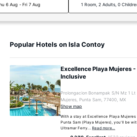
hu 6 Aug - Fri 7 Aug
1 Room, 2 Adults, 0 Childre
Popular Hotels on Isla Contoy
Excellence Playa Mujeres - 
Inclusive
Prolongacion Bonampak S/N Mz 1 Lt 
Mujeres, Punta Sam, 77400, MX
Show map
With a stay at Excellence Playa Mujeres -
Punta Sam (Playa Mujeres), you'll be wit
Ultramar Ferry...
Read more…