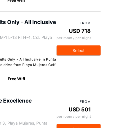
Free Wifi
ts Only - All Inclusive
FROM
USD 718
-1 L-13 RTH-4, Col. Playa
per room / per night
Select
ults Only - All Inclusive in Punta
te drive from Playa Mujeres Golf
Free Wifi
e Excellence
FROM
USD 501
per room / per night
 3, Playa Mujeres, Punta