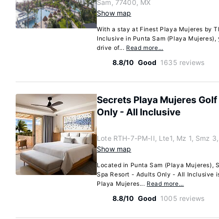
Sam, 77400, MX
Show map
With a stay at Finest Playa Mujeres by T
Inclusive in Punta Sam (Playa Mujeres), 
drive of...
Read more…
8.8/10
Good
1635 reviews
Secrets Playa Mujeres Golf
Only - All Inclusive
Lote RTH-7-PM-II, Lte1, Mz 1, Smz 3
Show map
Located in Punta Sam (Playa Mujeres), S
Spa Resort - Adults Only - All Inclusive i
Playa Mujeres...
Read more…
8.8/10
Good
1005 reviews