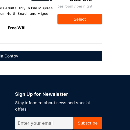
per room / per night
res Adults Only in Isla Mujeres
from North Beach and Miguel
Select
Free Wifi
sla Contoy
Sign Up for Newsletter
Stay informed about news and special
offers!
Subscribe