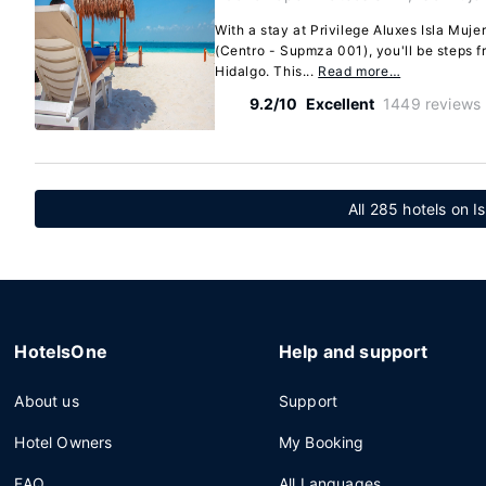
With a stay at Privilege Aluxes Isla Muje
(Centro - Supmza 001), you'll be steps 
Hidalgo. This...
Read more…
9.2/10
Excellent
1449 reviews
All 285 hotels on I
HotelsOne
Help and support
About us
Support
Hotel Owners
My Booking
FAQ
All Languages