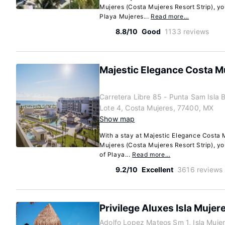
Mujeres (Costa Mujeres Resort Strip), yo
Playa Mujeres...
Read more…
8.8/10
Good
1133 reviews
Majestic Elegance Costa Muj
Carretera Libre 85 - Punta Sam Isla
Lote 4, Costa Mujeres, 77400, MX
Show map
With a stay at Majestic Elegance Costa M
Mujeres (Costa Mujeres Resort Strip), yo
of Playa...
Read more…
9.2/10
Excellent
3616 reviews
Privilege Aluxes Isla Mujer
Adolfo Lopez Mateos Sm 1, Isla Muje