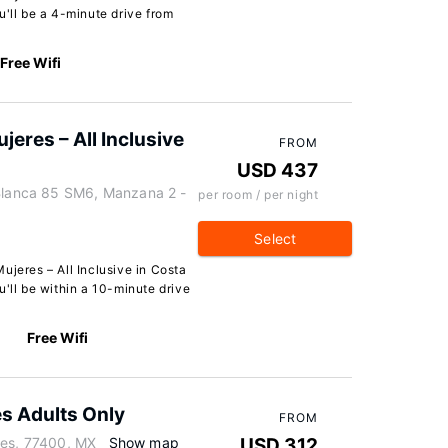
u'll be a 4-minute drive from
Free Wifi
eres – All Inclusive
FROM
USD 437
 Blanca 85 SM6, Manzana 2 -
per room / per night
Select
ujeres – All Inclusive in Costa
u'll be within a 10-minute drive
Free Wifi
es Adults Only
FROM
res, 77400, MX
Show map
USD 312