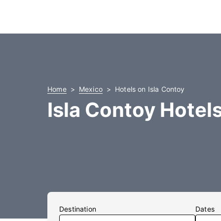
Home
Mexico
Hotels on Isla Contoy
Isla Contoy Hotel
Destination
Dates