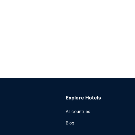
Explore Hotels
All countries
Blog