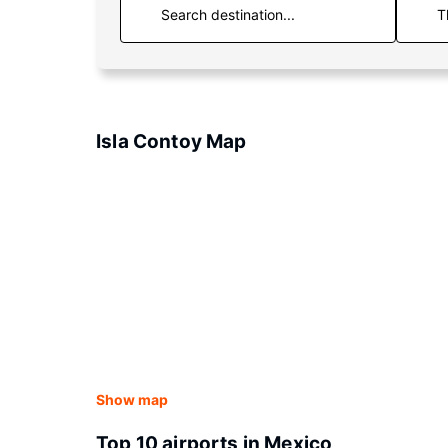
T
Isla Contoy Map
Show map
Top 10 airports in Mexico