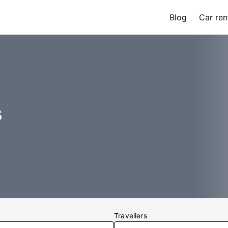
Blog
Car ren
s
Travellers