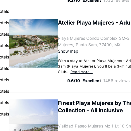
9.2/10
Excellent
1532 reviews
otels
Atelier Playa Mujeres - Adul
otels
otels
Playa Mujeres Condo Complex SM-3 M
Mujeres, Punta Sam, 77400, MX
otels
Show map
otels
With a stay at Atelier Playa Mujeres - Ad
Sam (Playa Mujeres), you'll be a 3-minu
otels
Club...
Read more…
otels
9.6/10
Excellent
1458 reviews
otels
Finest Playa Mujeres by Th
otels
Collection - All Inclusive
otels
Vialidad Paseo Mujeres Mz 1 Lt 10 Sm