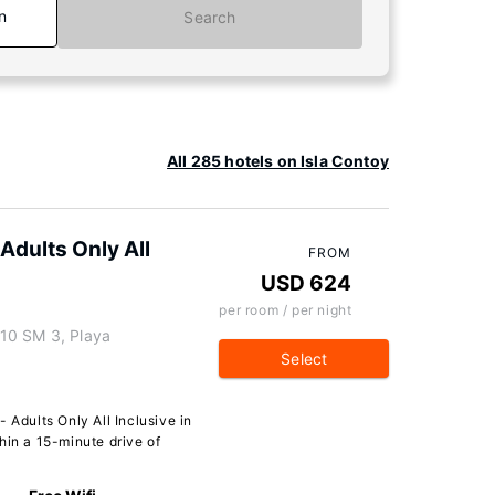
n
Search
All 285 hotels on Isla Contoy
Adults Only All
FROM
USD 624
per room / per night
10 SM 3, Playa
Select
 Adults Only All Inclusive in
hin a 15-minute drive of