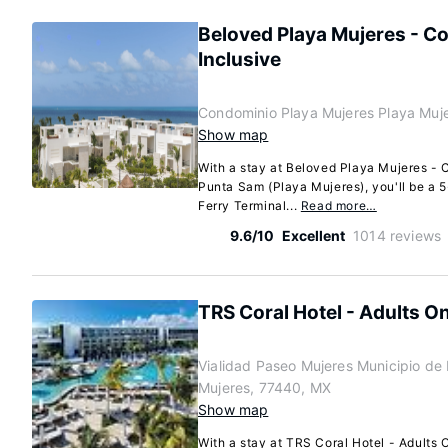
Beloved Playa Mujeres - Co
Inclusive
Condominio Playa Mujeres Playa Muj
Show map
With a stay at Beloved Playa Mujeres - C
Punta Sam (Playa Mujeres), you'll be a 
Ferry Terminal...
Read more…
9.6/10
Excellent
1014 reviews
TRS Coral Hotel - Adults Onl
Vialidad Paseo Mujeres Municipio de 
Mujeres, 77440, MX
Show map
With a stay at TRS Coral Hotel - Adults O