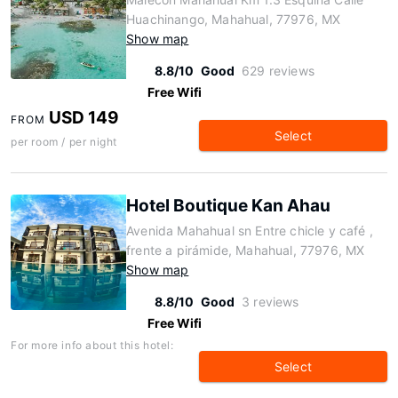
Huachinango, Mahahual, 77976, MX
Show map
8.8/10
Good
629 reviews
Free Wifi
USD 149
FROM
Select
per room / per night
Hotel Boutique Kan Ahau
Avenida Mahahual sn Entre chicle y café ,
frente a pirámide, Mahahual, 77976, MX
Show map
8.8/10
Good
3 reviews
Free Wifi
For more info about this hotel:
Select