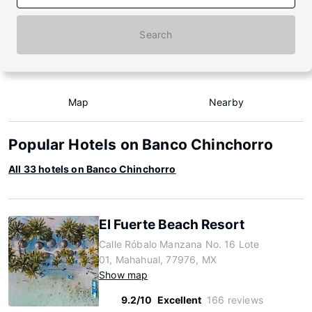
Search
Map
Nearby
Popular Hotels on Banco Chinchorro
All 33 hotels on Banco Chinchorro
El Fuerte Beach Resort
Calle Róbalo Manzana No. 16 Lote
01, Mahahual, 77976, MX
Show map
9.2/10
Excellent
166 reviews