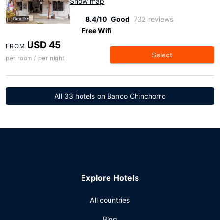
Show map
8.4/10
Good
732 reviews
Free Wifi
USD 45
FROM
Select
per room / per night
All 33 hotels on Banco Chinchorro
Explore Hotels
All countries
Blog