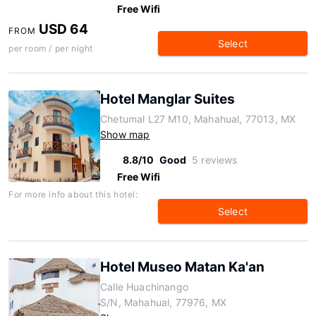
Free Wifi
USD 64
FROM
Select
per room / per night
Hotel Manglar Suites
Chetumal L27 M10, Mahahual, 77013, MX
Show map
8.8/10
Good
5 reviews
Free Wifi
For more info about this hotel:
Select
Hotel Museo Matan Ka'an
Calle Huachinango
S/N, Mahahual, 77976, MX