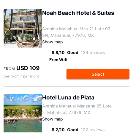
Noah Beach Hotel & Suites
Avenida Mahahual Mza 21 Lote 03
SN, Mahahual, 77976, MX
Show map
8.8/10
Good
139 reviews
Free Wifi
USD 109
FROM
Select
per room / per night
Hotel Luna de Plata
Avenida Mahaual Manzana 25 Lote
2, Mahahual, 77976, MX
Show map
8.2/10
Good
102 reviews