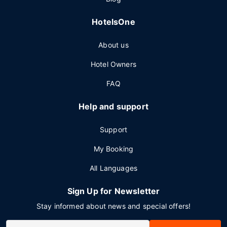
HotelsOne
About us
Hotel Owners
FAQ
Help and support
Support
My Booking
All Languages
Sign Up for Newsletter
Stay informed about news and special offers!