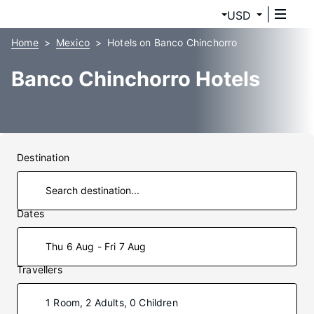
USD
Home
Mexico
Hotels on Banco Chinchorro
Banco Chinchorro Hotels
Destination
Dates
Thu 6 Aug - Fri 7 Aug
Travellers
1 Room, 2 Adults, 0 Children