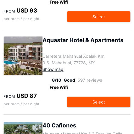
Free Wifi
USD 93
FROM
Select
per room / per night
Aquastar Hotel & Apartments
Carretera Mahahual Xcalak Km
0.5, Mahahual, 77728, MX
Show map
8/10
Good
597 reviews
Free Wifi
USD 87
FROM
Select
per room / per night
40 Cañones
Malecón Mahahual Km 1.3 Esquina Calle