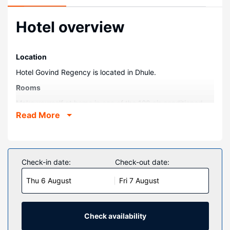
Hotel overview
Location
Hotel Govind Regency is located in Dhule.
Rooms
Make yourself at home in one of the 120 air-conditioned
guestrooms. Complimentary wireless internet access is
Read More
available to keep you connected. Bathrooms have showers
and complimentary toiletries.
Other Amenities
Check-in date:
Check-out date:
The front desk is staffed during limited hours. Free self
parking is available onsite.
Thu 6 August
Fri 7 August
Check availability