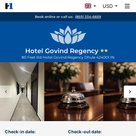
USD
Book online or call us:
(855) 334-6659
Hotel Govind Regency
80 Feet Rd Hotel Govind Regency
Dhule
424001
IN
Check-in date:
Check-out date: