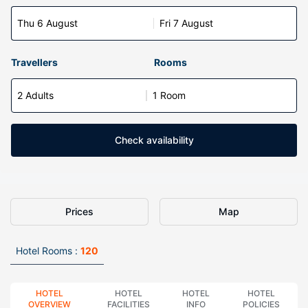
Thu 6 August
Fri 7 August
Travellers
Rooms
2 Adults
1 Room
Check availability
Prices
Map
Hotel Rooms :
120
HOTEL
HOTEL
HOTEL
HOTEL
OVERVIEW
FACILITIES
INFO
POLICIES