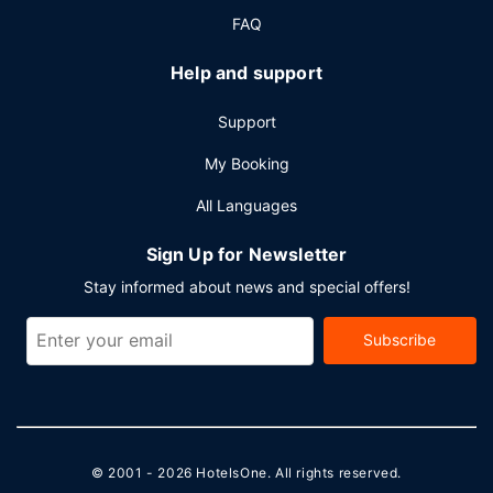
FAQ
Help and support
Support
My Booking
All Languages
Sign Up for Newsletter
Stay informed about news and special offers!
Subscribe
© 2001 - 2026
HotelsOne
. All rights reserved.