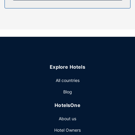
Explore Hotels
All countries
Blog
HotelsOne
About us
Hotel Owners