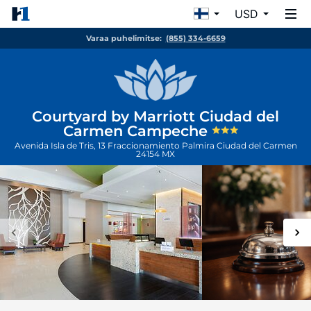
USD
Varaa puhelimitse:
(855) 334-6659
Courtyard by Marriott Ciudad del
Carmen Campeche
Avenida Isla de Tris, 13 Fraccionamiento Palmira
Ciudad del Carmen
24154
MX