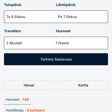
Tulopäivä:
Lähtöpäivä:
To 6 Elokuu
Pe 7 Elokuu
Travellers
Huoneet
2 Aikuiset
1 Huone
Tarkista Saatavuus
Hinnat
Kartta
Huoneet :
140
Hotelliketju :
Courtyard