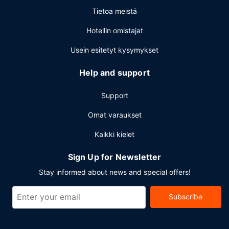
cleaning/laundry services. Planning an event in Ciudad del
Tietoa meistä
Carmen? This hotel has 1905 square feet (177 square
meters) of space consisting of conference space and
Hotellin omistajat
meeting rooms. Free self parking is available onsite.
Usein esitetyt kysymykset
Help and support
Support
Omat varaukset
Kaikki kielet
Sign Up for Newsletter
Stay informed about news and special offers!
Subscribe