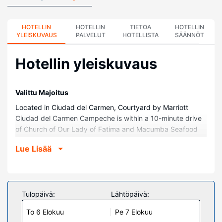
HOTELLIN
HOTELLIN
TIETOA
HOTELLIN
YLEISKUVAUS
PALVELUT
HOTELLISTA
SÄÄNNÖT
Hotellin yleiskuvaus
Valittu Majoitus
Located in Ciudad del Carmen, Courtyard by Marriott
Ciudad del Carmen Campeche is within a 10-minute drive
of Church of Our Lady of Fatima and Macumba Seafood
Market. This hotel is 2.4 mi (3.8 km) from Norte Beach and
Lue Lisää
4.2 mi (6.7 km) from Domo del Mar Convention Center.
Huoneet
Make yourself at home in one of the 140 air-conditioned
rooms featuring refrigerators and LED televisions. Wired
Tulopäivä:
Lähtöpäivä:
and wireless internet access is complimentary, while 42-
To 6 Elokuu
Pe 7 Elokuu
inch flat-screen televisions with satellite programming