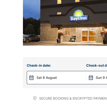
Check-in date:
Check-out d
Sat 8 August
Sun 9 
SECURE BOOKING & ENCRYPTED PAYMEN