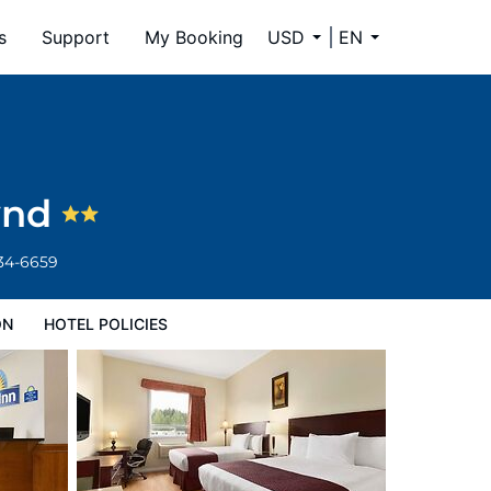
s
Support
My Booking
USD
EN
ynd
334-6659
ON
HOTEL POLICIES