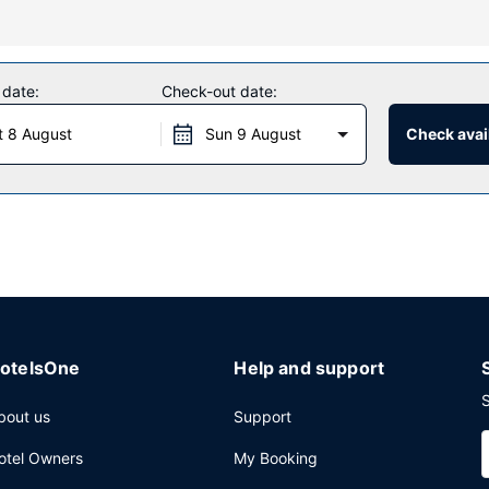
s a 24-hour fitness center, or other amenities including complimenta
istance, a picnic area, and barbecue grills.
 date:
Check-out date:
t 8 August
Sun 9 August
Check avail
daily from 5:00 AM to 10:00 AM.
press check-out, and complimentary newspapers in the lobby. Free sel
otelsOne
Help and support
S
bout us
Support
otel Owners
My Booking