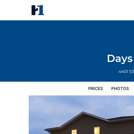
Days Inn by Wyndham Chetwy
Prices
Photos
Reviews
Map
Hote
Days
4401 5
PRICES
PHOTOS