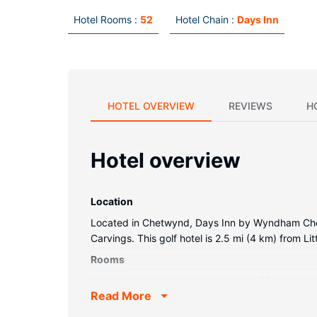
Hotel Rooms :
52
Hotel Chain :
Days Inn
HOTEL OVERVIEW
REVIEWS
H
Hotel overview
Location
Located in Chetwynd, Days Inn by Wyndham Chetw
Carvings. This golf hotel is 2.5 mi (4 km) from L
Rooms
Make yourself at home in one of the 52 air-cond
Read More
and satellite programming is available for your e
Conveniences include desks and complimentary 