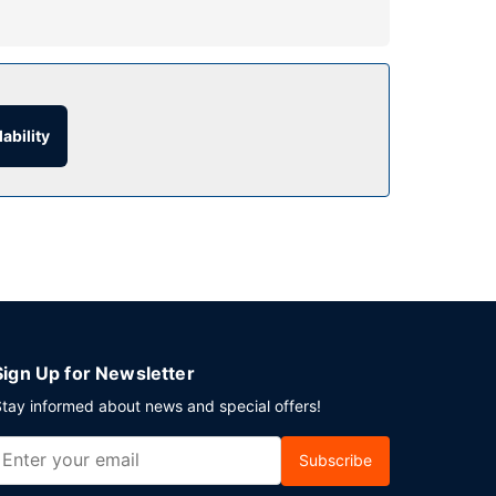
ry wireless internet access and a fireplace in
ability
f parking is available onsite.
Sign Up for Newsletter
tay informed about news and special offers!
Subscribe