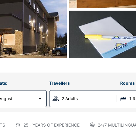
ate:
Travellers
Rooms
August
2 Adults
1 
TS
25+ YEARS OF EXPERIENCE
24/7 MULTILINGU