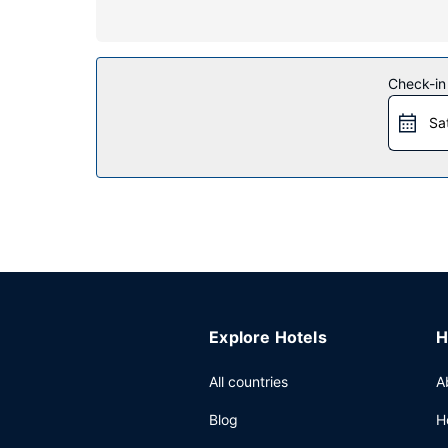
Property Amenity
Take advantage of recreation opportunities such a
the lobby. This hotel also features tour/ticket ass
Check-in
Restaurant
Sa
A complimentary on-the-go breakfast is served 
Other Amenities
Featured amenities include a business center, ex
Explore Hotels
H
All countries
A
Blog
H