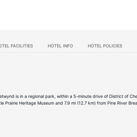
OTEL FACILITIES
HOTEL INFO
HOTEL POLICIES
ynd is in a regional park, within a 5-minute drive of District of 
ittle Prairie Heritage Museum and 7.9 mi (12.7 km) from Pine River Bre
itioned rooms featuring refrigerators and microwaves. Complimentary
ntertainment. Private bathrooms with bathtubs or showers feature com
newspapers, and housekeeping is provided daily.