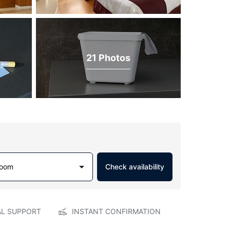
21 Photos
Room
Check availability
AL SUPPORT
INSTANT CONFIRMATION