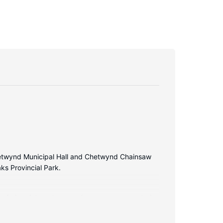
Chetwynd Municipal Hall and Chetwynd Chainsaw
aks Provincial Park.
 wireless internet access keeps you connected,
plimentary toiletries and hair dryers.