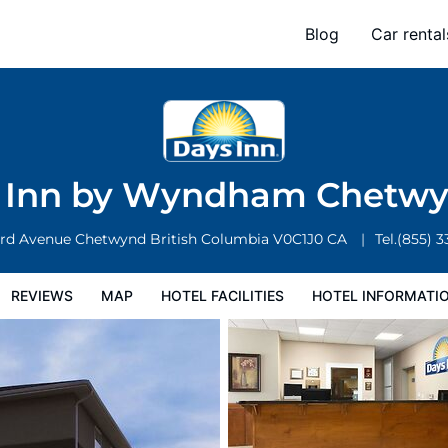
nd
Blog
Car rental
l Facilities
Hotel Information
Hotel Policies
 Inn by Wyndham Chetw
3rd Avenue
Chetwynd
British Columbia
V0C1J0
CA
Tel.
(855) 
REVIEWS
MAP
HOTEL FACILITIES
HOTEL INFORMATI