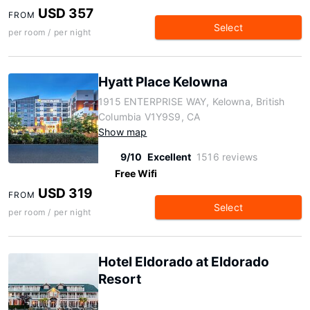
USD 357
FROM
Select
per room / per night
Hyatt Place Kelowna
1915 ENTERPRISE WAY, Kelowna, British
Columbia V1Y9S9, CA
Show map
9/10
Excellent
1516 reviews
Free Wifi
USD 319
FROM
Select
per room / per night
Hotel Eldorado at Eldorado
Resort