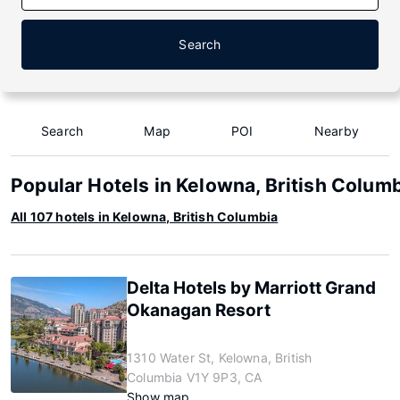
Search
Search
Map
POI
Nearby
Popular Hotels in Kelowna, British Colum
All 107 hotels in Kelowna, British Columbia
Delta Hotels by Marriott Grand
Okanagan Resort
1310 Water St, Kelowna, British
Columbia V1Y 9P3, CA
Show map