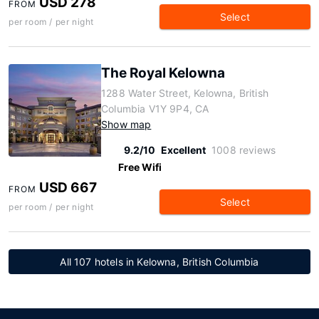
USD 278
FROM
Select
per room / per night
The Royal Kelowna
1288 Water Street, Kelowna, British
Columbia V1Y 9P4, CA
Show map
9.2/10
Excellent
1008 reviews
Free Wifi
USD 667
FROM
Select
per room / per night
All 107 hotels in Kelowna, British Columbia