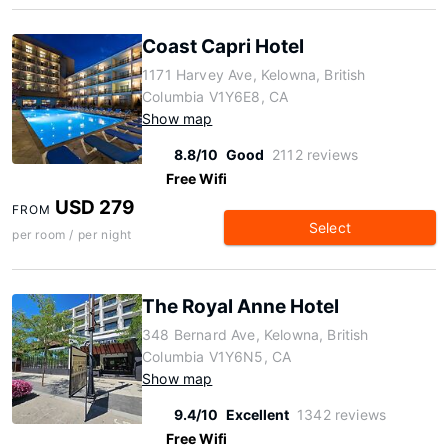
Coast Capri Hotel
1171 Harvey Ave, Kelowna, British
Columbia V1Y6E8, CA
Show map
8.8/10
Good
2112 reviews
Free Wifi
USD 279
FROM
Select
per room / per night
The Royal Anne Hotel
348 Bernard Ave, Kelowna, British
Columbia V1Y6N5, CA
Show map
9.4/10
Excellent
1342 reviews
Free Wifi