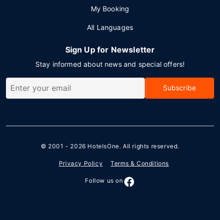
My Booking
All Languages
Sign Up for Newsletter
Stay informed about news and special offers!
Subscribe
© 2001 - 2026
HotelsOne
. All rights reserved.
Privacy Policy
Terms & Conditions
Follow us on