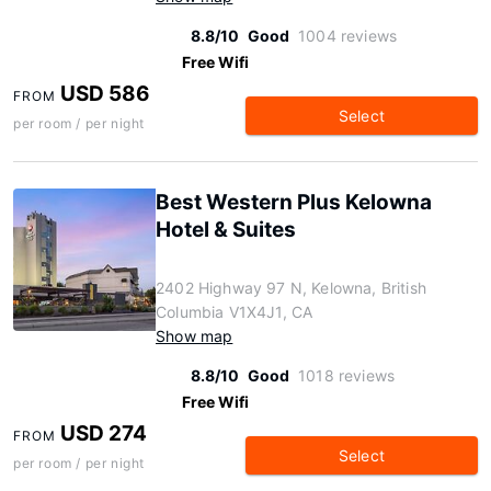
8.8/10
Good
1004 reviews
Free Wifi
USD 586
FROM
Select
per room / per night
Best Western Plus Kelowna
Hotel & Suites
2402 Highway 97 N, Kelowna, British
Columbia V1X4J1, CA
Show map
8.8/10
Good
1018 reviews
Free Wifi
USD 274
FROM
Select
per room / per night