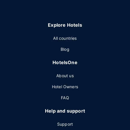
Explore Hotels
All countries
Blog
HotelsOne
About us
Hotel Owners
FAQ
Help and support
Support