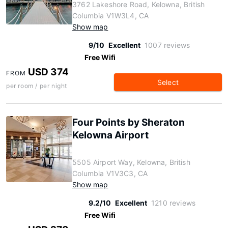
3762 Lakeshore Road, Kelowna, British
Columbia V1W3L4, CA
Show map
9/10
Excellent
1007 reviews
Free Wifi
USD 374
FROM
Select
per room / per night
Four Points by Sheraton
Kelowna Airport
5505 Airport Way, Kelowna, British
Columbia V1V3C3, CA
Show map
9.2/10
Excellent
1210 reviews
Free Wifi