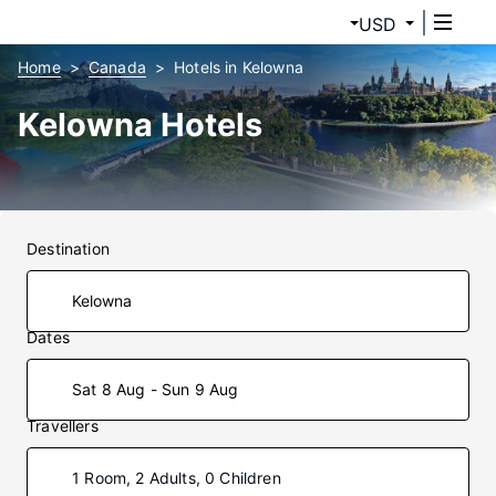
USD
Home
Canada
Hotels in Kelowna
Kelowna Hotels
Destination
Dates
Sat 8 Aug - Sun 9 Aug
Travellers
1 Room, 2 Adults, 0 Children