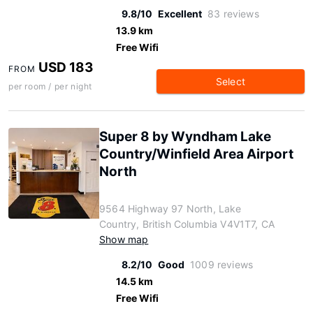
9.8/10
Excellent
83 reviews
13.9 km
Free Wifi
USD 183
FROM
Select
per room / per night
Super 8 by Wyndham Lake
Country/Winfield Area Airport
North
9564 Highway 97 North, Lake
Country, British Columbia V4V1T7, CA
Show map
8.2/10
Good
1009 reviews
14.5 km
Free Wifi