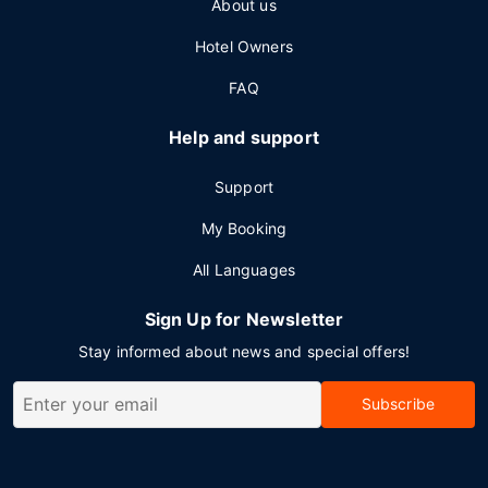
About us
Hotel Owners
FAQ
Help and support
Support
My Booking
All Languages
Sign Up for Newsletter
Stay informed about news and special offers!
Subscribe