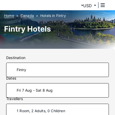
USD
Home
Canada
Hotels in Fintry
Fintry Hotels
Destination
Dates
Fri 7 Aug - Sat 8 Aug
Travellers
1 Room, 2 Adults, 0 Children