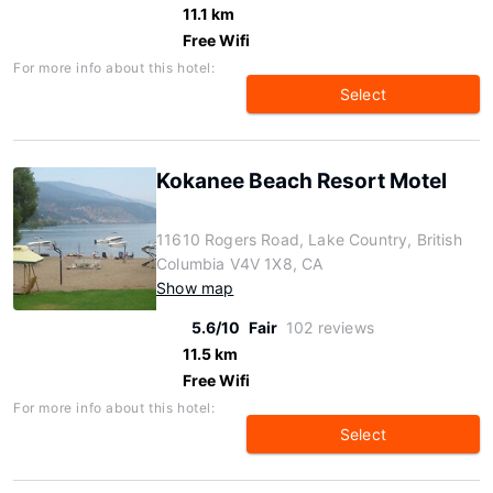
11.1 km
Free Wifi
For more info about this hotel:
Select
Kokanee Beach Resort Motel
11610 Rogers Road, Lake Country, British
Columbia V4V 1X8, CA
Show map
5.6/10
Fair
102 reviews
11.5 km
Free Wifi
For more info about this hotel:
Select