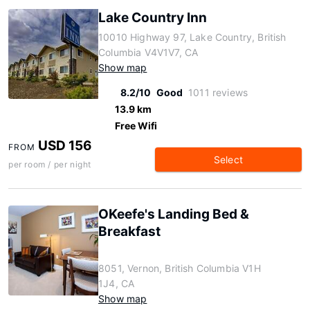
Lake Country Inn
10010 Highway 97, Lake Country, British
Columbia V4V1V7, CA
Show map
8.2/10
Good
1011 reviews
13.9 km
Free Wifi
USD 156
FROM
Select
per room / per night
OKeefe's Landing Bed &
Breakfast
8051, Vernon, British Columbia V1H
1J4, CA
Show map