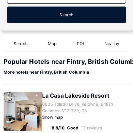
Search
Search
Map
POI
Nearby
Popular Hotels near Fintry, British Colum
More hotels near Fintry, British Columbia
La Casa Lakeside Resort
6805 Toledo Drive, Kelowna, British
Columbia V1Z 3V9, CA
Show map
8.8/10
Good
13 reviews