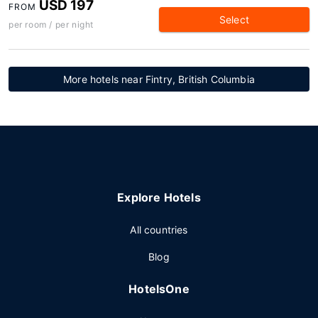
USD 197
FROM
Select
per room / per night
More hotels near Fintry, British Columbia
Explore Hotels
All countries
Blog
HotelsOne