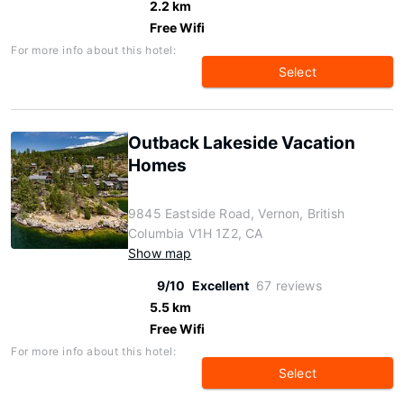
2.2 km
Free Wifi
For more info about this hotel:
Select
Outback Lakeside Vacation
Homes
9845 Eastside Road, Vernon, British
Columbia V1H 1Z2, CA
Show map
9/10
Excellent
67 reviews
5.5 km
Free Wifi
For more info about this hotel:
Select