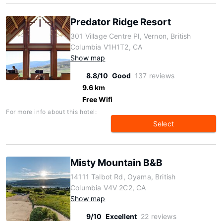
Predator Ridge Resort
301 Village Centre Pl, Vernon, British
Columbia V1H1T2, CA
Show map
8.8/10
Good
137 reviews
9.6 km
Free Wifi
For more info about this hotel:
Select
Misty Mountain B&B
14111 Talbot Rd, Oyama, British
Columbia V4V 2C2, CA
Show map
9/10
Excellent
22 reviews