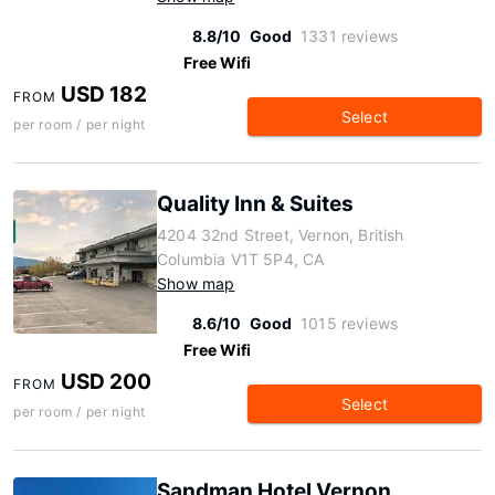
8.8/10
Good
1331 reviews
Free Wifi
USD 182
FROM
Select
per room / per night
Quality Inn & Suites
4204 32nd Street, Vernon, British
Columbia V1T 5P4, CA
Show map
8.6/10
Good
1015 reviews
Free Wifi
USD 200
FROM
Select
per room / per night
Sandman Hotel Vernon