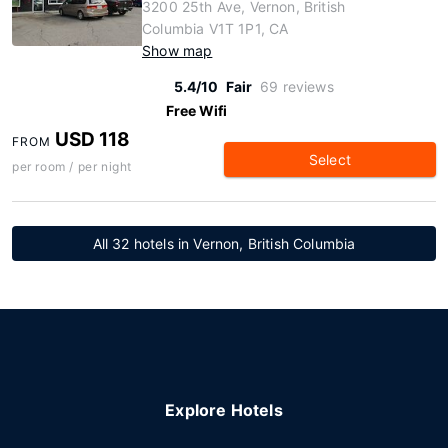
3200 25th Ave, Vernon, British
Columbia V1T 1P1, CA
Show map
5.4/10
Fair
69 reviews
Free Wifi
USD 118
FROM
Select
per room / per night
All 32 hotels in Vernon, British Columbia
Explore Hotels