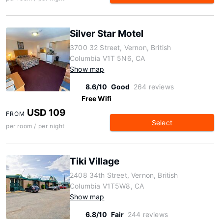
Silver Star Motel
3700 32 Street, Vernon, British
Columbia V1T 5N6, CA
Show map
8.6/10
Good
264 reviews
Free Wifi
USD 109
FROM
Select
per room / per night
Tiki Village
2408 34th Street, Vernon, British
Columbia V1T5W8, CA
Show map
6.8/10
Fair
244 reviews