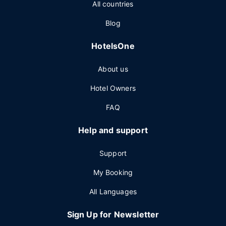
All countries
Blog
HotelsOne
About us
Hotel Owners
FAQ
Help and support
Support
My Booking
All Languages
Sign Up for Newsletter