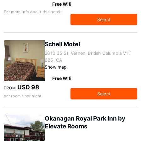
Free Wifi
For more info about this hotel:
Select
Schell Motel
2810 35 St, Vernon, British Columbia V1T
6B5, CA
Show map
Free Wifi
USD 98
FROM
Select
per room / per night
Okanagan Royal Park Inn by
Elevate Rooms