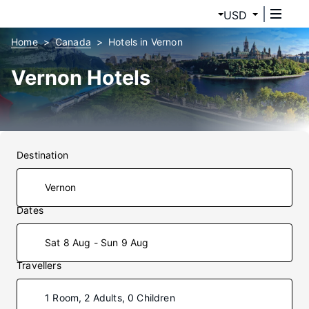
USD
Home
Canada
Hotels in Vernon
Vernon Hotels
Destination
Dates
Sat 8 Aug - Sun 9 Aug
Travellers
1 Room, 2 Adults, 0 Children