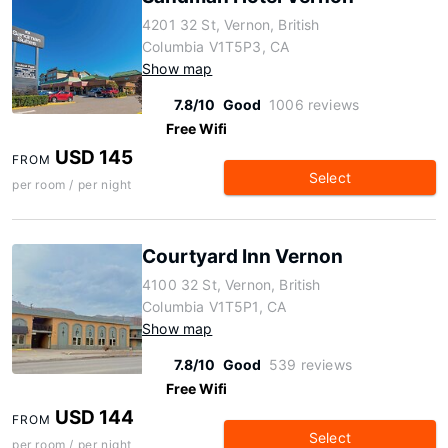
4201 32 St, Vernon, British
Columbia V1T5P3, CA
Show map
7.8/10
Good
1006 reviews
Free Wifi
USD 145
FROM
Select
per room / per night
Courtyard Inn Vernon
4100 32 St, Vernon, British
Columbia V1T5P1, CA
Show map
7.8/10
Good
539 reviews
Free Wifi
USD 144
FROM
Select
per room / per night