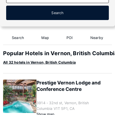
Search
Search
Map
POI
Nearby
Popular Hotels in Vernon, British Columbi
All 32 hotels in Vernon, British Columbia
Prestige Vernon Lodge and
Conference Centre
3914 - 32nd st, Vernon, British
Columbia V1T 5P1, CA
Show map