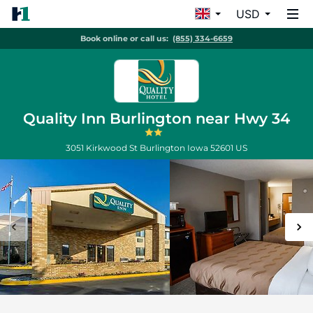
USD
Book online or call us:
(855) 334-6659
Quality Inn Burlington near Hwy 34
3051 Kirkwood St
Burlington
Iowa
52601
US