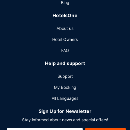
Blog
HotelsOne
About us
Hotel Owners
FAQ
Help and support
Support
My Booking
All Languages
Sign Up for Newsletter
Stay informed about news and special offers!