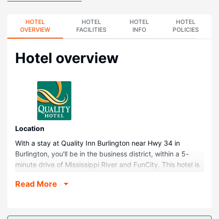
HOTEL
HOTEL
HOTEL
HOTEL
OVERVIEW
FACILITIES
INFO
POLICIES
Hotel overview
Location
With a stay at Quality Inn Burlington near Hwy 34 in
Burlington, you'll be in the business district, within a 5-
minute drive of Mississippi River and FunCity. This hotel is
0.3 mi (0.6 km) from West Burlington Community Park and
Read More
0.4 mi (0.7 km) from Catfish Bend Casino.
Rooms
Make yourself at home in one of the 51 air-conditioned