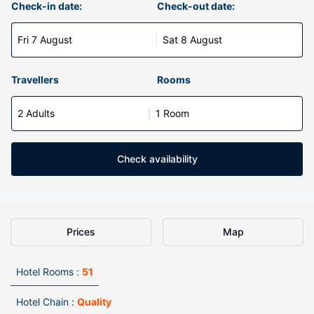
Check-in date:
Check-out date:
Fri 7 August
Sat 8 August
Travellers
Rooms
2 Adults
1 Room
Check availability
Prices
Map
Hotel Rooms :
51
Hotel Chain :
Quality