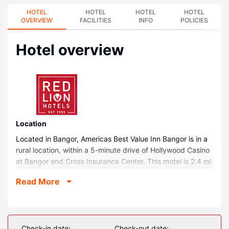
HOTEL
HOTEL
HOTEL
HOTEL
OVERVIEW
FACILITIES
INFO
POLICIES
Hotel overview
Location
Located in Bangor, Americas Best Value Inn Bangor is in a
rural location, within a 5-minute drive of Hollywood Casino
at Bangor and Cross Insurance Center. This motel is 2.4 mi
(3.9 km) from Waterfront Park and 2.6 mi (4.1 km) from
Read More
Maine Savings Amphitheater.
Rooms
Make yourself at home in one of the 58 air-conditioned
rooms featuring flat-screen televisions. Complimentary
Check-in date:
Check-out date: