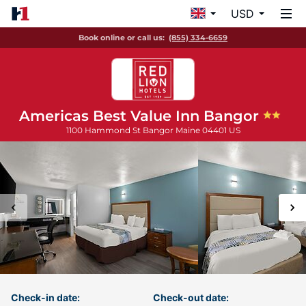
USD
Book online or call us:
(855) 334-6659
Americas Best Value Inn Bangor
1100 Hammond St
Bangor
Maine
04401
US
Check-in date:
Check-out date: