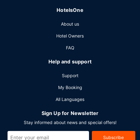
HotelsOne
About us
Hotel Owners
FAQ
Help and support
Support
My Booking
All Languages
Sign Up for Newsletter
Stay informed about news and special offers!
Subscribe