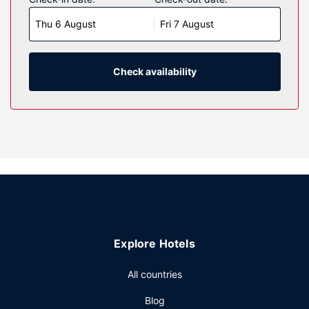
wireless internet access keeps you connected, and cable
Thu 6 August
Fri 7 August
programming is available for your entertainment.
Bathrooms have bathtubs and hair dryers. Conveniences
include coffee/tea makers, as well as phones with free
local calls.
Check availability
Property Amenity
Make use of convenient amenities, which include
complimentary wireless internet access and a vending
machine.
Restaurant
A complimentary on-the-go breakfast is served daily from
6:30 AM to 10:00 AM.
Other Amenities
Featured amenities include a 24-hour front desk, laundry
Explore Hotels
facilities, and a vending machine. Free self parking is
available onsite.
All countries
Blog