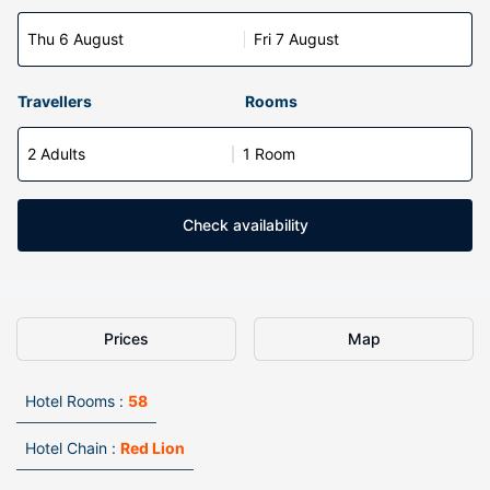
Thu 6 August
Fri 7 August
Travellers
Rooms
2 Adults
1 Room
Check availability
Prices
Map
Hotel Rooms :
58
Hotel Chain :
Red Lion