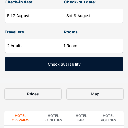
Check-in date:
Check-out date:
Fri 7 August
Sat 8 August
Travellers
Rooms
2 Adults
1 Room
Check availability
Prices
Map
HOTEL
HOTEL
HOTEL
HOTEL
OVERVIEW
FACILITIES
INFO
POLICIES