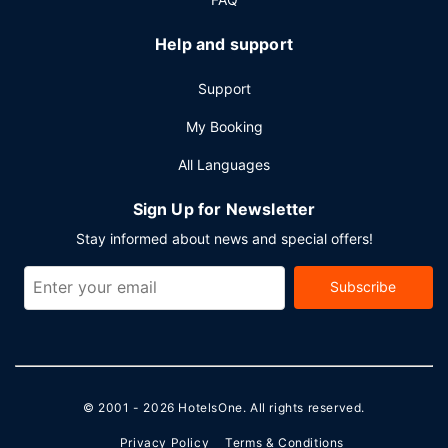
Help and support
Support
My Booking
All Languages
Sign Up for Newsletter
Stay informed about news and special offers!
Subscribe
© 2001 - 2026
HotelsOne
. All rights reserved.
Privacy Policy
Terms & Conditions