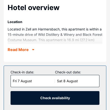
Hotel overview
Location
Located in Zell am Harmersbach, this apartment is within a
15-minute drive of Wild Distillery & Winery and Black Forest
Costume Museum. This apartment is 16.9 mi (27.2 km)
from Black Forest National Park and 0.1 mi (0.1 km) from
Read More
Central-North Black Forest Nature Park.
Rooms
Make yourself comfortable in your individually furnished
apartment.
Check-in date:
Check-out date:
Property Amenity
Fri 7 August
Sat 8 August
Take advantage of recreation opportunities such as an
outdoor tennis court or take in the view from a terrace and
a garden.
Check availability
Other Amenities