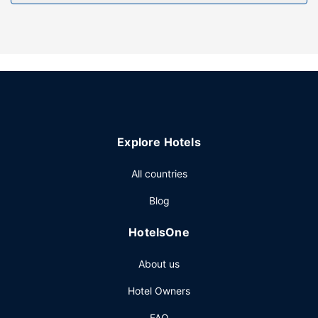
Free self parking is available onsite.
Explore Hotels
All countries
Blog
HotelsOne
About us
Hotel Owners
FAQ