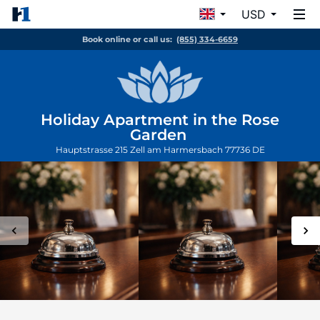
USD
Book online or call us:
(855) 334-6659
Holiday Apartment in the Rose
Garden
Hauptstrasse 215
Zell am Harmersbach
77736
DE