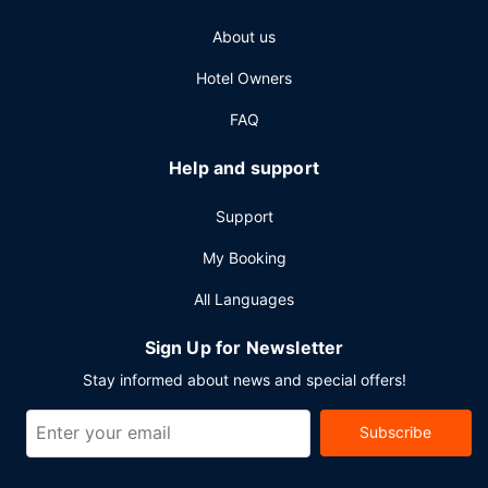
Featured amenities include a 24-hour business center, dry
About us
cleaning/laundry services, and a 24-hour front desk.
Planning an event in Yellowknife? This hotel has 7200
Hotel Owners
square feet (669 square meters) of space consisting of a
conference center and 9 meeting rooms. A roundtrip
FAQ
airport shuttle is complimentary at scheduled times.
Help and support
Support
My Booking
All Languages
Sign Up for Newsletter
Stay informed about news and special offers!
Subscribe