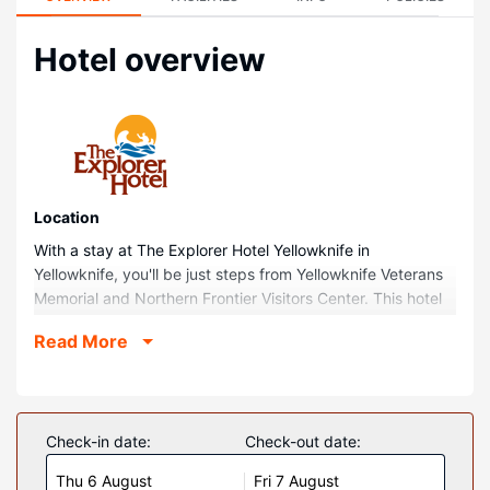
Hotel overview
Location
With a stay at The Explorer Hotel Yellowknife in
Yellowknife, you'll be just steps from Yellowknife Veterans
Memorial and Northern Frontier Visitors Center. This hotel
is 0.2 mi (0.3 km) from Frame Lake Trail and 0.2 mi (0.4
Read More
km) from Northern Arts and Cultural Centre.
Rooms
Make yourself at home in one of the 259 air-conditioned
rooms featuring refrigerators and microwaves. Your
Check-in date:
Check-out date:
pillowtop bed comes with premium bedding. 46-inch flat-
Thu 6 August
Fri 7 August
screen televisions with cable programming provide