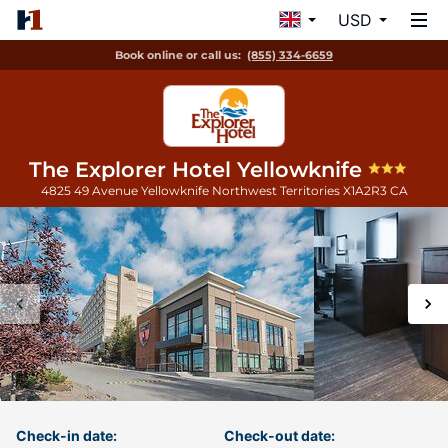
USD
Book online or call us:
(855) 334-6659
The Explorer Hotel Yellowknife
4825 49 Avenue
Yellowknife
Northwest Territories
X1A2R3
CA
Check-in date:
Check-out date: