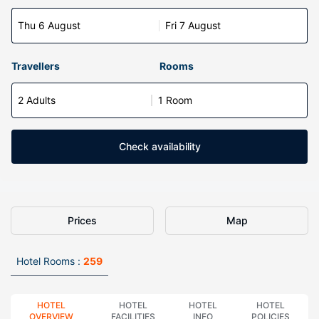
Thu 6 August
Fri 7 August
Travellers
Rooms
2 Adults
1 Room
Check availability
Prices
Map
Hotel Rooms :
259
HOTEL
HOTEL
HOTEL
HOTEL
OVERVIEW
FACILITIES
INFO
POLICIES