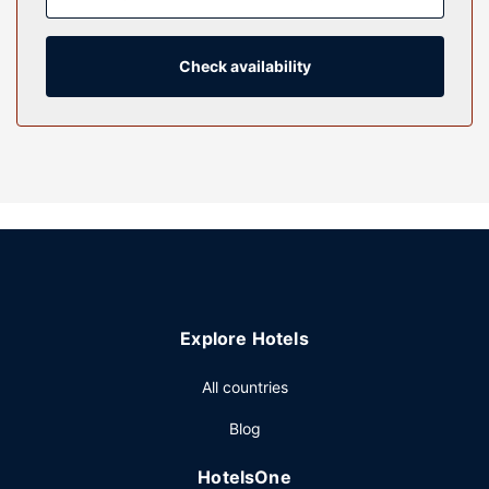
entertainment, while complimentary wireless internet
access keeps you connected. Private bathrooms with
shower/tub combinations feature complimentary toiletries
Check availability
and hair dryers.
Property Amenity
Take advantage of recreation opportunities such as a 24-
hour fitness center, or other amenities including
complimentary wireless internet access and concierge
services. This hotel also features wedding services, a
communal living room, and a ballroom.
Restaurant
Satisfy your appetite for lunch, dinner, or brunch at the
Explore Hotels
hotel's restaurant, Traders Grill, or stay in and take
advantage of the room service (during limited hours).
All countries
Quench your thirst with your favorite drink at the
bar/lounge. Buffet breakfasts are served on weekdays
Blog
from 7:00 AM to 11:00 AM for a fee.
Other Amenities
HotelsOne