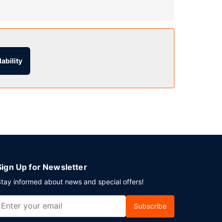
l include complimentary wireless internet access,
ability
lf parking is available onsite.
Sign Up for Newsletter
tay informed about news and special offers!
Subscribe