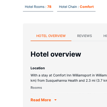
Hotel Rooms :
78
Hotel Chain :
Comfort
HOTEL OVERVIEW
REVIEWS
H
Hotel overview
Location
With a stay at Comfort Inn Williamsport in William
km) from Susquehanna Health and 2.3 mi (3.7 k
Rooms
Make yourself at home in one of the 78 air-condi
Read More
entertainment, while complimentary wireless int
Conveniences include complimentary weekday new