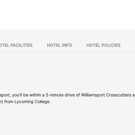
OTEL FACILITIES
HOTEL INFO
HOTEL POLICIES
sport, you'll be within a 5-minute drive of Williamsport Crosscutters a
m) from Lycoming College.
tioned rooms featuring refrigerators and microwaves. 32-inch flat-s
ernet access keeps you connected. Private bathrooms have deep soak
spapers and coffee/tea makers, as well as phones with free local c