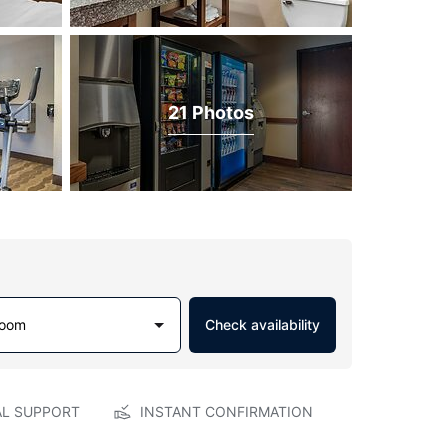
21 Photos
Room
Check availability
AL SUPPORT
INSTANT CONFIRMATION