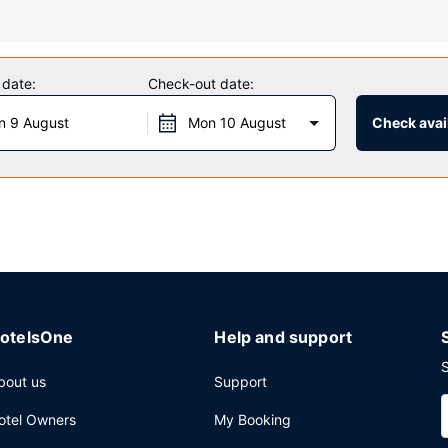
an indoor pool and a fitness center. Additional amenities at this hote
 date:
Check-out date:
n 9 August
Mon 10 August
Check avail
 daily from 6:00 AM to 9:30 AM.
ter, dry cleaning/laundry services, and a 24-hour front desk. Free se
otelsOne
Help and support
S
bout us
Support
otel Owners
My Booking