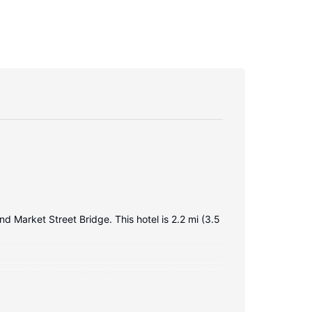
nd Market Street Bridge. This hotel is 2.2 mi (3.5
creen televisions with cable programming provide
ing bathtubs and complimentary toiletries.
alls.