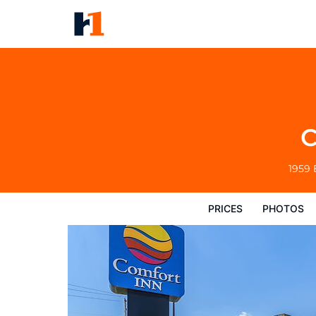
Comfort Inn Williamsport
Prices
Photos
Reviews
Map
Hote
C
1959 
PRICES
PHOTOS