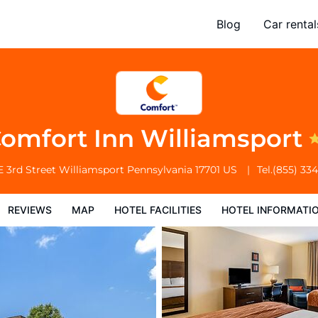
Blog
Car rental
l Facilities
Hotel Information
Hotel Policies
omfort Inn Williamsport
E 3rd Street
Williamsport
Pennsylvania
17701
US
Tel.
(855) 33
REVIEWS
MAP
HOTEL FACILITIES
HOTEL INFORMATI