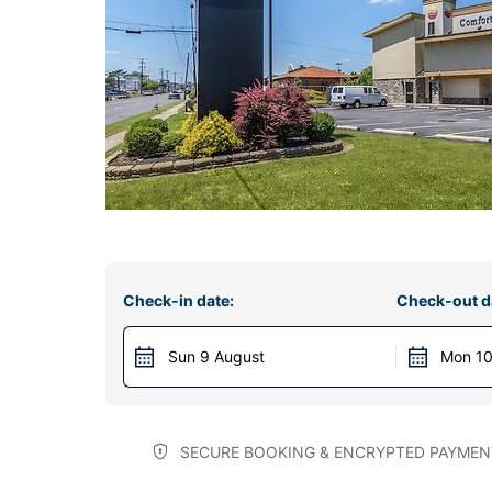
Check-in date:
Check-out d
Sun 9 August
Mon 10
SECURE BOOKING & ENCRYPTED PAYMEN