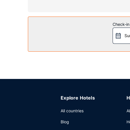
Property Amenity
Be sure to enjoy recreational amenities including 
a banquet hall, and a vending machine.
Check-in
Restaurant
Su
A complimentary continental breakfast is served
Other Amenities
Featured amenities include a 24-hour business cen
Explore Hotels
H
All countries
A
Blog
H