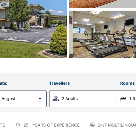
ate:
Travellers
Rooms
 August
2 Adults
1 
TS
25+ YEARS OF EXPERIENCE
24/7 MULTILINGU