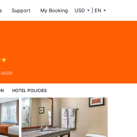
s
Support
My Booking
USD
EN
4-6659
ON
HOTEL POLICIES