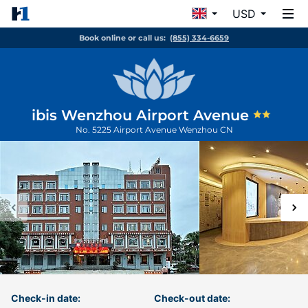
USD
Book online or call us:
(855) 334-6659
ibis Wenzhou Airport Avenue
No. 5225 Airport Avenue
Wenzhou
CN
Check-in date:
Check-out date: