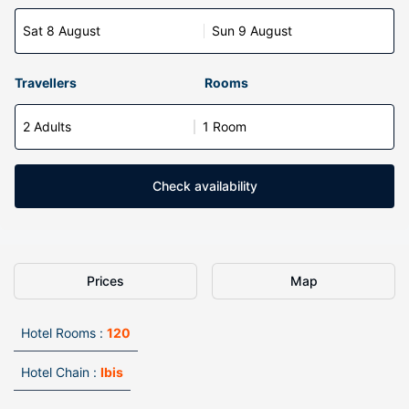
Sat 8 August
Sun 9 August
Travellers
Rooms
2 Adults
1 Room
Check availability
Prices
Map
Hotel Rooms :
120
Hotel Chain :
Ibis