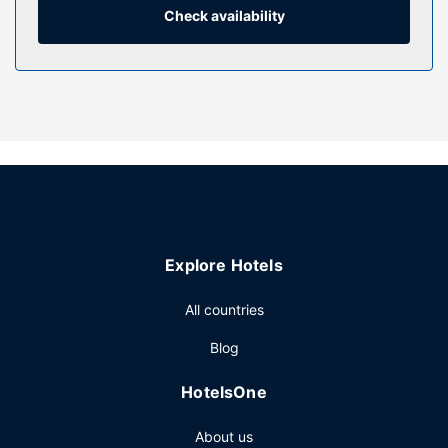
Conveniences include safes and coffee/tea makers.
Check availability
Property Amenity
This smoke-free hotel offers complimentary parking
nearby.
Restaurant
Enjoy a meal at the restaurant, or stay in and take
advantage of the hotel's room service. Quench your thirst
with your favorite drink at the bar/lounge.
Other Amenities
Featured amenities include a business center, a 24-hour
Explore Hotels
front desk, and luggage storage.
All countries
Blog
HotelsOne
About us