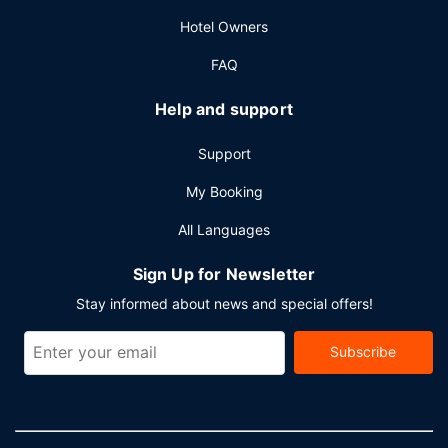
Hotel Owners
FAQ
Help and support
Support
My Booking
All Languages
Sign Up for Newsletter
Stay informed about news and special offers!
Subscribe