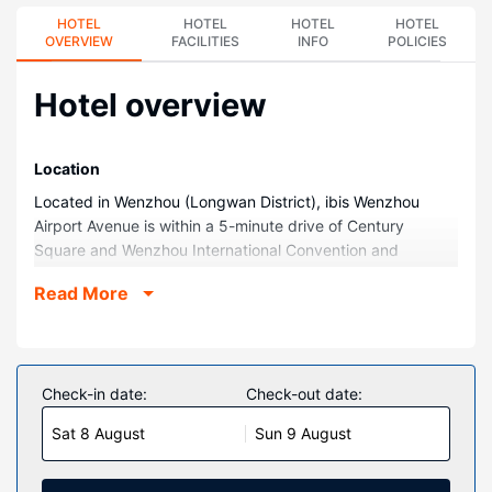
HOTEL
HOTEL
HOTEL
HOTEL
OVERVIEW
FACILITIES
INFO
POLICIES
Hotel overview
Location
Located in Wenzhou (Longwan District), ibis Wenzhou
Airport Avenue is within a 5-minute drive of Century
Square and Wenzhou International Convention and
Exhibition Center. This hotel is 2.4 mi (3.8 km) from
Read More
Wenzhou Yangfu Mountain and 3.4 mi (5.6 km) from
Wenzhou Exhibition Hall.
Rooms
Make yourself at home in one of the 120 air-conditioned
Check-in date:
Check-out date:
guestrooms. Complimentary wireless internet access
Sat 8 August
Sun 9 August
keeps you connected, and cable programming is available
for your entertainment. Private bathrooms with showers
feature complimentary toiletries and hair dryers.