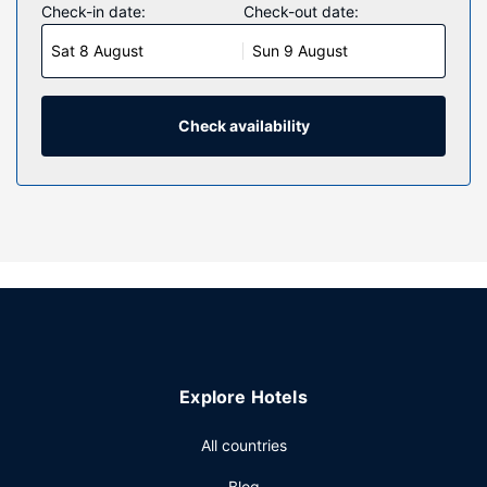
Check-in date:
Check-out date:
Sat 8 August
Sun 9 August
Check availability
Explore Hotels
All countries
Blog