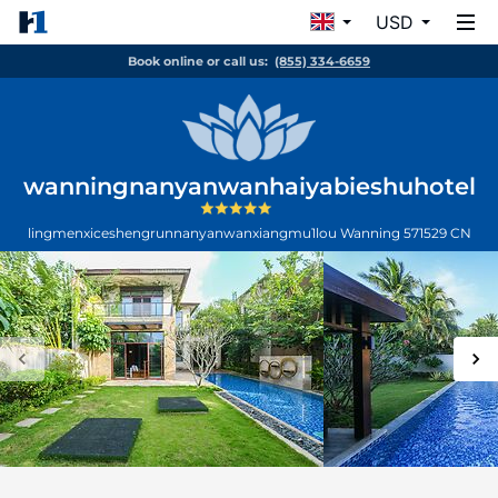
USD
Book online or call us:
(855) 334-6659
wanningnanyanwanhaiyabieshuhotel
lingmenxiceshengrunnanyanwanxiangmu1lou
Wanning
571529
CN