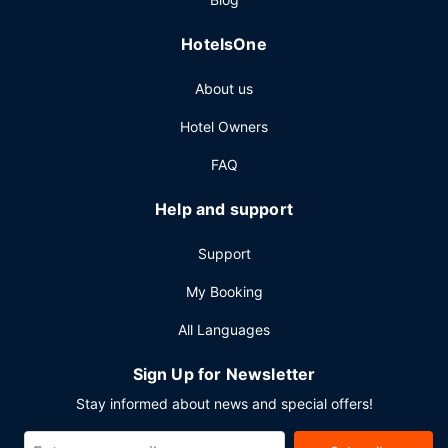
HotelsOne
About us
Hotel Owners
FAQ
Help and support
Support
My Booking
All Languages
Sign Up for Newsletter
Stay informed about news and special offers!