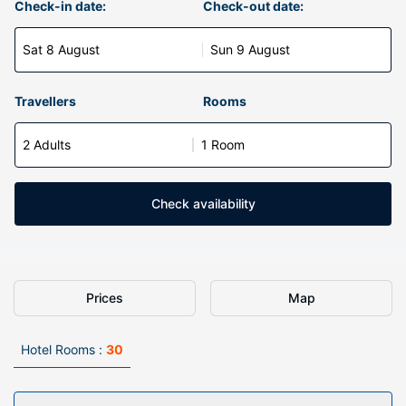
Check-in date:
Check-out date:
Sat 8 August
Sun 9 August
Travellers
Rooms
2 Adults
1 Room
Check availability
Prices
Map
Hotel Rooms :
30