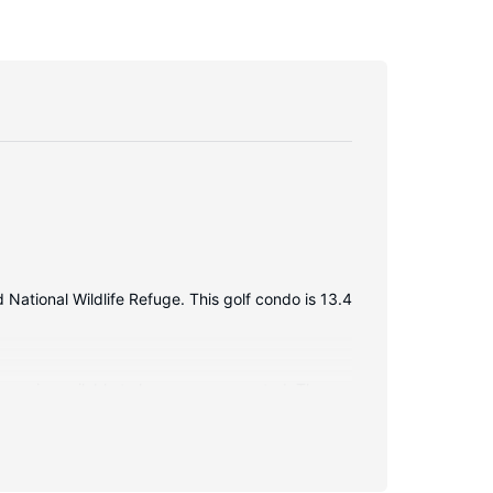
National Wildlife Refuge. This golf condo is 13.4
ccess is available to keep you connected. The