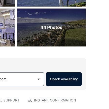
44 Photos
Room
Check availability
AL SUPPORT
INSTANT CONFIRMATION