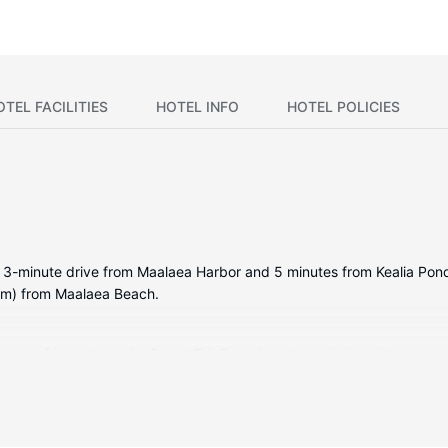
OTEL FACILITIES
HOTEL INFO
HOTEL POLICIES
a 3-minute drive from Maalaea Harbor and 5 minutes from Kealia Pond 
 km) from Maalaea Beach.
ng a refrigerator and a Smart TV. Complimentary wireless internet a
 include a coffee/tea maker and a washing machine.
ding an outdoor tennis court and a fitness center.