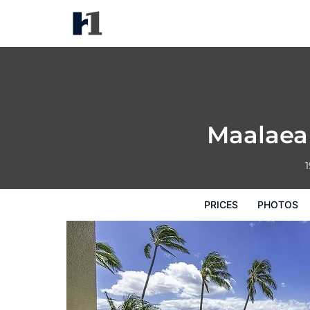
Maalaea Banyans 217 1 Bedro
Prices
Photos
Reviews
Map
Hote
Maalaea
1
PRICES
PHOTOS