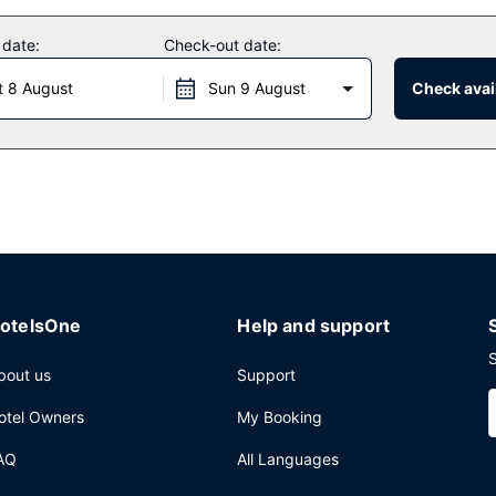
 date:
Check-out date:
 and an elevator.
t 8 August
Sun 9 August
Check avail
otelsOne
Help and support
S
bout us
Support
otel Owners
My Booking
AQ
All Languages