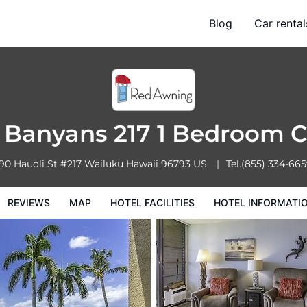
om Condo
Blog
Car rental
l Facilities
Hotel Information
Hotel Policies
 Banyans 217 1 Bedroom 
90 Hauoli St #217
Wailuku
Hawaii
96793
US
Tel.
(855) 334-66
REVIEWS
MAP
HOTEL FACILITIES
HOTEL INFORMATI