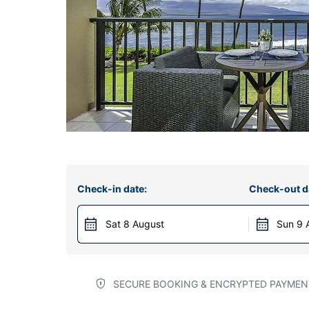
Check-in date:
Check-out d
Sat 8 August
Sun 9 
SECURE BOOKING & ENCRYPTED PAYMEN