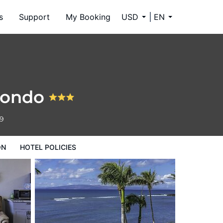
s
Support
My Booking
USD
EN
Condo
59
ON
HOTEL POLICIES