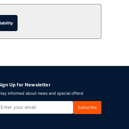
ability
Sign Up for Newsletter
tay informed about news and special offers!
Subscribe