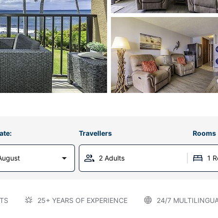
ate:
Travellers
Rooms
August
2 Adults
1 
TS
25+ YEARS OF EXPERIENCE
24/7 MULTILINGU