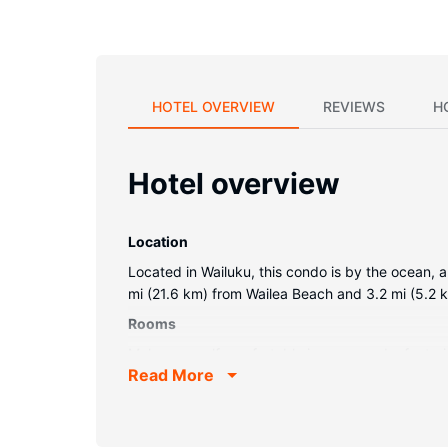
HOTEL OVERVIEW
REVIEWS
H
Hotel overview
Location
Located in Wailuku, this condo is by the ocean, 
mi (21.6 km) from Wailea Beach and 3.2 mi (5.2
Rooms
Make yourself comfortable in your condo, featuri
Read More
bathroom has a bathtub or shower.Conveniences
Property Amenity
Don't miss out on recreational opportunities inclu