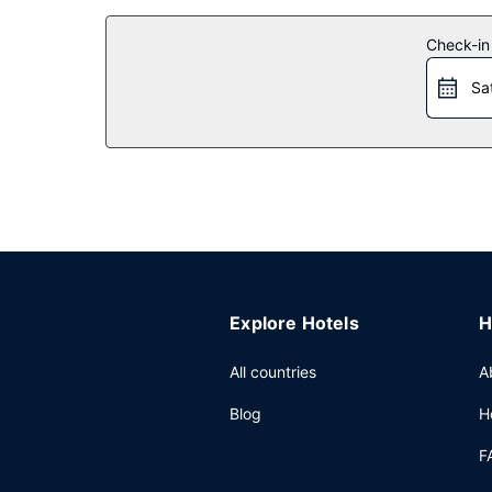
Other Amenities
Check-in
Featured amenities include ATM/banking services
Sa
Explore Hotels
H
All countries
A
Blog
H
F