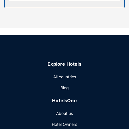
massages. You're sure to appreciate the recreational
amenities, including a health club, an indoor pool, and a
sauna. This hotel also features complimentary wireless
internet access, concierge services, and a banquet hall.
Restaurant
Enjoy a meal at Donnersmarkt Restaurant or snacks in the
hotel's coffee shop/cafe. Wrap up your day with a drink at
the bar/lounge. Local cuisine breakfasts are served on
weekdays from 7:00 AM to 11:30 AM and on weekends
Explore Hotels
from 7:00 AM to 1:00 PM for a fee.
Other Amenities
All countries
Featured amenities include a 24-hour front desk,
Blog
multilingual staff, and luggage storage. This hotel has 5
meeting rooms available for events. A roundtrip airport
HotelsOne
shuttle is provided for a surcharge (available 24 hours),
and limited parking is available onsite.
About us
Hotel Owners