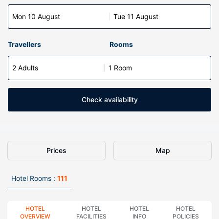
Mon 10 August
Tue 11 August
Travellers
Rooms
2 Adults
1 Room
Check availability
Prices
Map
Hotel Rooms :
111
HOTEL
HOTEL
HOTEL
HOTEL
OVERVIEW
FACILITIES
INFO
POLICIES