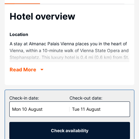
Hotel overview
Location
A stay at Almanac Palais Vienna places you in the heart of
Vienna, within a 10-minute walk of Vienna State Opera and
Stephansplatz. This luxury hotel is 0.4 mi (0.6 km) from St.
Stephen's Cathedral and 0.5 mi (0.9 km) from Belvedere.
Read More
Rooms
Treat yourself to a stay in one of the 111 guestrooms,
featuring heated floors and Smart televisions.
Complimentary wireless internet access keeps you
Check-in date:
Check-out date:
connected, and digital programming is available for your
Mon 10 August
Tue 11 August
entertainment. Conveniences include phones, as well as
laptop-compatible safes and minibars.
Property Amenity
Check availability
Relax at the full-service spa, where you can enjoy