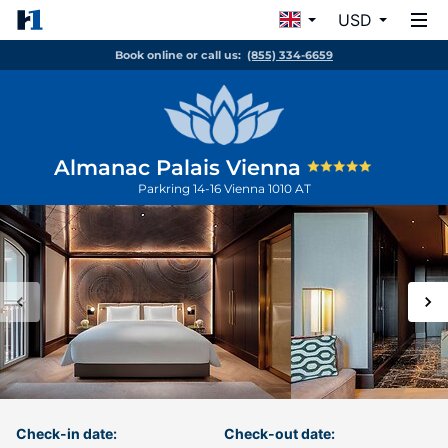
USD
Book online or call us:
(855) 334-6659
Almanac Palais Vienna
Parkring 14-16
Vienna
1010
AT
Check-in date:
Check-out date: