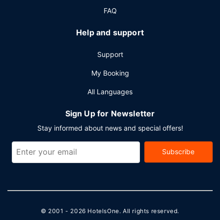
FAQ
Help and support
Support
My Booking
All Languages
Sign Up for Newsletter
Stay informed about news and special offers!
Subscribe
© 2001 - 2026
HotelsOne
. All rights reserved.