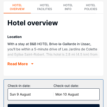
HOTEL
HOTEL
HOTEL
HOTEL
OVERVIEW
FACILITIES
INFO
POLICIES
Hotel overview
Location
With a stay at B&B HOTEL Brive-la-Gaillarde in Ussac,
you'll be within a 5-minute drive of Les Jardins de Colette
and Eglise Saint-Robert. This hotel is 2.8 mi (4.5 km) from
Collégiale St-Martin and 2.8 mi (4.5 km) from Maison
Read More
Denoix.
Rooms
Make yourself at home in one of the 70 individually
decorated guestrooms. Complimentary wireless internet
Check-in date:
Check-out date:
access is available to keep you connected. Bathrooms
Sun 9 August
Mon 10 August
with showers are provided. Conveniences include desks
and blackout drapes/curtains, and housekeeping is
provided daily.