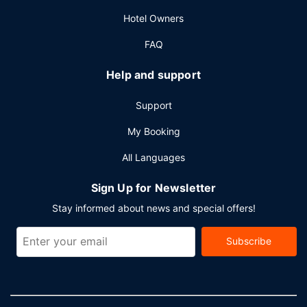
Hotel Owners
FAQ
Help and support
Support
My Booking
All Languages
Sign Up for Newsletter
Stay informed about news and special offers!
Subscribe