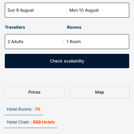
Sun 9 August
Mon 10 August
Travellers
Rooms
2 Adults
1 Room
Check availability
Prices
Map
Hotel Rooms :
70
Hotel Chain :
B&B Hotels