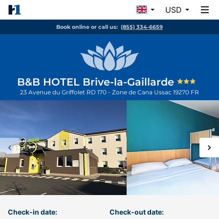
USD
Book online or call us:
(855) 334-6659
B&B HOTEL Brive-la-Gaillarde
23 Avenue du Griffolet RD 170 - Zone de Cana
Ussac
19270
FR
Check-in date:
Check-out date: