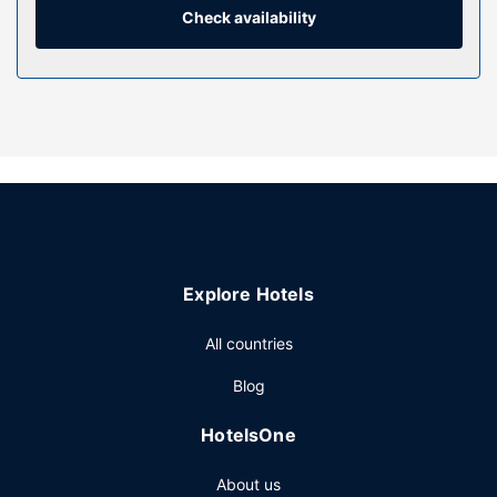
Check availability
Property Amenity
Make use of convenient amenities, which include
complimentary wireless internet access and a vending
machine.
Restaurant
Buffet breakfasts are served on weekdays from 6:30 AM
to 10:00 AM and on weekends from 7:30 AM to 10:30 AM
for a fee.
Other Amenities
Featured amenities include express check-in, an elevator,
Explore Hotels
and a vending machine. Free self parking is available
onsite.
All countries
Blog
HotelsOne
About us