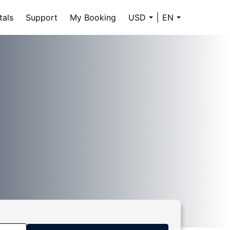
tals
Support
My Booking
USD
EN