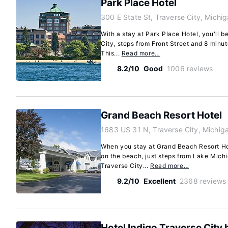
Park Place Hotel
300 E State St, Traverse City, Mich
With a stay at Park Place Hotel, you'll b
City, steps from Front Street and 8 minu
This...
Read more…
8.2/10
Good
1006 reviews
Grand Beach Resort Hotel
1683 US 31 N, Traverse City, Michi
When you stay at Grand Beach Resort Hote
on the beach, just steps from Lake Mich
Traverse City...
Read more…
9.2/10
Excellent
2368 reviews
Hotel Indigo Traverse City 