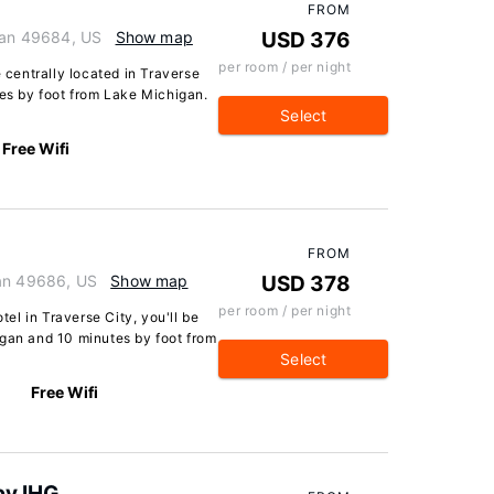
FROM
igan 49684, US
Show map
USD 376
per room / per night
e centrally located in Traverse
tes by foot from Lake Michigan.
Select
Free Wifi
FROM
gan 49686, US
Show map
USD 378
per room / per night
l in Traverse City, you'll be
igan and 10 minutes by foot from
Select
Free Wifi
by IHG