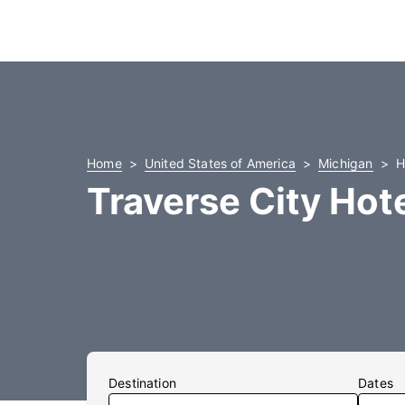
Home
United States of America
Michigan
H
Traverse City Hot
Destination
Dates