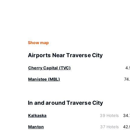
Show map
Airports Near Traverse City
Cherry Capital (TVC)
4.
Manistee (MBL)
74
In and around Traverse City
Kalkaska
39 Hotels
34.
Manton
37 Hotels
42.