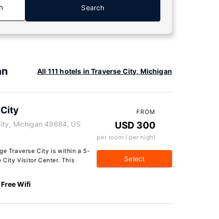
n
Search
an
All 111 hotels in Traverse City, Michigan
City
FROM
ity, Michigan 49684, US
USD 300
per room / per night
ge Traverse City is within a 5-
Select
 City Visitor Center. This
Free Wifi