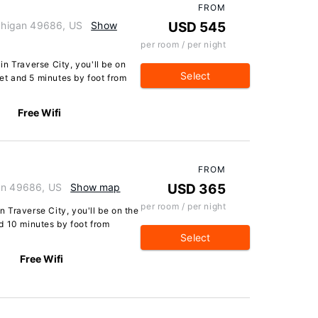
FROM
ichigan 49686, US
Show
USD 545
per room / per night
n Traverse City, you'll be on
Select
eet and 5 minutes by foot from
Free Wifi
FROM
gan 49686, US
Show map
USD 365
per room / per night
 Traverse City, you'll be on the
d 10 minutes by foot from
Select
Free Wifi