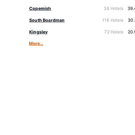
Copemish
36 Hotels
39.
South Boardman
116 Hotels
30.
Kingsley
72 Hotels
20.
More…