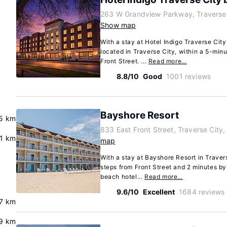
263 W Grandview Parkway, Traverse 
Show map
With a stay at Hotel Indigo Traverse City
located in Traverse City, within a 5-mi
Front Street. ...
Read more…
8.8/10
Good
1001 reviews
Bayshore Resort
5 km
833 East Front Street, Traverse City
.1 km
map
With a stay at Bayshore Resort in Travers
steps from Front Street and 2 minutes by
beach hotel...
Read more…
9.6/10
Excellent
1684 reviews
7 km
9 km