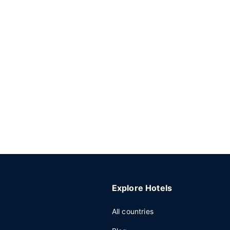
Explore Hotels
All countries