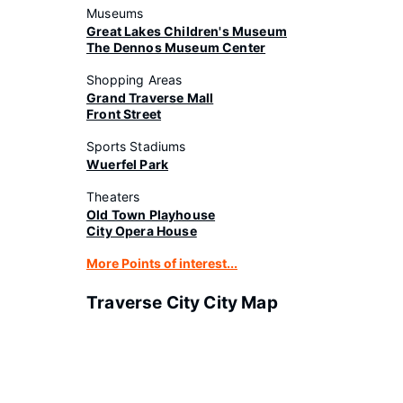
Museums
Great Lakes Children's Museum
The Dennos Museum Center
Shopping Areas
Grand Traverse Mall
Front Street
Sports Stadiums
Wuerfel Park
Theaters
Old Town Playhouse
City Opera House
More Points of interest...
Traverse City City Map