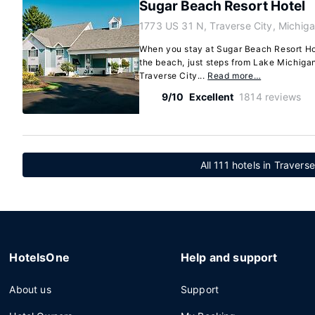
Sugar Beach Resort Hotel
1773 US 31 N, Traverse City, Michi
When you stay at Sugar Beach Resort Hote
the beach, just steps from Lake Michiga
Traverse City...
Read more…
9/10
Excellent
1814 reviews
All 111 hotels in Travers
HotelsOne
Help and support
About us
Support