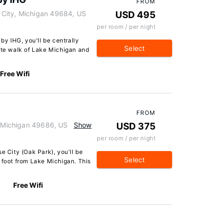
FROM
City, Michigan 49684, US
USD 495
per room / per night
 by IHG, you'll be centrally
Select
nute walk of Lake Michigan and
Free Wifi
FROM
, Michigan 49686, US
Show
USD 375
per room / per night
e City (Oak Park), you'll be
Select
 foot from Lake Michigan. This
Free Wifi