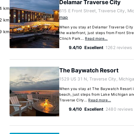
Delamar Traverse City
4 km
615 E Front Street, Traverse City, M
map
2 km
When you stay at Delamar Traverse City i
9 km
the waterfront, just steps from Front Str
Clinch Park...
Read more…
9.4/10
Excellent
1262 reviews
The Baywatch Resort
1529 US 31 N, Traverse City, Michi
When you stay at The Baywatch Resort in
beach, just steps from Lake Michigan an
Traverse City...
Read more…
9.4/10
Excellent
2480 reviews