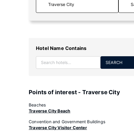
S
Hotel Name Contains
SEARCH
Points of interest - Traverse City
Beaches
Traverse City Beach
Convention and Government Buildings
Traverse City Visitor Center