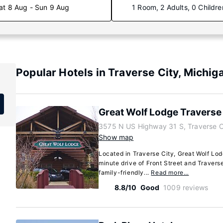
at 8 Aug - Sun 9 Aug
1 Room, 2 Adults, 0 Childre
Popular Hotels in Traverse City, Michig
Great Wolf Lodge Traverse 
3575 N US Highway 31 S, Traverse C
Show map
Located in Traverse City, Great Wolf Lod
minute drive of Front Street and Traverse
family-friendly...
Read more…
8.8/10
Good
1009 reviews