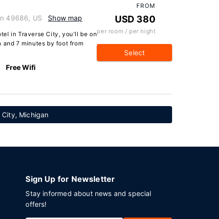
FROM
gan 49686, US
Show map
USD 380
per room / per night
l in Traverse City, you'll be on
n and 7 minutes by foot from
Select
Free Wifi
e City, Michigan
Sign Up for Newsletter
Stay informed about news and special
offers!