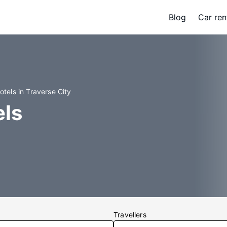
Blog
Car ren
otels in Traverse City
els
Travellers