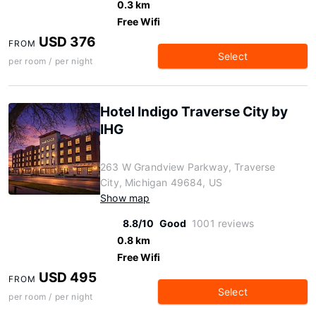
0.3 km
Free Wifi
USD 376
FROM
Select
per room / per night
Hotel Indigo Traverse City by
IHG
263 W Grandview Parkway, Traverse
City, Michigan 49684, US
Show map
8.8/10
Good
1001 reviews
0.8 km
Free Wifi
USD 495
FROM
Select
per room / per night