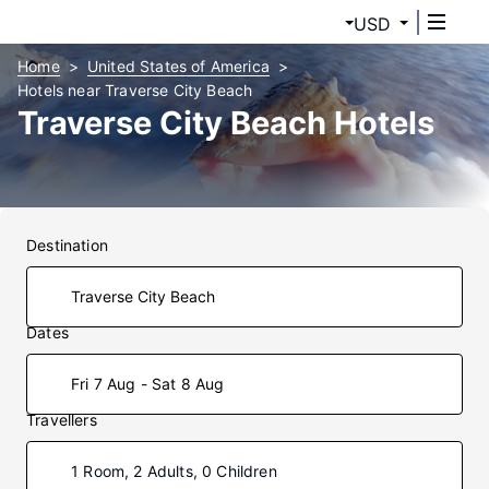
USD
Home
United States of America
Hotels near Traverse City Beach
Traverse City Beach Hotels
Destination
Dates
Fri 7 Aug - Sat 8 Aug
Travellers
1 Room, 2 Adults, 0 Children