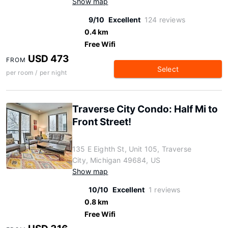
Show map
9/10
Excellent
124 reviews
0.4 km
Free Wifi
USD 473
FROM
Select
per room / per night
Traverse City Condo: Half Mi to
Front Street!
135 E Eighth St, Unit 105, Traverse
City, Michigan 49684, US
Show map
10/10
Excellent
1 reviews
0.8 km
Free Wifi