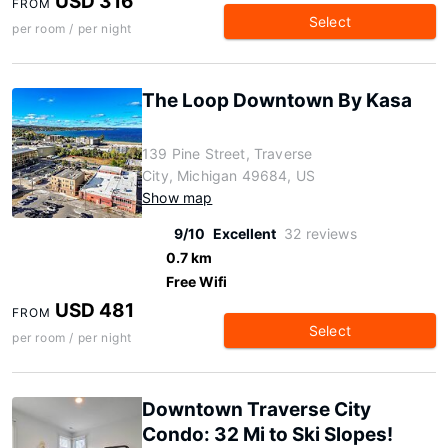
USD 316
FROM
Select
per room / per night
The Loop Downtown By Kasa
139 Pine Street, Traverse
City, Michigan 49684, US
Show map
9/10
Excellent
32 reviews
0.7 km
Free Wifi
USD 481
FROM
Select
per room / per night
Downtown Traverse City
Condo: 32 Mi to Ski Slopes!