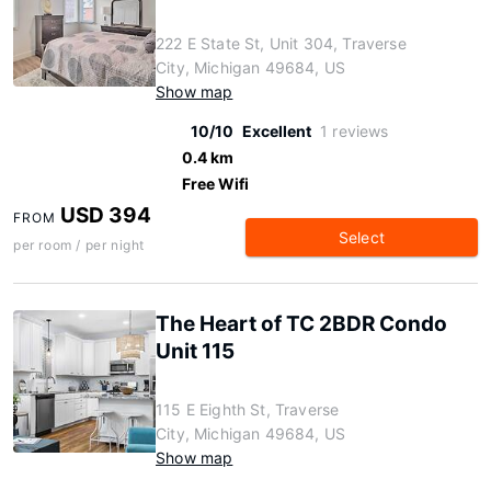
222 E State St, Unit 304, Traverse
City, Michigan 49684, US
Show map
10/10
Excellent
1 reviews
0.4 km
Free Wifi
USD 394
FROM
Select
per room / per night
The Heart of TC 2BDR Condo
Unit 115
115 E Eighth St, Traverse
City, Michigan 49684, US
Show map