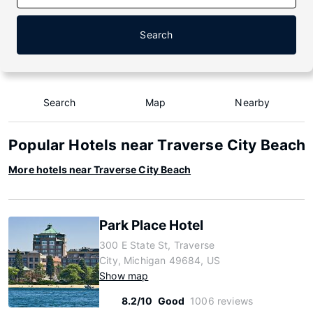
Search
Search
Map
Nearby
Popular Hotels near Traverse City Beach
More hotels near Traverse City Beach
Park Place Hotel
300 E State St, Traverse
City, Michigan 49684, US
Show map
8.2/10
Good
1006 reviews