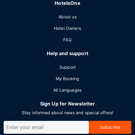
HotelsOne
About us
Hotel Owners
FAQ
Help and support
Support
My Booking
All Languages
Sign Up for Newsletter
Stay informed about news and special offers!
Subscribe