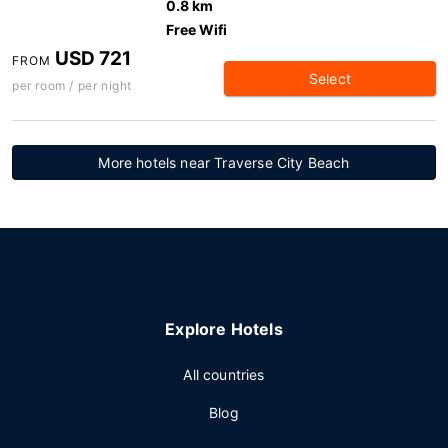
0.8 km
Free Wifi
USD 721
FROM
Select
per room / per night
More hotels near Traverse City Beach
Explore Hotels
All countries
Blog