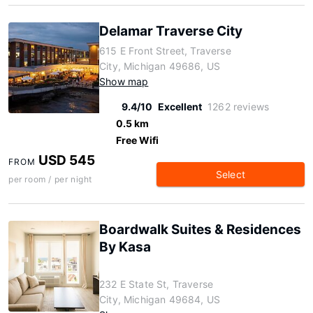
Delamar Traverse City
615 E Front Street, Traverse
City, Michigan 49686, US
Show map
9.4/10
Excellent
1262 reviews
0.5 km
Free Wifi
USD 545
FROM
Select
per room / per night
Boardwalk Suites & Residences
By Kasa
232 E State St, Traverse
City, Michigan 49684, US