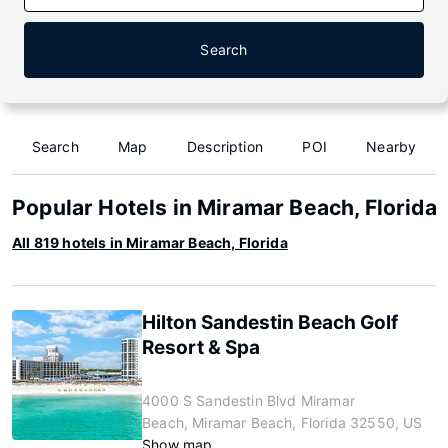
Search
Search
Map
Description
POI
Nearby
Popular Hotels in Miramar Beach, Florida
All 819 hotels in Miramar Beach, Florida
Hilton Sandestin Beach Golf
Resort & Spa
4000 S Sandestin Blvd Miramar
Beach, Miramar Beach, Florida 32550, US
Show map