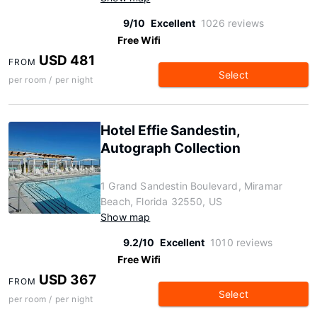
9/10
Excellent
1026 reviews
Free Wifi
USD 481
FROM
Select
per room / per night
Hotel Effie Sandestin,
Autograph Collection
1 Grand Sandestin Boulevard, Miramar
Beach, Florida 32550, US
Show map
9.2/10
Excellent
1010 reviews
Free Wifi
USD 367
FROM
Select
per room / per night