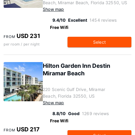
Beach, Miramar Beach, Florida 32550, US
Show map
9.4/10
Excellent
1454 reviews
Free Wifi
USD 231
FROM
Select
per room / per night
Hilton Garden Inn Destin
Miramar Beach
220 Scenic Gulf Drive, Miramar
Beach, Florida 32550, US
Show map
8.8/10
Good
1269 reviews
Free Wifi
USD 217
FROM