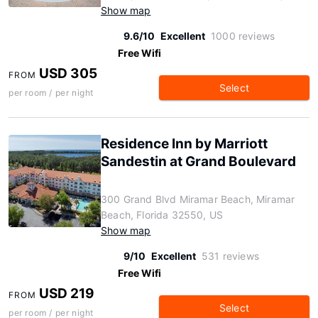
Show map
9.6/10
Excellent
1000 reviews
Free Wifi
USD 305
FROM
Select
per room / per night
Residence Inn by Marriott
Sandestin at Grand Boulevard
300 Grand Blvd Miramar Beach, Miramar
Beach, Florida 32550, US
Show map
9/10
Excellent
531 reviews
Free Wifi
USD 219
FROM
Select
per room / per night