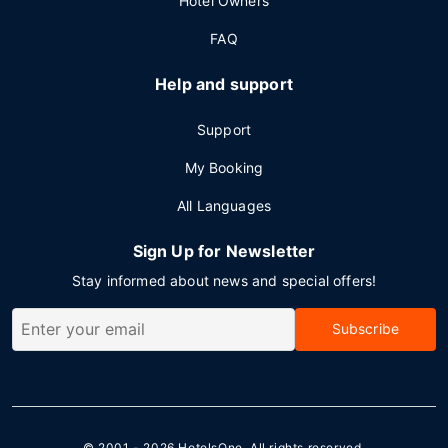
Hotel Owners
FAQ
Help and support
Support
My Booking
All Languages
Sign Up for Newsletter
Stay informed about news and special offers!
Subscribe
© 2001 - 2026
HotelsOne
. All rights reserved.