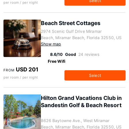
Select
per room / per night
Beach Street Cottages
2974 Scenic Gulf Drive Miramar
Beach, Miramar Beach, Florida 32550, US
Show map
8.6/10
Good
24 reviews
Free Wifi
USD 201
FROM
Select
per room / per night
Hilton Grand Vacations Club in
Sandestin Golf & Beach Resort
8626 Baytowne Ave., West Miramar
Beach, Miramar Beach, Florida 32550, US