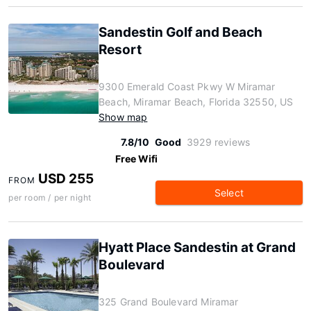
Sandestin Golf and Beach
Resort
9300 Emerald Coast Pkwy W Miramar
Beach, Miramar Beach, Florida 32550, US
Show map
7.8/10
Good
3929 reviews
Free Wifi
USD 255
FROM
Select
per room / per night
Hyatt Place Sandestin at Grand
Boulevard
325 Grand Boulevard Miramar