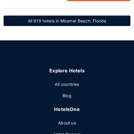
All 819 hotels in Miramar Beach, Florida
Explore Hotels
All countries
Blog
HotelsOne
About us