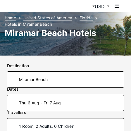
USD
Home
United States of America
Florida
Hotels in Miramar Beach
Miramar Beach Hotels
Destination
Dates
Thu 6 Aug - Fri 7 Aug
Travellers
1 Room, 2 Adults, 0 Children