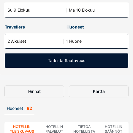
Su 9 Elokuu
Ma 10 Elokuu
Travellers
Huoneet
2 Aikuiset
1 Huone
Tarkista Saatavuus
Hinnat
Kartta
Huoneet :
82
HOTELLIN
HOTELLIN
TIETOA
HOTELLIN
YLEISKUVAUS
PALVELUT
HOTELLISTA
SÄÄNNÖT