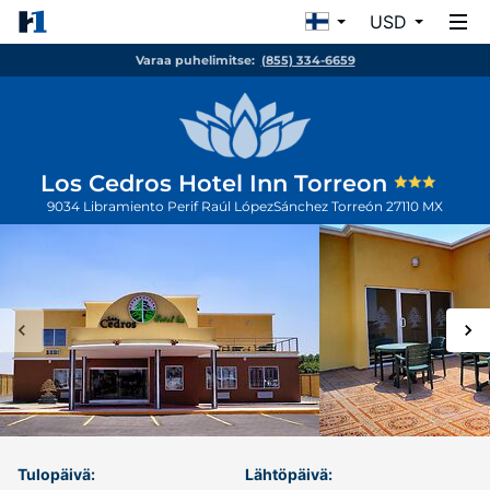
USD
Varaa puhelimitse:
(855) 334-6659
Los Cedros Hotel Inn Torreon
9034 Libramiento Perif Raúl LópezSánchez
Torreón
27110
MX
Tulopäivä:
Lähtöpäivä: