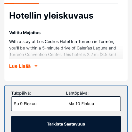
Hotellin yleiskuvaus
Valittu Majoitus
With a stay at Los Cedros Hotel Inn Torreon in Torreón,
you'll be within a 5-minute drive of Galerías Laguna and
Torreón Convention Center. This hotel is 2.2 mi (3.5 km)
from Coliseo Centenario Torreón and 2.3 mi (3.7 km) from
Lue Lisää
Paseo Milex.
Huoneet
Make yourself at home in one of the 82 air-conditioned
guestrooms. Complimentary wireless internet access is
Tulopäivä:
Lähtöpäivä:
available to keep you connected. Bathrooms have
Su 9 Elokuu
Ma 10 Elokuu
bathtubs or showers and hair dryers. Conveniences
include safes and desks, as well as phones with free local
calls.
Tarkista Saatavuus
Kiinteistön miellyttävyys