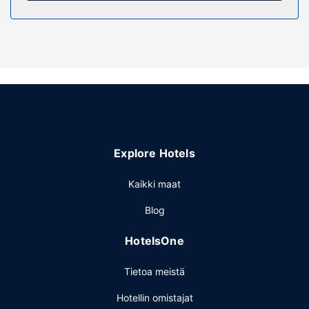
Enjoy the recreation opportunities such as a 24-hour
fitness center or make use of other amenities including
complimentary wireless internet access.
Ravintola
Enjoy a meal at the restaurant, or stay in and take
advantage of the hotel's room service (during limited
hours). A complimentary buffet breakfast is served on
weekdays from 7:00 AM to 10:30 AM and on weekends
from 7:00 AM to 11:00 AM.
Explore Hotels
Muut mukavuudet
Featured amenities include a 24-hour business center, dry
Kaikki maat
cleaning/laundry services, and a 24-hour front desk. Free
Blog
self parking is available onsite.
HotelsOne
Tietoa meistä
Hotellin omistajat