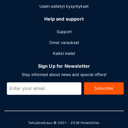
Usein esitetyt kysymykset
Help and support
Support
Omat varaukset
Kaikki kielet
Sign Up for Newsletter
Stay informed about news and special offers!
Subscribe
Tekijänoikeus © 2001 - 2026
HotelsOne
.