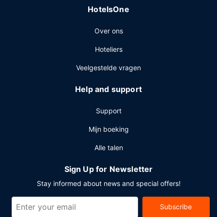
HotelsOne
Over ons
Hoteliers
Veelgestelde vragen
Help and support
Support
Mijn boeking
Alle talen
Sign Up for Newsletter
Stay informed about news and special offers!
Subscribe