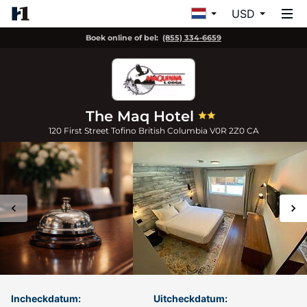
USD
Boek online of bel:
(855) 334-6659
The Maq Hotel
120 First Street
Tofino
British Columbia
V0R 2Z0
CA
Incheckdatum:
Uitcheckdatum: