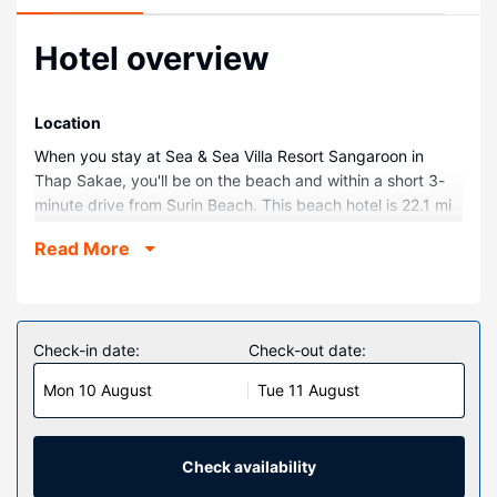
Hotel overview
Location
When you stay at Sea & Sea Villa Resort Sangaroon in
Thap Sakae, you'll be on the beach and within a short 3-
minute drive from Surin Beach. This beach hotel is 22.1 mi
(35.5 km) from Ban Krood Beach and 4.6 mi (7.5 km) from
Read More
Princess Mother Memorial Park.
Rooms
Make yourself at home in one of the 16 air-conditioned
rooms featuring refrigerators and microwaves. Rooms
Check-in date:
Check-out date:
have private balconies. Complimentary wireless internet
Mon 10 August
Tue 11 August
access keeps you connected, and flat-screen televisions
are provided for your entertainment. Bathrooms have
rainfall showerheads and complimentary toiletries.
Check availability
Property Amenity