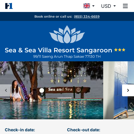
USD
Book online or call us:
(855) 334-6659
Sea & Sea Villa Resort Sangaroon
99/11 Saeng Arun
Thap Sakae
77130
TH
Check-in date:
Check-out date: