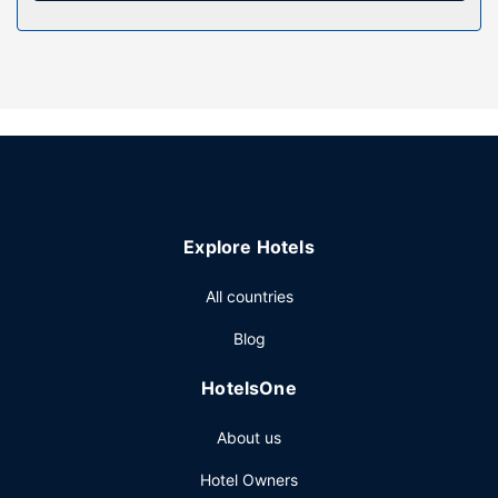
Don't miss out on recreational opportunities including an
outdoor pool and bicycles to rent. Additional features at
this hotel include complimentary wireless internet access
and barbecue grills.
Restaurant
Satisfy your appetite with local cuisine at Sea and Sea, a
beachfront restaurant which features a pool view. Dining is
also available at the coffee shop/cafe. Wrap up your day
with a drink at the bar/lounge. English breakfasts are
Explore Hotels
available daily from 7:30 AM to 10:00 AM for a fee.
Other Amenities
All countries
The front desk is staffed during limited hours. Free self
Blog
parking is available onsite.
HotelsOne
About us
Hotel Owners