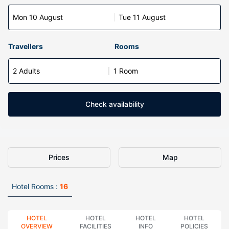
Mon 10 August
Tue 11 August
Travellers
Rooms
2 Adults
1 Room
Check availability
Prices
Map
Hotel Rooms :
16
HOTEL
HOTEL
HOTEL
HOTEL
OVERVIEW
FACILITIES
INFO
POLICIES