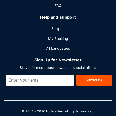
FAQ
Help and support
Support
My Booking
All Languages
Sign Up for Newsletter
Stay informed about news and special offers!
Subscribe
© 2001 - 2026
HotelsOne
. All rights reserved.