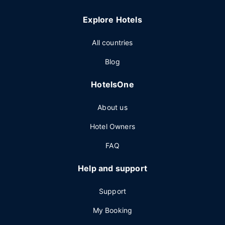
Explore Hotels
All countries
Blog
HotelsOne
About us
Hotel Owners
FAQ
Help and support
Support
My Booking