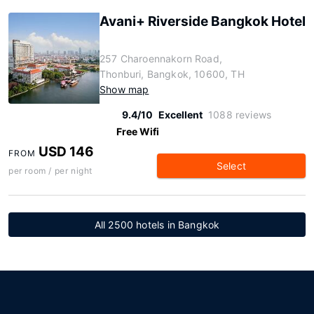
Avani+ Riverside Bangkok Hotel
257 Charoennakorn Road,
Thonburi, Bangkok, 10600, TH
Show map
9.4/10
Excellent
1088 reviews
Free Wifi
USD 146
FROM
Select
per room / per night
All 2500 hotels in Bangkok