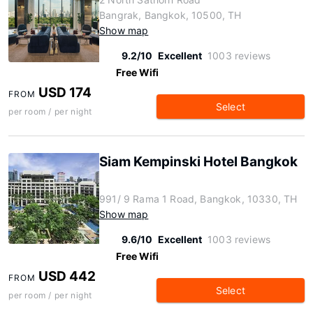
Bangrak, Bangkok, 10500, TH
Show map
9.2/10
Excellent
1003 reviews
Free Wifi
USD 174
FROM
Select
per room / per night
Siam Kempinski Hotel Bangkok
991/ 9 Rama 1 Road, Bangkok, 10330, TH
Show map
9.6/10
Excellent
1003 reviews
Free Wifi
USD 442
FROM
Select
per room / per night