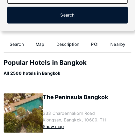
Search
Search
Map
Description
POI
Nearby
Popular Hotels in Bangkok
All 2500 hotels in Bangkok
The Peninsula Bangkok
333 Charoennakorn Road
Klongsan, Bangkok, 10600, TH
Show map