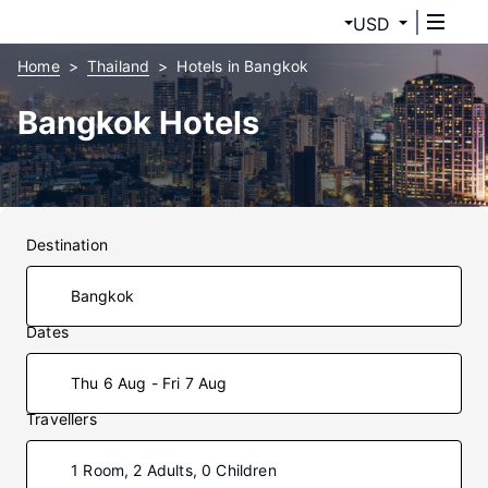
USD
Home
Thailand
Hotels in Bangkok
Bangkok Hotels
Destination
Dates
Thu 6 Aug - Fri 7 Aug
Travellers
1 Room, 2 Adults, 0 Children