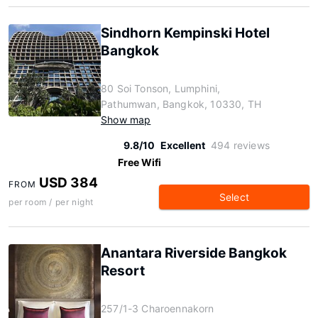
Sindhorn Kempinski Hotel
Bangkok
80 Soi Tonson, Lumphini,
Pathumwan, Bangkok, 10330, TH
Show map
9.8/10
Excellent
494 reviews
Free Wifi
USD 384
FROM
Select
per room / per night
Anantara Riverside Bangkok
Resort
257/1-3 Charoennakorn