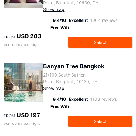
Road, Bangkok, 10600, TH
Show map
9.4/10
Excellent
1004 reviews
Free Wifi
USD 203
FROM
Select
per room / per night
Banyan Tree Bangkok
21/100 South Sathon
Road, Bangkok, 10120, TH
Show map
9.4/10
Excellent
1103 reviews
Free Wifi
USD 197
FROM
Select
per room / per night