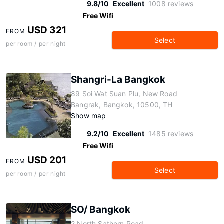
9.8/10
Excellent
1008 reviews
Free Wifi
USD 321
FROM
Select
per room / per night
Shangri-La Bangkok
89 Soi Wat Suan Plu, New Road
Bangrak, Bangkok, 10500, TH
Show map
9.2/10
Excellent
1485 reviews
Free Wifi
USD 201
FROM
Select
per room / per night
SO/ Bangkok
2 North Sathorn Road