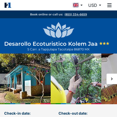
USD
Book online or call us:
(855) 334-6659
Desarollo Ecoturistico Kolem Jaa
5 Carr. a Tapijulapa
Tacotalpa
86870
MX
Check-in date:
Check-out date: