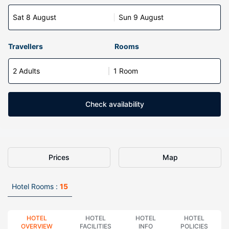
Sat 8 August
Sun 9 August
Travellers
Rooms
2 Adults
1 Room
Check availability
Prices
Map
Hotel Rooms :
15
HOTEL
HOTEL
HOTEL
HOTEL
OVERVIEW
FACILITIES
INFO
POLICIES