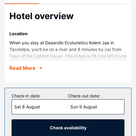
Hotel overview
Location
When you stay at Desarollo Ecoturistico Kolem Jaa in
Tacotalpa, you'll be on a river and 8 minutes by car from
Cave of the Lighted House. This lodge is 28.2 mi (45.3 km)
from Cocona Caves.
Read More
Rooms
Make yourself at home in one of the 15 individually
decorated guestrooms. Bathrooms have showers and
complimentary toiletries.
Check-in date:
Check-out date:
Property Amenity
Sat 8 August
Sun 9 August
Take in the views from a terrace and a garden and make
use of amenities such as shopping on site. Additional
amenities at this lodge include wedding services, a
Check availability
communal living room, and a picnic area.