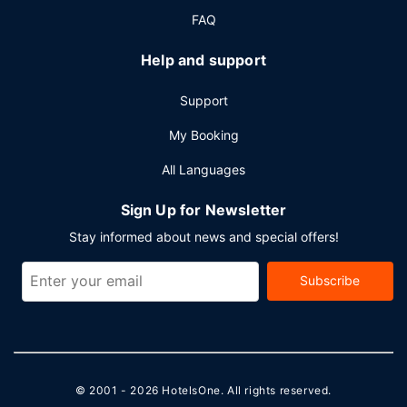
FAQ
Help and support
Support
My Booking
All Languages
Sign Up for Newsletter
Stay informed about news and special offers!
Subscribe
© 2001 - 2026
HotelsOne
. All rights reserved.