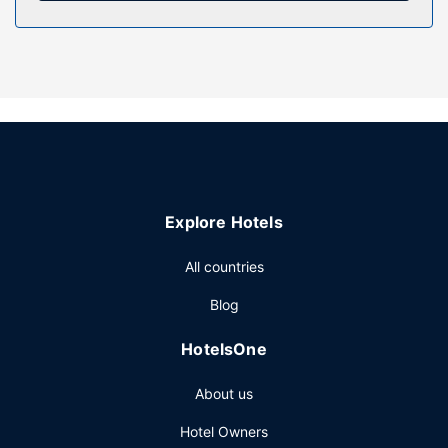
Restaurant
Grab a bite from the grocery/convenience store serving
guests of Desarollo Ecoturistico Kolem Jaa.
Other Amenities
The front desk is staffed during limited hours. This lodge
has 20 meeting rooms available for events.
Explore Hotels
All countries
Blog
HotelsOne
About us
Hotel Owners