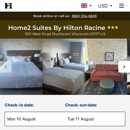
USD
Book online or call us:
(855) 334-6659
Home2 Suites By Hilton Racine
1301 West Road
Sturtevant
Wisconsin
53177
US
Check-in date:
Check-out date:
Mon 10 August
Tue 11 August