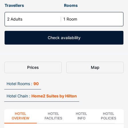
Travellers
Rooms
2 Adults
1 Room
Check availability
Prices
Map
Hotel Rooms :
90
Hotel Chain :
Home2 Suites by Hilton
HOTEL
HOTEL
HOTEL
HOTEL
OVERVIEW
FACILITIES
INFO
POLICIES