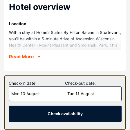
Hotel overview
Location
With a stay at Home2 Suites By Hilton Racine in Sturtevant,
you'll be within a 5-minute drive of Ascension Wisconsin
Health Center - Mount Pleasant and Smolenski Park. This
hotel is 9.5 mi (15.3 km) from Lake Michigan and 3.2 mi
Read More
(5.1 km) from Franksville Park.
Rooms
Make yourself at home in one of the 90 air-conditioned
guestrooms. Private bathrooms have hair dryers and
Check-in date:
Check-out date:
toothbrushes and toothpaste. Conveniences include
Mon 10 August
Tue 11 August
coffee/tea makers, and housekeeping is provided daily.
Property Amenity
Don't miss out on recreational opportunities including an
Check availability
indoor pool and a 24-hour fitness center. Additional
amenities at this hotel include complimentary wireless