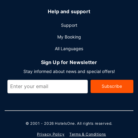
Help and support
Support
My Booking
All Languages
Sign Up for Newsletter
Stay informed about news and special offers!
Subscribe
© 2001 - 2026
HotelsOne
. All rights reserved.
Privacy Policy
Terms & Conditions