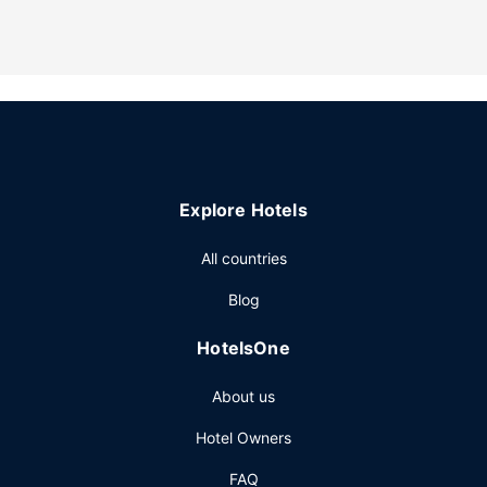
internet access, a television in a common area, and gas
grills.
Restaurant
A complimentary buffet breakfast is served daily.
Other Amenities
Featured amenities include a 24-hour business center, a
24-hour front desk, and luggage storage. Free self parking
is available onsite.
Explore Hotels
All countries
Blog
HotelsOne
About us
Hotel Owners
FAQ