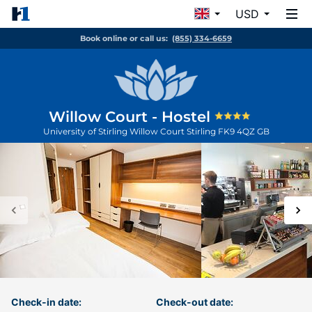
USD
Book online or call us:
(855) 334-6659
Willow Court - Hostel
University of Stirling Willow Court
Stirling
FK9 4QZ
GB
Check-in date:
Check-out date: