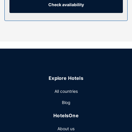
Property Amenity
Check availability
Be sure to enjoy recreational amenities including an indoor
pool and a fitness center. Additional amenities at this
hostel include a picnic area and a vending machine.
Restaurant
Enjoy a meal at Refresh or snacks in the hostel's coffee
shop/cafe. Quench your thirst with your favorite drink at
the bar/lounge.
Other Amenities
Featured amenities include a 24-hour front desk, luggage
storage, and a library. Free self parking is available onsite.
Explore Hotels
All countries
Blog
HotelsOne
About us