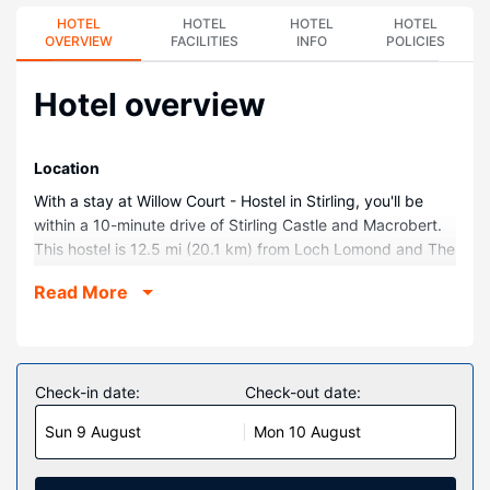
HOTEL
HOTEL
HOTEL
HOTEL
OVERVIEW
FACILITIES
INFO
POLICIES
Hotel overview
Location
With a stay at Willow Court - Hostel in Stirling, you'll be
within a 10-minute drive of Stirling Castle and Macrobert.
This hostel is 12.5 mi (20.1 km) from Loch Lomond and The
Trossachs National Park and 14.2 mi (22.8 km) from
Read More
Gleneagles Golf Course.
Rooms
Make yourself at home in one of the 128 guestrooms.
Prepare your meals in the shared/communal kitchen.
Check-in date:
Check-out date:
Complimentary wireless internet access is available to
Sun 9 August
Mon 10 August
keep you connected. Bathrooms have showers and hair
dryers.