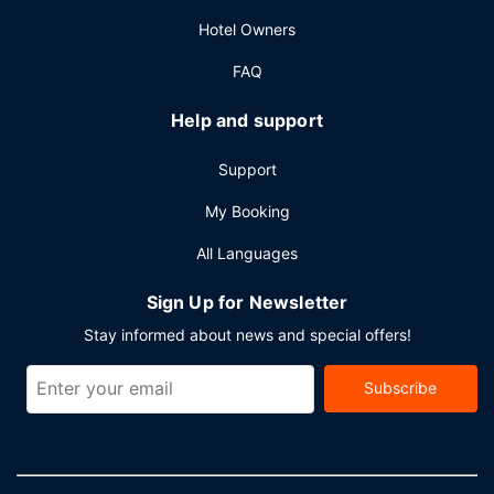
Hotel Owners
FAQ
Help and support
Support
My Booking
All Languages
Sign Up for Newsletter
Stay informed about news and special offers!
Subscribe