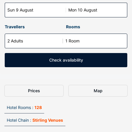
Sun 9 August
Mon 10 August
Travellers
Rooms
2 Adults
1 Room
Check availability
Prices
Map
Hotel Rooms :
128
Hotel Chain :
Stirling Venues