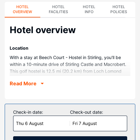
HOTEL
HOTEL
HOTEL
HOTEL
OVERVIEW
FACILITIES
INFO
POLICIES
Hotel overview
Location
With a stay at Beech Court - Hostel in Stirling, you'll be
within a 10-minute drive of Stirling Castle and Macrobert.
This golf hostel is 12.5 mi (20.2 km) from Loch Lomond
and The Trossachs National Park and 16.3 mi (26.3 km)
Read More
from The Kelpies.
Rooms
Make yourself at home in one of the 220 guestrooms.
Private bathrooms with showers feature complimentary
Check-in date:
Check-out date:
toiletries and hair dryers. Conveniences include desks and
Thu 6 August
Fri 7 August
separate sitting areas, and housekeeping is provided
daily.