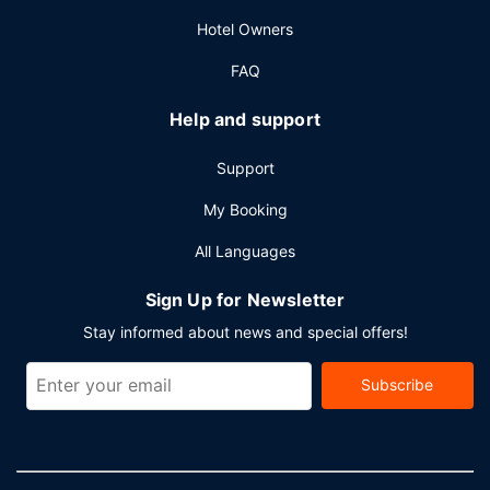
Hotel Owners
FAQ
Help and support
Support
My Booking
All Languages
Sign Up for Newsletter
Stay informed about news and special offers!
Subscribe