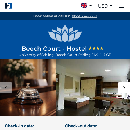
USD
Book online or call us:
(855) 334-6659
Beech Court - Hostel
University of Stirling, Beech Court
Stirling
FK9 4LJ
GB
Check-in date:
Check-out date: