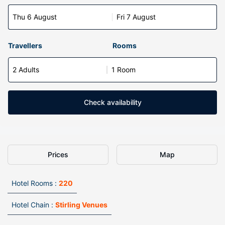
Thu 6 August
Fri 7 August
Travellers
Rooms
2 Adults
1 Room
Check availability
Prices
Map
Hotel Rooms :
220
Hotel Chain :
Stirling Venues