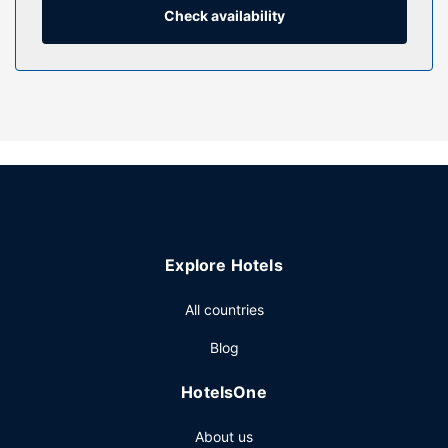
Property Amenity
Check availability
While the golfer in the family is out on the course, try one
of the other recreational amenities offered, such as an
indoor pool or an outdoor tennis court.
Restaurant
Enjoy a meal at Refresh or snacks in the hostel's coffee
shop/cafe. Quench your thirst with your favorite drink at
the bar/lounge.
Other Amenities
Featured amenities include a 24-hour front desk, luggage
storage, and a library. Free self parking is available onsite.
Explore Hotels
All countries
Blog
HotelsOne
About us