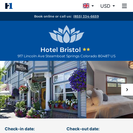
USD
Book online or call us:
(855) 334-6659
Hotel Bristol
917 Lincoln Ave
Steamboat Springs
Colorado
80487
US
Check-in date:
Check-out date: