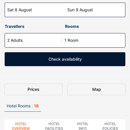
Sat 8 August
Sun 9 August
Travellers
Rooms
2 Adults
1 Room
Check availability
Prices
Map
Hotel Rooms :
18
HOTEL
HOTEL
HOTEL
HOTEL
OVERVIEW
FACILITIES
INFO
POLICIES