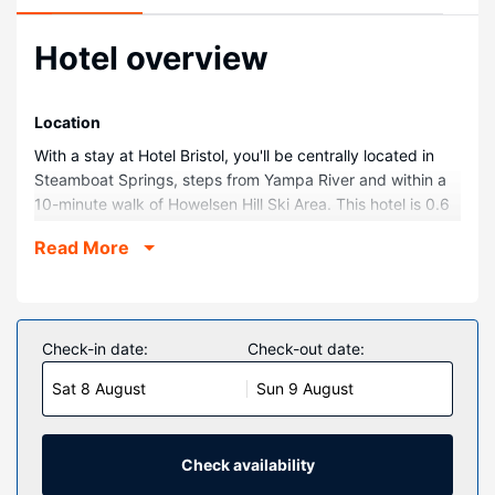
Hotel overview
Location
With a stay at Hotel Bristol, you'll be centrally located in
Steamboat Springs, steps from Yampa River and within a
10-minute walk of Howelsen Hill Ski Area. This hotel is 0.6
mi (0.9 km) from Old Town Hot Springs and 0.7 mi (1.1 km)
Read More
from Yampa River Core Trail.
Rooms
Stay in one of 18 guestrooms featuring flat-screen
televisions. Satellite television is provided for your
Check-in date:
Check-out date:
entertainment. Bathrooms have complimentary toiletries
Sat 8 August
Sun 9 August
and hair dryers. Conveniences include blackout
drapes/curtains, housekeeping is provided on request,
and irons/ironing boards can be requested.
Check availability
Property Amenity