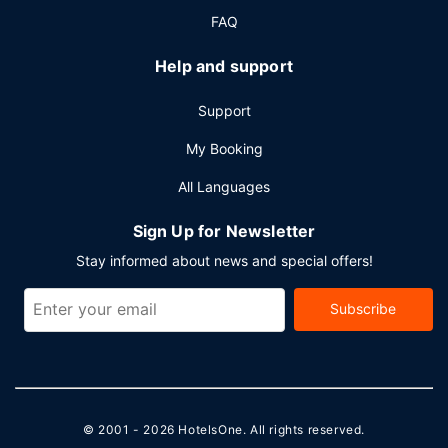
FAQ
Help and support
Support
My Booking
All Languages
Sign Up for Newsletter
Stay informed about news and special offers!
Subscribe
© 2001 - 2026
HotelsOne
. All rights reserved.