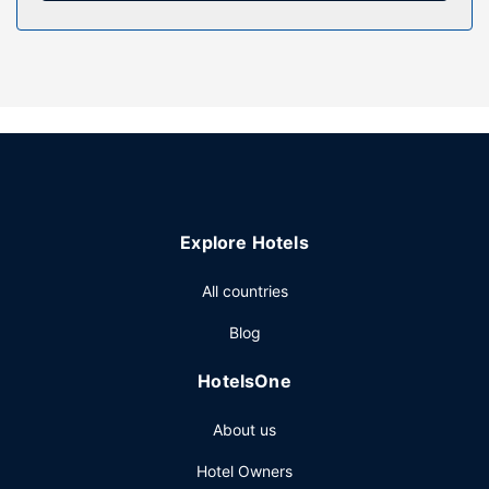
Enjoy the recreation opportunities such as a hot tub or
make use of other amenities including a fireplace in the
lobby.
Restaurant
Enjoy a satisfying meal at Mazzolas Restaurant serving
guests of Hotel Bristol.
Other Amenities
Featured amenities include luggage storage, coffee/tea in
a common area, and microwave in a common area. Limited
Explore Hotels
parking is available onsite.
All countries
Blog
HotelsOne
About us
Hotel Owners