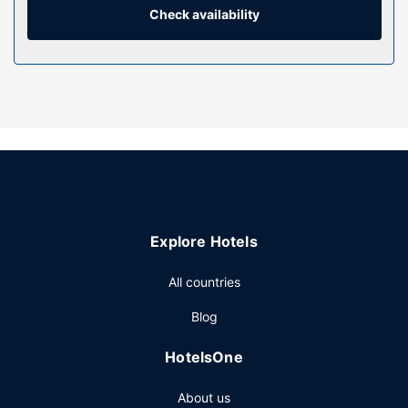
separate bathtubs and showers, designer toiletries, and
Check availability
hair dryers. Conveniences include phones, as well as safes
and minibars.
Property Amenity
Relax at the full-service spa, where you can enjoy
massages, body treatments, and facials. If you're looking
for recreational opportunities, you'll find a health club and
an outdoor pool. Additional features at this hotel include
complimentary wireless internet access, concierge
services, and babysitting (surcharge).
Restaurant
Explore Hotels
Enjoy international cuisine at embu, one of the hotel's 5
All countries
restaurants, or stay in and take advantage of the room
service (during limited hours). Snacks are also available at
Blog
the coffee shop/cafe. Relax with a refreshing drink from
the poolside bar or one of the 2 bars/lounges. Buffet
HotelsOne
breakfasts are available daily from 6:30 AM to 10:30 AM
for a fee. Children aged 12 and younger eat free
About us
breakfast.