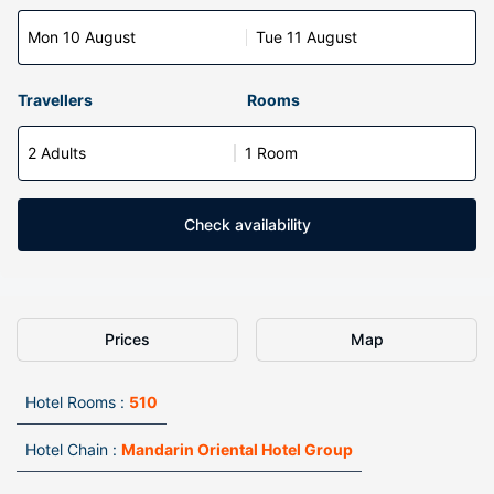
Mon 10 August
Tue 11 August
Travellers
Rooms
2 Adults
1 Room
Check availability
Prices
Map
Hotel Rooms :
510
Hotel Chain :
Mandarin Oriental Hotel Group