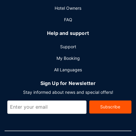
Other Amenities
Hotel Owners
Featured amenities include a business center, express
FAQ
check-out, and dry cleaning/laundry services. Planning an
event in Singapore? This hotel has 6448 square feet (599
Help and support
square meters) of space consisting of conference space
and meeting rooms. Free self parking is available onsite.
Support
My Booking
All Languages
Sign Up for Newsletter
Stay informed about news and special offers!
Subscribe