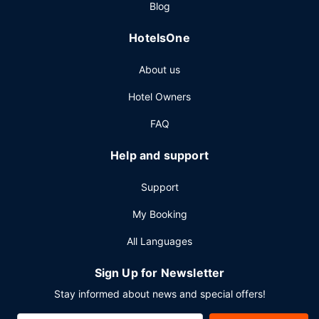
Blog
complimentary newspapers in the lobby, and dry
cleaning/laundry services. Free self parking is available
HotelsOne
onsite.
About us
Hotel Owners
FAQ
Help and support
Support
My Booking
All Languages
Sign Up for Newsletter
Stay informed about news and special offers!