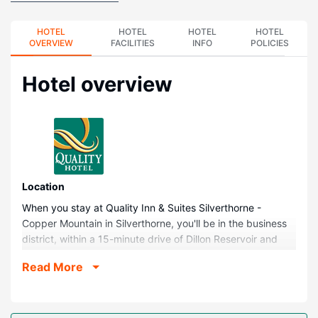
HOTEL
HOTEL
HOTEL
HOTEL
OVERVIEW
FACILITIES
INFO
POLICIES
Hotel overview
Location
When you stay at Quality Inn & Suites Silverthorne -
Copper Mountain in Silverthorne, you'll be in the business
district, within a 15-minute drive of Dillon Reservoir and
Keystone Ski Resort. This hotel is 11.4 mi (18.4 km) from
Read More
Copper Mountain Ski Resort and 13 mi (20.9 km) from
Main Street.
Rooms