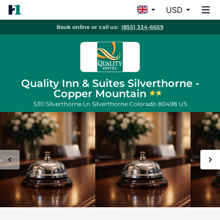
USD
Book online or call us:
(855) 334-6659
Quality Inn & Suites Silverthorne -
Copper Mountain
530 Silverthorne Ln
Silverthorne
Colorado
80498
US