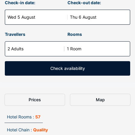
Check-in date:
Check-out date:
Wed 5 August
Thu 6 August
Travellers
Rooms
2 Adults
1 Room
Check availability
Prices
Map
Hotel Rooms :
57
Hotel Chain :
Quality