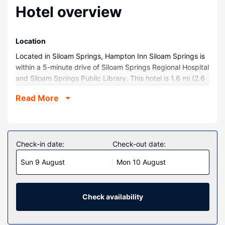
Hotel overview
Location
Located in Siloam Springs, Hampton Inn Siloam Springs is
within a 5-minute drive of Siloam Springs Regional Hospital
and Siloam Springs Public Library. This hotel is 1.6 mi (2.6
km) from City Park and 1.7 mi (2.7 km) from Siloam Springs
Read More
Museum.
Rooms
Make yourself at home in one of the 66 guestrooms.
Complimentary wired and wireless internet access keeps
Check-in date:
Check-out date:
you connected, and cable programming provides
Sun 9 August
Mon 10 August
entertainment. Private bathrooms have complimentary
toiletries and hair dryers. Conveniences include coffee/tea
makers and irons/ironing boards, as well as phones with
free local calls.
Check availability
Property Amenity