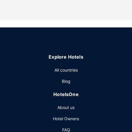
Be sure to enjoy recreational amenities including an indoor
pool and a fitness center. Additional features at this hotel
include complimentary wireless internet access, a fireplace
in the lobby, and a banquet hall.
Restaurant
A complimentary buffet breakfast is served daily from
6:00 AM to 10:00 AM.
Other Amenities
Explore Hotels
Featured amenities include complimentary wired internet
access, a 24-hour business center, and express check-
All countries
out. Free self parking is available onsite.
Blog
HotelsOne
About us
Hotel Owners
FAQ