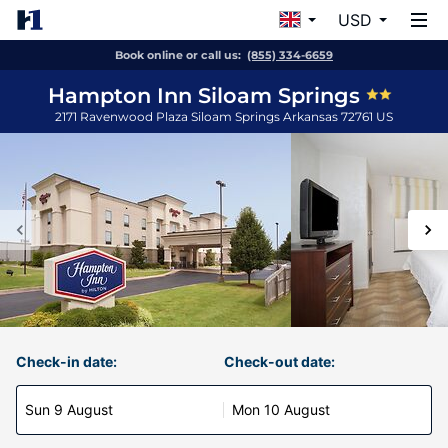
USD
Book online or call us:
(855) 334-6659
Hampton Inn Siloam Springs
2171 Ravenwood Plaza
Siloam Springs
Arkansas
72761
US
Check-in date:
Check-out date:
Sun 9 August
Mon 10 August