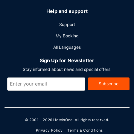
Help and support
Support
My Booking
All Languages
Sign Up for Newsletter
Stay informed about news and special offers!
Subscribe
© 2001 - 2026
HotelsOne
. All rights reserved.
Privacy Policy
Terms & Conditions