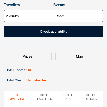
Travellers
Rooms
2 Adults
1 Room
Check availability
Prices
Map
Hotel Rooms :
66
Hotel Chain :
Hampton Inn
HOTEL
HOTEL
HOTEL
HOTEL
OVERVIEW
FACILITIES
INFO
POLICIES