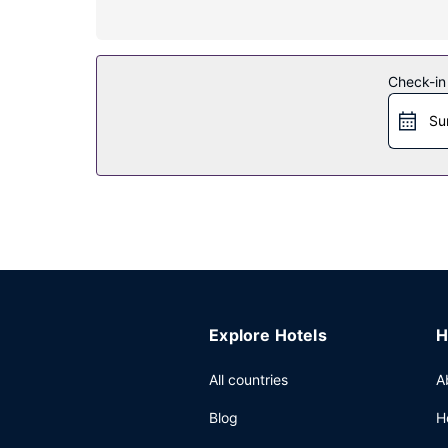
Restaurant
A complimentary buffet breakfast is served dail
Other Amenities
Check-in
Featured amenities include a 24-hour front desk, 
Su
hours), and free self parking is available onsite.
Explore Hotels
H
All countries
A
Blog
H