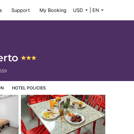
s
Support
My Booking
USD
EN
erto
6659
ON
HOTEL POLICIES