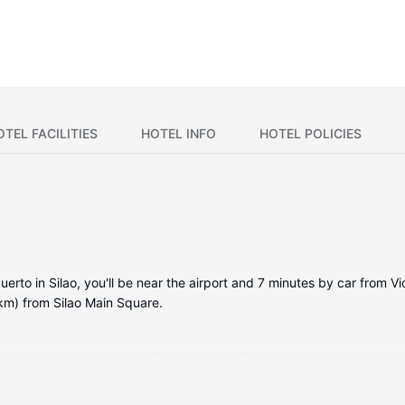
OTEL FACILITIES
HOTEL INFO
HOTEL POLICIES
rto in Silao, you'll be near the airport and 7 minutes by car from Vic
km) from Silao Main Square.
ditioned rooms featuring LCD televisions. Complimentary wireless in
 Private bathrooms with showers feature complimentary toiletries an