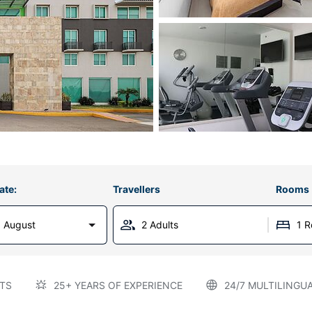
ate:
Travellers
Rooms
 August
2 Adults
1 
TS
25+ YEARS OF EXPERIENCE
24/7 MULTILINGU