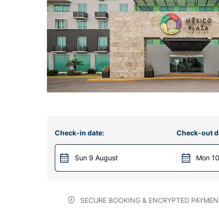
Check-in date:
Check-out d
Sun 9 August
Mon 10
SECURE BOOKING & ENCRYPTED PAYMEN