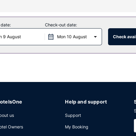
y from 7:00 AM to 11:00 AM.
 date:
Check-out date:
luggage storage, and an elevator. A shuttle from the hotel to the airp
n 9 August
Mon 10 August
Check avail
otelsOne
Help and support
S
bout us
Support
otel Owners
My Booking