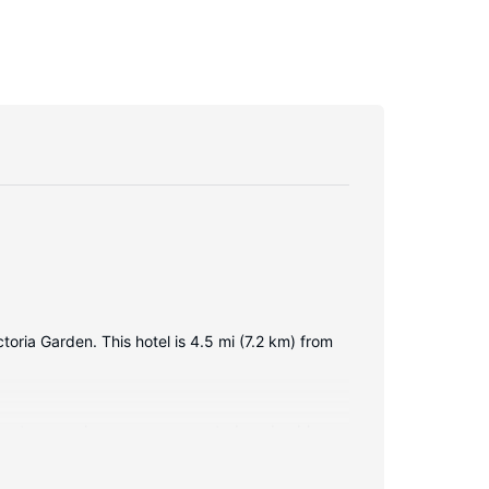
toria Garden. This hotel is 4.5 mi (7.2 km) from
ternet access keeps you connected, and cable
d hair dryers. Conveniences include safes and