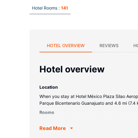
Hotel Rooms :
141
HOTEL OVERVIEW
REVIEWS
H
Hotel overview
Location
When you stay at Hotel México Plaza Silao Aeropue
Parque Bicentenario Guanajuato and 4.6 mi (7.4 
Rooms
Make yourself at home in one of the 141 air-con
Read More
programming is available for your entertainment.
desks, and housekeeping is provided daily.