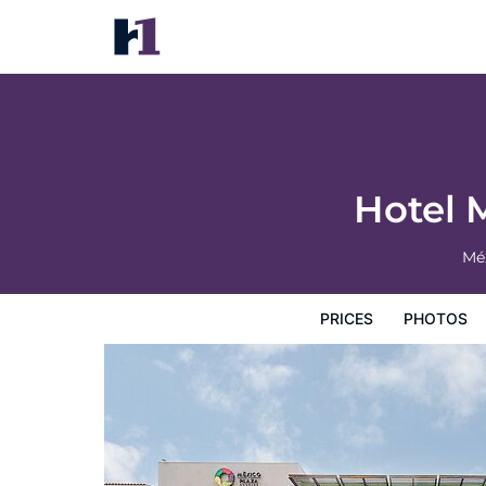
Hotel México Plaza Silao Aeropuerto
Prices
Photos
Reviews
Map
Hotel Facilities
H
Hotel 
Mé
PRICES
PHOTOS