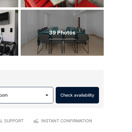
39 Photos
Room
Check availability
AL SUPPORT
INSTANT CONFIRMATION