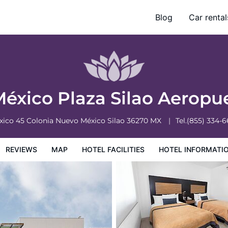
Blog
Car rental
otel Information
Hotel Policies
México Plaza Silao Aeropu
xico 45 Colonia Nuevo México
Silao
36270
MX
Tel.
(855) 334-
REVIEWS
MAP
HOTEL FACILITIES
HOTEL INFORMATI