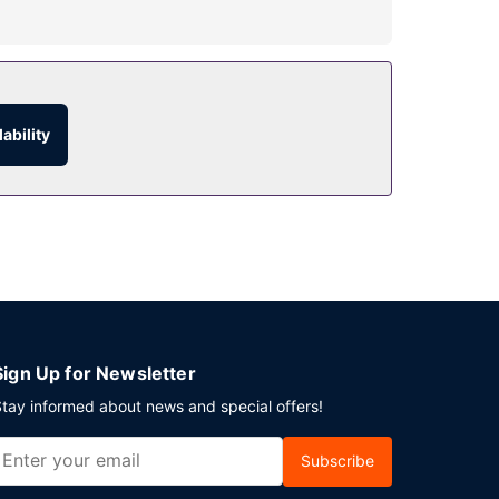
ort is provided for a surcharge (available 24
ability
Sign Up for Newsletter
tay informed about news and special offers!
Subscribe