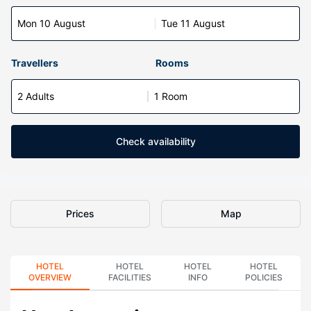
Mon 10 August
Tue 11 August
Travellers
Rooms
2 Adults
1 Room
Check availability
Prices
Map
HOTEL
HOTEL
HOTEL
HOTEL
OVERVIEW
FACILITIES
INFO
POLICIES