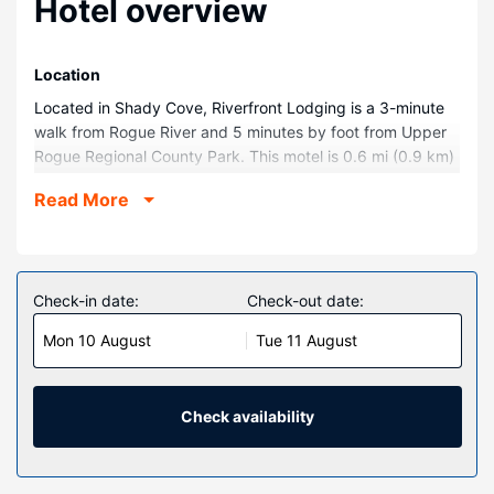
Hotel overview
Location
Located in Shady Cove, Riverfront Lodging is a 3-minute
walk from Rogue River and 5 minutes by foot from Upper
Rogue Regional County Park. This motel is 0.6 mi (0.9 km)
from Shady Cove Library and 4 mi (6.5 km) from Takelma
Read More
Park.
Rooms
Make yourself at home in one of the 3 individually
decorated guestrooms, featuring microwaves and Smart
Check-in date:
Check-out date:
televisions. Complimentary wireless internet access keeps
Mon 10 August
Tue 11 August
you connected, and cable programming is available for
your entertainment. Private bathrooms have
complimentary toiletries and hair dryers. Conveniences
include coffee/tea makers, and housekeeping is provided
Check availability
on request.
Property Amenity