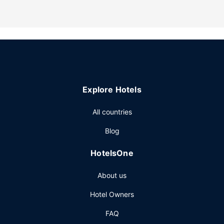
Take in the views from a garden and make use of
amenities such as a picnic area.
Other Amenities
Free self parking is available onsite.
Explore Hotels
All countries
Blog
HotelsOne
About us
Hotel Owners
FAQ