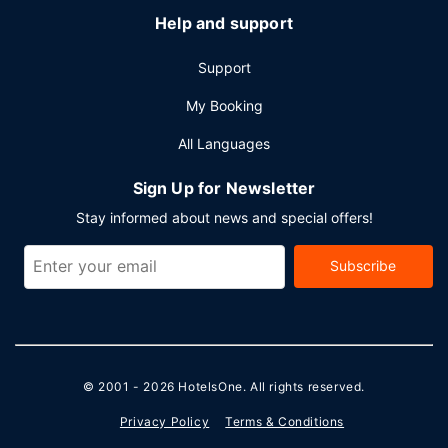
Help and support
Support
My Booking
All Languages
Sign Up for Newsletter
Stay informed about news and special offers!
Subscribe
© 2001 - 2026
HotelsOne
. All rights reserved.
Privacy Policy
Terms & Conditions