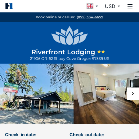
USD
Book online or call us:
(855) 334-6659
Riverfront Lodging
21906 OR-62
Shady Cove
Oregon
97539
US
Check-in date:
Check-out date: