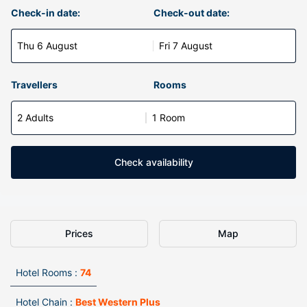
Check-in date:
Check-out date:
Thu 6 August
Fri 7 August
Travellers
Rooms
2 Adults
1 Room
Check availability
Prices
Map
Hotel Rooms :
74
Hotel Chain :
Best Western Plus