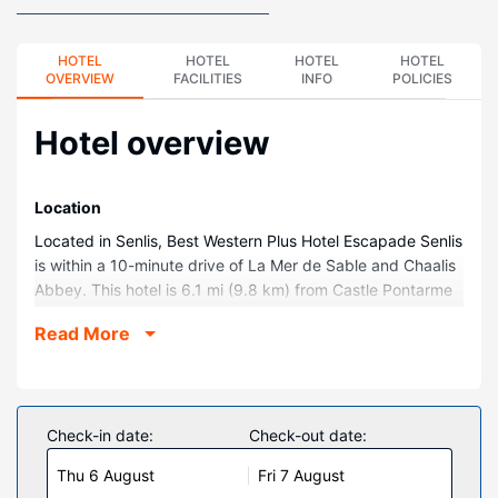
HOTEL
HOTEL
HOTEL
HOTEL
OVERVIEW
FACILITIES
INFO
POLICIES
Hotel overview
Location
Located in Senlis, Best Western Plus Hotel Escapade Senlis
is within a 10-minute drive of La Mer de Sable and Chaalis
Abbey. This hotel is 6.1 mi (9.8 km) from Castle Pontarme
and 7.5 mi (12 km) from Château de Raray Golf Club.
Read More
Rooms
Stay in one of 74 guestrooms featuring flat-screen
televisions. Your pillowtop bed comes with premium
bedding. Complimentary wireless internet access keeps
Check-in date:
Check-out date:
you connected, and satellite programming is available for
Thu 6 August
Fri 7 August
your entertainment. Private bathrooms with bathtubs or