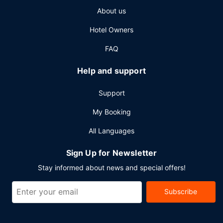
About us
Hotel Owners
FAQ
Help and support
Support
My Booking
All Languages
Sign Up for Newsletter
Stay informed about news and special offers!
Subscribe