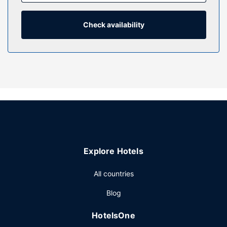
showers feature complimentary toiletries and hair dryers.
Property Amenity
Check availability
Enjoy a range of recreational amenities, including an indoor
pool, a sauna, and a fitness center. Additional features at
this hotel include complimentary wireless internet access,
concierge services, and wedding services.
Restaurant
At Best Western Plus Hotel Escapade Senlis, enjoy a
satisfying meal at the restaurant. Wrap up your day with a
drink at the bar/lounge. Buffet breakfasts are available
daily from 6:30 AM to 10:00 AM for a fee.
Other Amenities
Explore Hotels
Featured amenities include express check-out,
complimentary newspapers in the lobby, and dry
All countries
cleaning/laundry services. This hotel has 5 meeting rooms
Blog
available for events. Free self parking is available onsite.
HotelsOne