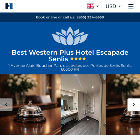
USD
Book online or call us:
(855) 334-6659
Best Western Plus Hotel Escapade
Senlis
1 Avenue Alain Boucher Parc d'activites des Portes de Senlis
Senlis
60300
FR