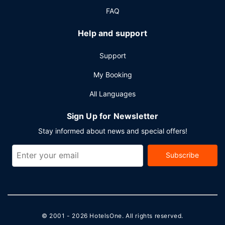
FAQ
Help and support
Support
My Booking
All Languages
Sign Up for Newsletter
Stay informed about news and special offers!
Subscribe
© 2001 - 2026
HotelsOne
. All rights reserved.