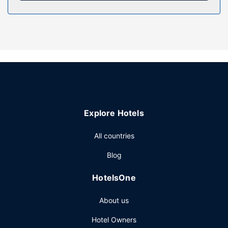
this inn include complimentary wireless internet access,
wedding services, and a communal living room.
Restaurant
Satisfy your appetite with local cuisine at Ristorante La
Ripa, a restaurant where you can take in the garden view.
Snacks are also available at the coffee shop/cafe. Wrap
up your day with a drink at the poolside bar. A
complimentary local cuisine breakfast is served daily from
8 AM to 10 AM.
Explore Hotels
Other Amenities
Featured amenities include luggage storage and a water
All countries
dispenser. Free self parking is available onsite.
Blog
HotelsOne
About us
Hotel Owners