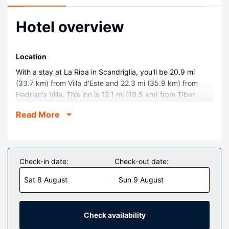
Hotel overview
Location
With a stay at La Ripa in Scandriglia, you'll be 20.9 mi
(33.7 km) from Villa d'Este and 22.3 mi (35.9 km) from
Hadrian's Villa. This inn is 12.1 mi (19.5 km) from Tiber
River and 28.6 mi (46.1 km) from Port of Rome Mall.
Read More
Rooms
Make yourself at home in one of the 9 guestrooms.
Complimentary wireless internet access is available to
keep you connected. Private bathrooms have bidets and
Check-in date:
Check-out date:
hair dryers. Conveniences include portable fans, and
Sat 8 August
Sun 9 August
housekeeping is provided daily.
Property Amenity
Enjoy recreational amenities such as an outdoor tennis
Check availability
court and a seasonal outdoor pool. Additional amenities at