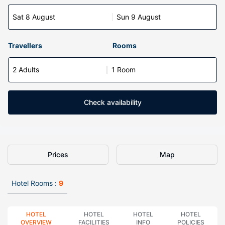
Sat 8 August
Sun 9 August
Travellers
Rooms
2 Adults
1 Room
Check availability
Prices
Map
Hotel Rooms :
9
HOTEL
HOTEL
HOTEL
HOTEL
OVERVIEW
FACILITIES
INFO
POLICIES