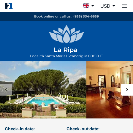
USD
Book online or call us:
(855) 334-6659
La Ripa
Località Santa Maria1
Scandriglia
00010
IT
Check-in date:
Check-out date: