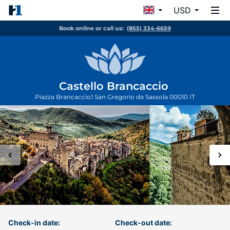
USD
Book online or call us:
(855) 334-6659
Castello Brancaccio
Piazza Brancaccio1
San Gregorio da Sassola
00010
IT
Check-in date:
Check-out date: