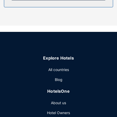
Property Amenity
Take in the views from a rooftop terrace and make use of
amenities such as complimentary wireless internet access.
Restaurant
At Castello Brancaccio , enjoy a satisfying meal at the
restaurant. Mingle with other guests at the complimentary
reception, held daily. Quench your thirst with your favorite
drink at the bar/lounge. A complimentary full breakfast is
Explore Hotels
served daily from 9:00 AM to 10:00 AM.
Other Amenities
All countries
The front desk is staffed during limited hours. Planning an
Blog
event in San Gregorio da Sassola? This castle has 646
square feet (60 square meters) of space consisting of
HotelsOne
conference space and 8 meeting rooms. Free self parking
is available onsite.
About us
Hotel Owners