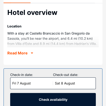
Hotel overview
Location
With a stay at Castello Brancaccio in San Gregorio da
Sassola, you'll be near the airport, and 6.4 mi (10.2 km)
from Villa d'Este and 8.9 mi (14.4 km) from Hadrian's Villa.
This golf castle is 15.7 mi (25.2 km) from Roma Est and 5.8
Read More
mi (9.4 km) from Chiesa di San Giovanni Evangelista.
Rooms
Make yourself at home in one of the 15 individually
decorated guestrooms, featuring minibars and espresso
Check-in date:
Check-out date:
makers. Your memory foam bed comes with down
Fri 7 August
Sat 8 August
comforters and Egyptian cotton sheets. Rooms have
private furnished patios. Complimentary wireless internet
access is available to keep you connected. Private
bathrooms with showers feature rainfall showerheads and
Check availability
hair dryers.