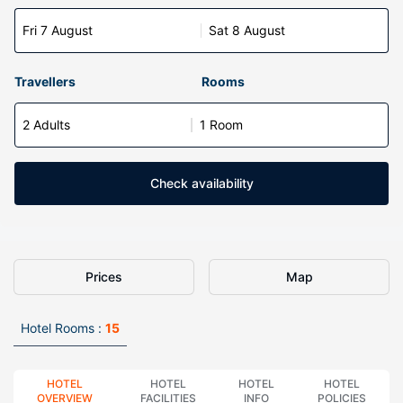
Fri 7 August
Sat 8 August
Travellers
Rooms
2 Adults
1 Room
Check availability
Prices
Map
Hotel Rooms :
15
HOTEL
HOTEL
HOTEL
HOTEL
OVERVIEW
FACILITIES
INFO
POLICIES