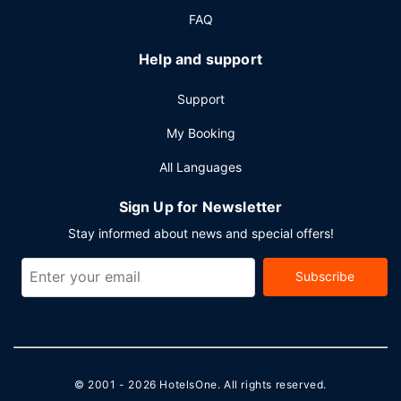
FAQ
Help and support
Support
My Booking
All Languages
Sign Up for Newsletter
Stay informed about news and special offers!
Subscribe
© 2001 - 2026
HotelsOne
. All rights reserved.