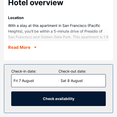
Hotel overview
Location
With a stay at this apartment in San Francisco (Pacific
Heights), you'll be within a 5-minute drive of Presidio of
San Francisco and Golden Gate Park. This apartment is 1.9
mi (3 km) from Lombard Street and 2.6 mi (4.2 km) from
Read More
Moscone Convention Center.
Rooms
Make yourself comfortable in this apartment, featuring a
kitchen with a refrigerator and an oven. Complimentary
Check-in date:
Check-out date:
wireless internet access is available to keep you
Fri 7 August
Sat 8 August
connected. Conveniences include a microwave and a
coffee/tea maker, and housekeeping is provided once per
stay.
Check availability
Other Amenities
The front desk is staffed during limited hours.