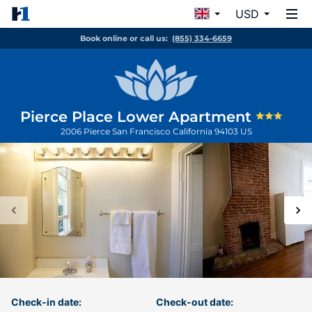
USD
Book online or call us:
(855) 334-6659
Pierce Place Lower Apartment
2006 Pierce
San Francisco
California
94103
US
Check-in date:
Check-out date: