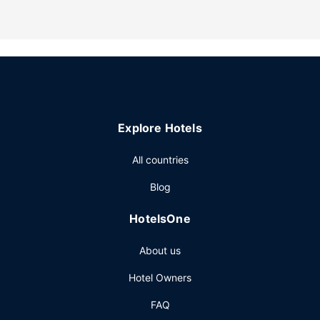
Explore Hotels
All countries
Blog
HotelsOne
About us
Hotel Owners
FAQ