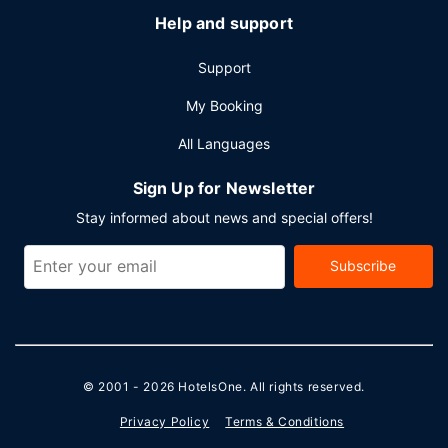
Help and support
Support
My Booking
All Languages
Sign Up for Newsletter
Stay informed about news and special offers!
Subscribe
© 2001 - 2026
HotelsOne
. All rights reserved.
Privacy Policy
Terms & Conditions