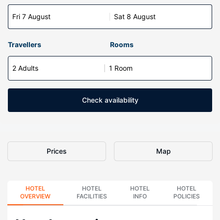
Fri 7 August
Sat 8 August
Travellers
Rooms
2 Adults
1 Room
Check availability
Prices
Map
HOTEL
HOTEL
HOTEL
HOTEL
OVERVIEW
FACILITIES
INFO
POLICIES