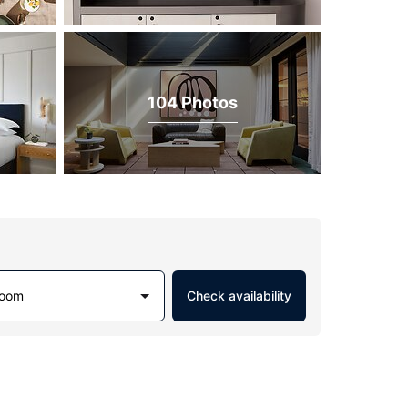
104 Photos
Room
Check availability