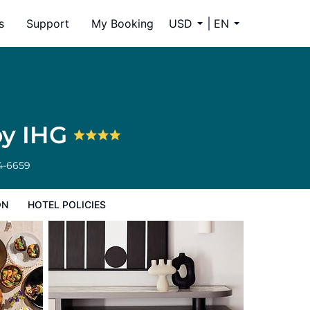
s
Support
My Booking
USD
EN
by IHG
4-6659
ON
HOTEL POLICIES