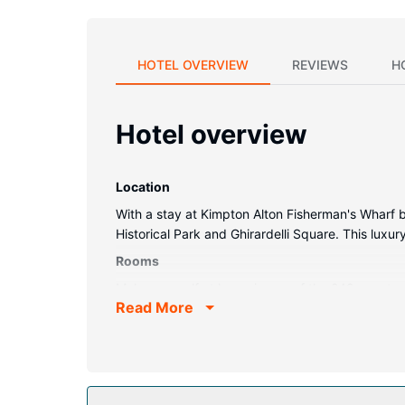
HOTEL OVERVIEW
REVIEWS
H
Hotel overview
Location
With a stay at Kimpton Alton Fisherman's Wharf by
Historical Park and Ghirardelli Square. This luxu
Rooms
Make yourself at home in one of the 248 guestroo
Read More
sheets. Complimentary wireless internet access 
showers feature rainfall showerheads and designer
Property Amenity
Pamper yourself with onsite massages and facials.