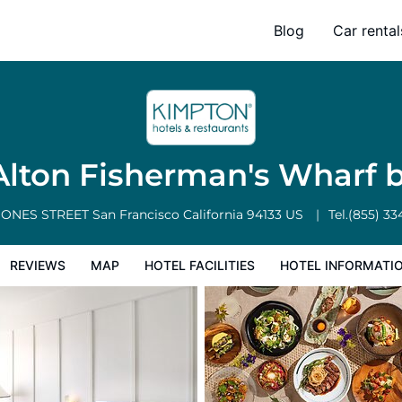
arf by IHG
Blog
Car rental
l Facilities
Hotel Information
Hotel Policies
lton Fisherman's Wharf 
JONES STREET
San Francisco
California
94133
US
Tel.
(855) 33
REVIEWS
MAP
HOTEL FACILITIES
HOTEL INFORMATI