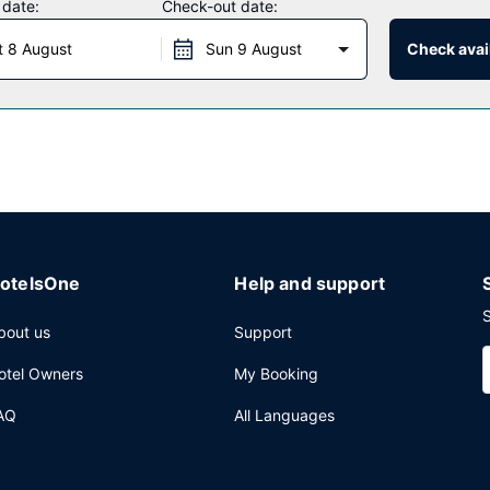
 date:
Check-out date:
hat specializes in Filipino cuisine. You can also grab snacks at the c
t 8 August
Sun 9 August
Check avail
ur day with a drink at the bar/lounge. Full breakfasts are served 
ervices, a 24-hour front desk, and multilingual staff.
otelsOne
Help and support
S
bout us
Support
otel Owners
My Booking
AQ
All Languages