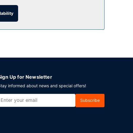
offee shop/cafe. Mingle with other guests at the
ability
on weekdays from 7:00 AM to 10:00 AM and on
Sign Up for Newsletter
tay informed about news and special offers!
Subscribe