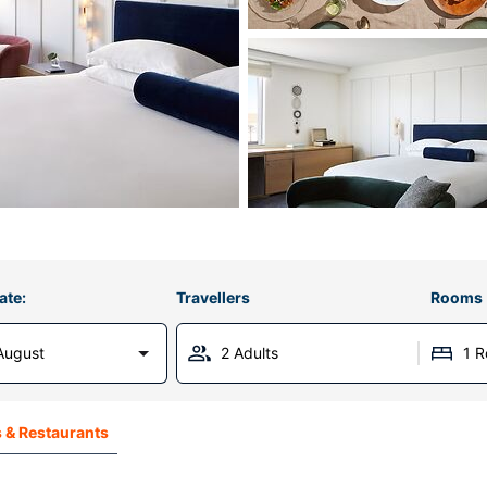
ate:
Travellers
Rooms
August
2 Adults
1 
 & Restaurants