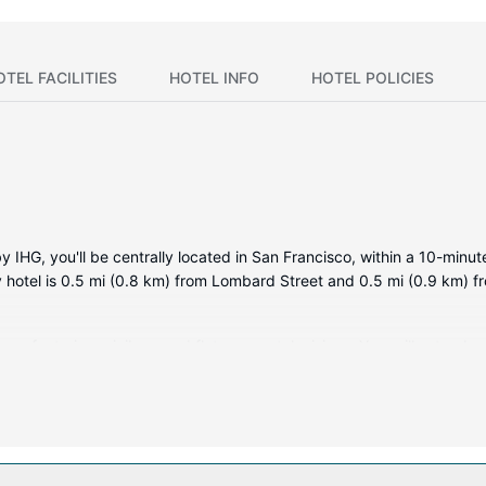
OTEL FACILITIES
HOTEL INFO
HOTEL POLICIES
 IHG, you'll be centrally located in San Francisco, within a 10-minu
ry hotel is 0.5 mi (0.8 km) from Lombard Street and 0.5 mi (0.9 km) f
ms featuring minibars and flat-screen televisions. Your pillowtop b
keeps you connected, and cable programming is available for your e
 toiletries.
 This hotel also features complimentary wireless internet access, co