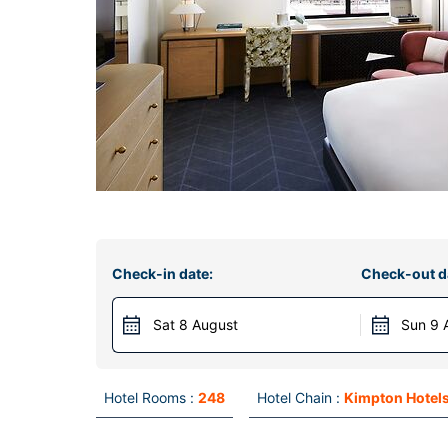
Check-in date:
Check-out d
Sat 8 August
Sun 9 
Hotel Rooms :
248
Hotel Chain :
Kimpton Hotels