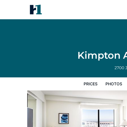
Kimpton Alton Fisherman's Wh
Prices
Photos
Reviews
Map
Hote
Kimpton A
2700 
PRICES
PHOTOS