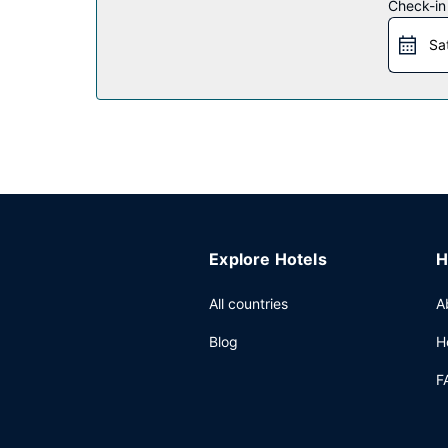
Restaurant
Check-in
For lunch or dinner, stop by Abaca, a restaurant t
Sa
complimentary reception, held daily. Wrap up yo
weekends from 8:00 AM to 1:00 PM for a fee.
Other Amenities
Featured amenities include dry cleaning/laundry s
Explore Hotels
H
All countries
A
Blog
H
F