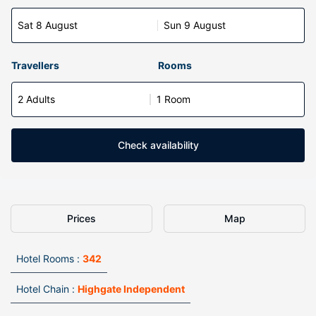
Sat 8 August
Sun 9 August
Travellers
Rooms
2 Adults
1 Room
Check availability
Prices
Map
Hotel Rooms :
342
Hotel Chain :
Highgate Independent