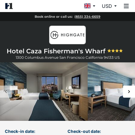
USD
Book online or call us:
(855) 334-6659
Hotel Caza Fisherman's Wharf
1300 Columbus Avenue
San Francisco
California
94133
US
Check-in date:
Check-out date: