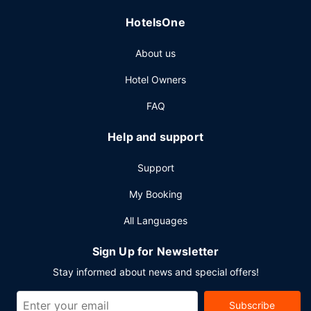
Featured amenities include a 24-hour business center,
HotelsOne
complimentary newspapers in the lobby, and dry
cleaning/laundry services. Self parking (subject to
About us
charges) is available onsite.
Hotel Owners
FAQ
Help and support
Support
My Booking
All Languages
Sign Up for Newsletter
Stay informed about news and special offers!
Subscribe