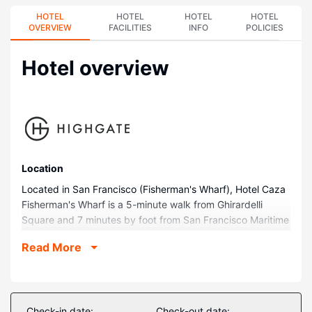
HOTEL
HOTEL
HOTEL
HOTEL
OVERVIEW
FACILITIES
INFO
POLICIES
Hotel overview
Location
Located in San Francisco (Fisherman's Wharf), Hotel Caza
Fisherman's Wharf is a 5-minute walk from Ghirardelli
Square and 7 minutes by foot from San Francisco Maritime
Museum. This family-friendly hotel is 0.4 mi (0.7 km) from
Read More
Lombard Street and 0.6 mi (1 km) from Aquarium of the
Bay.
Rooms
Stay in one of 342 guestrooms featuring Smart televisions.
Check-in date:
Check-out date: