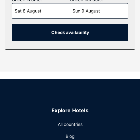
Your pillowtop bed comes with down comforters and
Sat 8 August
Sun 9 August
Egyptian cotton sheets. Complimentary wireless internet
access keeps you connected, and cable programming is
available for your entertainment. Private bathrooms with
shower/tub combinations feature rainfall showerheads and
Check availability
complimentary toiletries.
Property Amenity
Don't miss out on recreational opportunities including an
outdoor pool and a 24-hour fitness center. Additional
features at this hotel include complimentary wireless
internet access, concierge services, and an arcade/game
room.
Restaurant
Satisfy your appetite at the hotel's coffee shop/cafe, or
Explore Hotels
stop in at the snack bar/deli. Quench your thirst with your
favorite drink at the bar/lounge. Self-serve breakfasts are
All countries
available daily from 7:00 AM to 1:00 PM for a fee.
Other Amenities
Blog