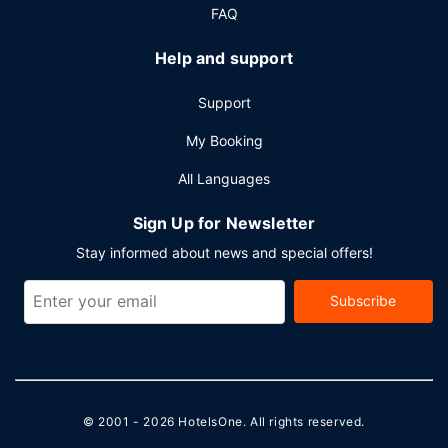
FAQ
Help and support
Support
My Booking
All Languages
Sign Up for Newsletter
Stay informed about news and special offers!
Subscribe
© 2001 - 2026
HotelsOne
. All rights reserved.