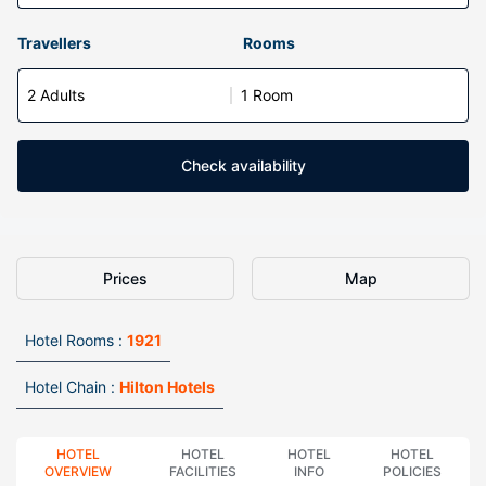
Travellers
Rooms
2 Adults
1 Room
Check availability
Prices
Map
Hotel Rooms :
1921
Hotel Chain :
Hilton Hotels
HOTEL
HOTEL
HOTEL
HOTEL
OVERVIEW
FACILITIES
INFO
POLICIES