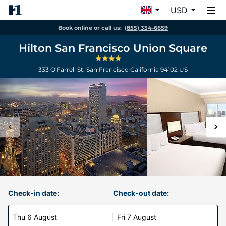
USD
Book online or call us:
(855) 334-6659
Hilton San Francisco Union Square
333 O'Farrell St.
San Francisco
California
94102
US
Check-in date:
Check-out date:
Thu 6 August
Fri 7 August