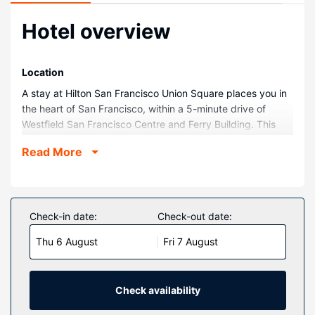
Hotel overview
Location
A stay at Hilton San Francisco Union Square places you in
the heart of San Francisco, within a 5-minute drive of
Westfield San Francisco Centre and Ferry Building. This
hotel is 1.7 mi (2.8 km) from Lombard Street and 1.9 mi (3
Read More
km) from Painted Ladies.
Rooms
Make yourself at home in one of the 1921 guestrooms
featuring refrigerators and flat-screen televisions. Satellite
Check-in date:
Check-out date:
programming provides entertainment, and wired and
Thu 6 August
Fri 7 August
wireless internet access is available for a surcharge.
Private bathrooms with shower/tub combinations feature
designer toiletries and hair dryers. Conveniences include
laptop-compatible safes and desks, and housekeeping is
Check availability
provided daily.