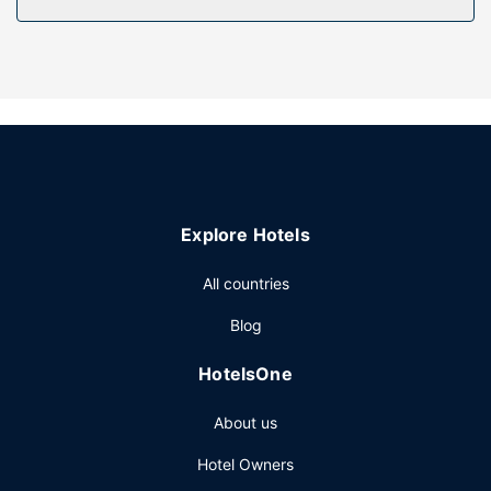
Property Amenity
Enjoy recreational amenities such as a 24-hour health club
and an outdoor pool. This hotel also features
complimentary wireless internet access, concierge
services, and gift shops/newsstands.
Restaurant
Enjoy a meal at Poached or snacks in the hotel's coffee
shop/cafe. Relax with a refreshing drink at one of the 2
Explore Hotels
bars/lounges. Full breakfasts are served on weekdays
from 6:30 AM to 10:30 AM and on weekends from 7:00
All countries
AM to 11:00 AM for a fee.
Other Amenities
Blog
Featured amenities include a business center, limo/town
HotelsOne
car service, and express check-out. Planning an event in
San Francisco? This hotel has 150293 square feet (13963
About us
square meters) of space consisting of conference space
and 73 meeting rooms. Self parking (subject to charges) is
Hotel Owners
available onsite.