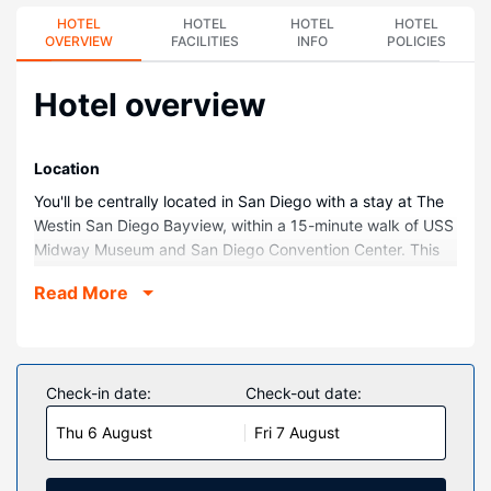
HOTEL
HOTEL
HOTEL
HOTEL
OVERVIEW
FACILITIES
INFO
POLICIES
Hotel overview
Location
You'll be centrally located in San Diego with a stay at The
Westin San Diego Bayview, within a 15-minute walk of USS
Midway Museum and San Diego Convention Center. This
hotel is 1.3 mi (2.1 km) from Balboa Park and 2.5 mi (4.1
Read More
km) from San Diego Zoo.
Rooms
Make yourself at home in one of the 436 guestrooms
featuring refrigerators. Your pillowtop bed comes with
Check-in date:
Check-out date:
premium bedding. Complimentary wireless internet access
Thu 6 August
Fri 7 August
keeps you connected, and cable programming is available
for your entertainment. Private bathrooms with shower/tub
combinations feature rainfall showerheads and designer