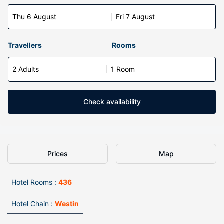
Thu 6 August
Fri 7 August
Travellers
Rooms
2 Adults
1 Room
Check availability
Prices
Map
Hotel Rooms :
436
Hotel Chain :
Westin