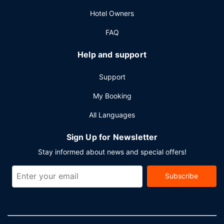
square feet (2020 square meters) of space consisting of
Hotel Owners
conference space and meeting rooms. A roundtrip airport
shuttle is complimentary (available on request).
FAQ
Help and support
Support
My Booking
All Languages
Sign Up for Newsletter
Stay informed about news and special offers!
Subscribe