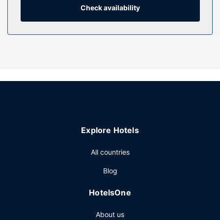
toiletries.
Check availability
Property Amenity
Relax and unwind with massages and facials. You're sure
to appreciate the recreational amenities, including an
outdoor pool, a hot tub, and a fitness center. This hotel
also features complimentary wireless internet access,
concierge services, and wedding services.
Restaurant
Stop by Coast for lunch, dinner, or brunch, where this
restaurant specializes in American cuisine. Dining is also
Explore Hotels
available at the coffee shop/cafe, and room service
(during limited hours) is provided. Quench your thirst with
All countries
your favorite drink at the bar/lounge. Buffet breakfasts are
served on weekdays from 6:00 AM to 1:00 PM for a fee.
Blog
Other Amenities
HotelsOne
Featured amenities include a 24-hour business center,
express check-out, and dry cleaning/laundry services.
About us
Planning an event in San Diego? This hotel has 21743