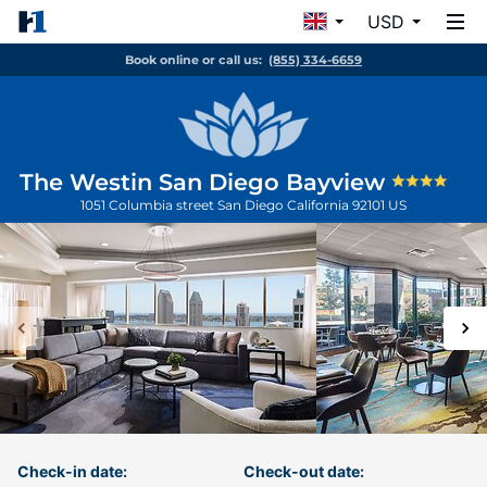
USD
Book online or call us:
(855) 334-6659
The Westin San Diego Bayview
1051 Columbia street
San Diego
California
92101
US
Check-in date:
Check-out date: