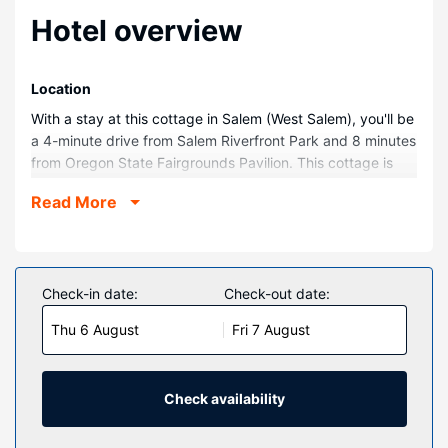
Hotel overview
Location
With a stay at this cottage in Salem (West Salem), you'll be
a 4-minute drive from Salem Riverfront Park and 8 minutes
from Oregon State Fairgrounds Pavilion. This cottage is
10.6 mi (17 km) from Enchanted Forest Theme Park and
Read More
0.4 mi (0.6 km) from Willamette River.
Rooms
Make yourself comfortable in this air-conditioned cottage,
which has a kitchen. There's a private patio. Conveniences
Check-in date:
Check-out date:
include a washing machine, housekeeping is provided on
Thu 6 August
Fri 7 August
request, and a crib/infant bed (complimentary) can be
requested.
Property Amenity
Check availability
This smoke-free cottage features complimentary parking
nearby and a playground.