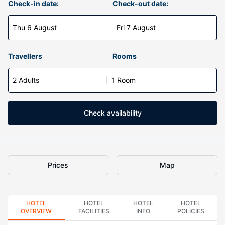
Check-in date:
Check-out date:
Thu 6 August
Fri 7 August
Travellers
Rooms
2 Adults
1 Room
Check availability
Prices
Map
HOTEL
HOTEL
HOTEL
HOTEL
OVERVIEW
FACILITIES
INFO
POLICIES