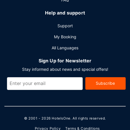
Help and support
Support
My Booking
All Languages
Sign Up for Newsletter
Stay informed about news and special offers!
Subscribe
© 2001 - 2026
HotelsOne
. All rights reserved.
Privacy Policy
Terms & Conditions