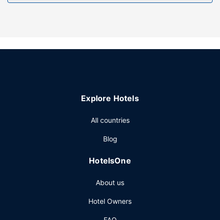
Other Amenities
Free self parking is available onsite.
Explore Hotels
All countries
Blog
HotelsOne
About us
Hotel Owners
FAQ