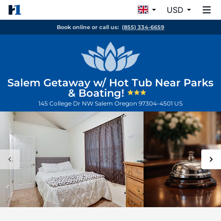
USD
Book online or call us:
(855) 334-6659
Salem Getaway w/ Hot Tub Near Parks
& Boating!
145 College Dr NW
Salem
Oregon
97304-4501
US