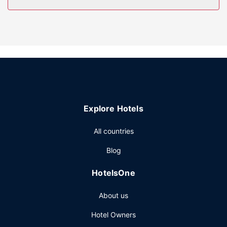
Take advantage of recreation opportunities such as a
fitness center, or other amenities including complimentary
wireless internet access and a banquet hall.
Restaurant
Enjoy a meal at Garden Grille or snacks in the coffee
shop/cafe. The hotel also offers room service (during
limited hours). Wrap up your day with a drink at the
bar/lounge. Buffet breakfasts are available daily from 6:00
Explore Hotels
AM to 10:00 AM for a fee.
Other Amenities
All countries
Featured amenities include express check-in, express
Blog
check-out, and complimentary newspapers in the lobby.
Event facilities at this hotel consist of a conference center
HotelsOne
and 3 meeting rooms. A roundtrip airport shuttle is
complimentary at scheduled times.
About us
Hotel Owners