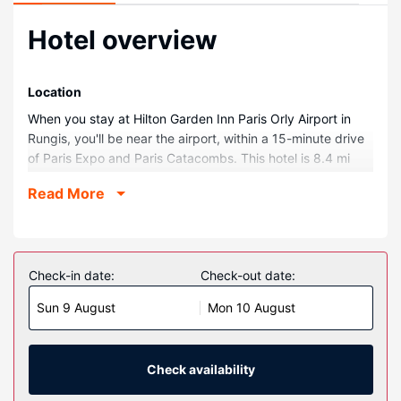
Hotel overview
Location
When you stay at Hilton Garden Inn Paris Orly Airport in
Rungis, you'll be near the airport, within a 15-minute drive
of Paris Expo and Paris Catacombs. This hotel is 8.4 mi
(13.4 km) from Luxembourg Gardens and 9.6 mi (15.5 km)
Read More
from Notre-Dame.
Rooms
Make yourself at home in one of the 105 air-conditioned
rooms featuring Smart televisions. Complimentary wireless
Check-in date:
Check-out date:
internet access keeps you connected, and satellite
Sun 9 August
Mon 10 August
programming is available for your entertainment. Private
bathrooms with showers feature rainfall showerheads and
complimentary toiletries. Conveniences include phones, as
well as safes and desks.
Check availability
Property Amenity