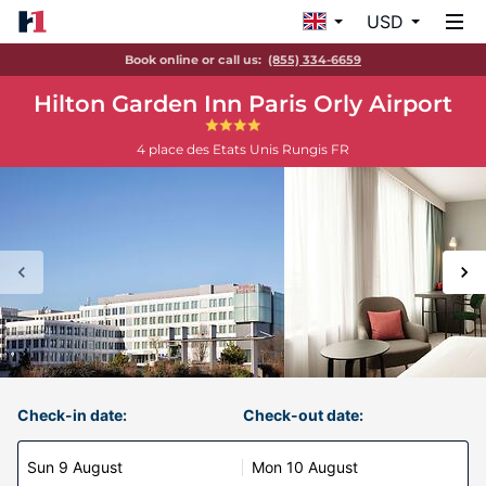
USD
Book online or call us:
(855) 334-6659
Hilton Garden Inn Paris Orly Airport
4 place des Etats Unis
Rungis
FR
Check-in date:
Check-out date:
Sun 9 August
Mon 10 August