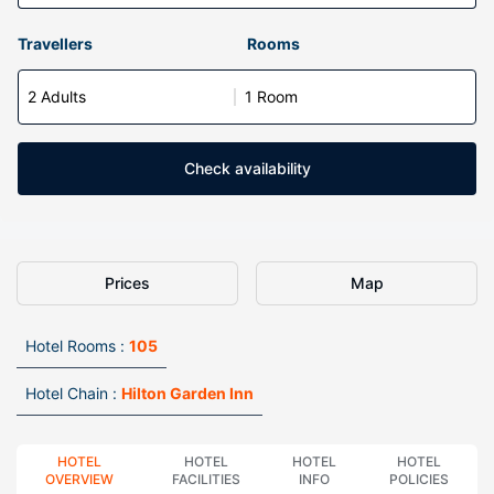
Travellers
Rooms
2 Adults
1 Room
Check availability
Prices
Map
Hotel Rooms :
105
Hotel Chain :
Hilton Garden Inn
HOTEL
HOTEL
HOTEL
HOTEL
OVERVIEW
FACILITIES
INFO
POLICIES