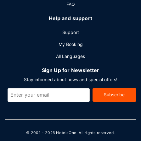
FAQ
Help and support
Support
My Booking
All Languages
Sign Up for Newsletter
Stay informed about news and special offers!
Subscribe
© 2001 - 2026
HotelsOne
. All rights reserved.