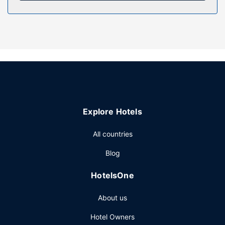
Make use of convenient amenities such as complimentary
wireless internet access, a picnic area, and barbecue grills.
Other Amenities
Featured amenities include a 24-hour front desk,
multilingual staff, and microwave in a common area. Free
self parking is available onsite.
Explore Hotels
All countries
Blog
HotelsOne
About us
Hotel Owners