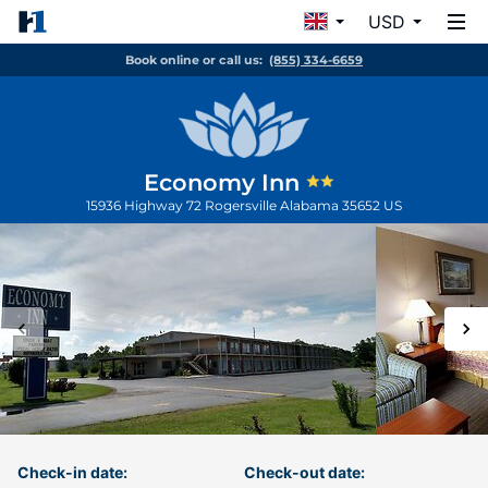
USD
Book online or call us:
(855) 334-6659
Economy Inn
15936 Highway 72
Rogersville
Alabama
35652
US
Check-in date:
Check-out date: