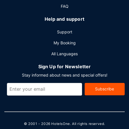
FAQ
Help and support
Support
My Booking
All Languages
Sign Up for Newsletter
Stay informed about news and special offers!
Subscribe
© 2001 - 2026
HotelsOne
. All rights reserved.