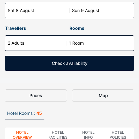
Sat 8 August
Sun 9 August
Travellers
Rooms
2 Adults
1 Room
Check availability
Prices
Map
Hotel Rooms :
45
HOTEL
HOTEL
HOTEL
HOTEL
OVERVIEW
FACILITIES
INFO
POLICIES