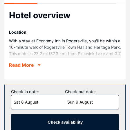
Hotel overview
Location
With a stay at Economy Inn in Rogersville, you'll be within a
10-minute walk of Rogersville Town Hall and Heritage Park.
This motel is 23.2 mi (37.3 km) from Pickwick Lake and 0.7
mi (1.1 km) from Graceland Park.
Read More
Rooms
Make yourself at home in one of the 45 air-conditioned
rooms featuring refrigerators and microwaves.
Complimentary wireless internet access keeps you
Check-in date:
Check-out date:
connected, and cable programming is available for your
Sat 8 August
Sun 9 August
entertainment. Bathrooms with shower/tub combinations
are provided. Conveniences include phones with free local
calls, and housekeeping is provided daily.
Check availability
Property Amenity