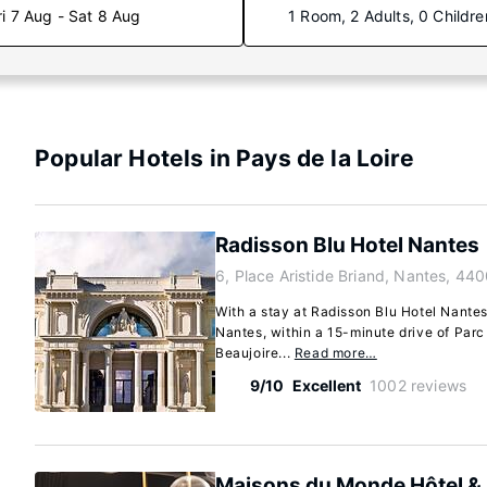
ri 7 Aug - Sat 8 Aug
1 Room, 2 Adults, 0 Childre
Popular Hotels in Pays de la Loire
Radisson Blu Hotel Nantes
6, Place Aristide Briand, Nantes, 44
With a stay at Radisson Blu Hotel Nantes,
Nantes, within a 15-minute drive of Par
Beaujoire...
Read more…
9/10
Excellent
1002 reviews
Maisons du Monde Hôtel & 