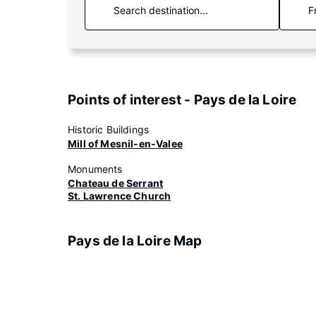
F
Points of interest - Pays de la Loire
Historic Buildings
Mill of Mesnil-en-Valee
Monuments
Chateau de Serrant
St. Lawrence Church
Pays de la Loire Map