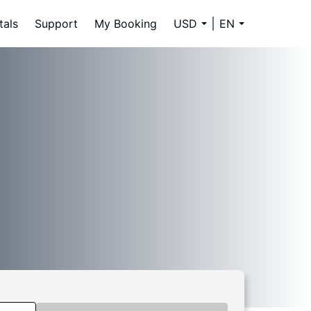
tals
Support
My Booking
USD
EN