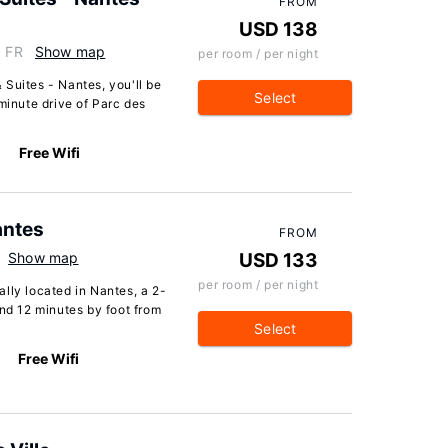
FROM
USD 138
, FR
Show map
per room / per night
Suites - Nantes, you'll be
Select
minute drive of Parc des
Free Wifi
antes
FROM
Show map
USD 133
per room / per night
lly located in Nantes, a 2-
d 12 minutes by foot from
Select
Free Wifi