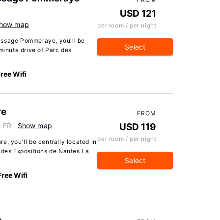
USD 121
how map
per room / per night
assage Pommeraye, you'll be
Select
minute drive of Parc des
ree Wifi
re
FROM
, FR
Show map
USD 119
per room / per night
e, you'll be centrally located in
c des Expositions de Nantes La
Select
Free Wifi