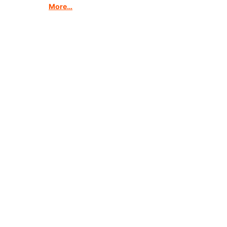
More…