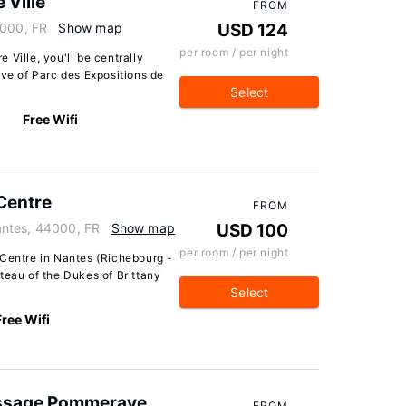
 Ville
FROM
4000, FR
Show map
USD 124
per room / per night
Ville, you'll be centrally
ive of Parc des Expositions de
Select
Free Wifi
Centre
FROM
antes, 44000, FR
Show map
USD 100
per room / per night
 Centre in Nantes (Richebourg -
teau of the Dukes of Brittany
Select
Free Wifi
assage Pommeraye
FROM