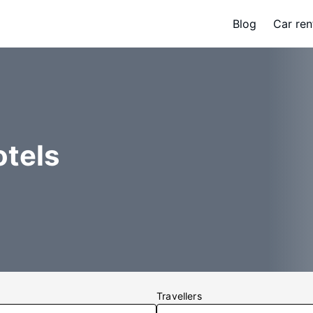
Blog
Car ren
otels
Travellers