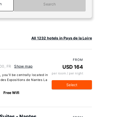
n
Search
All 1232 hotels in Pays de la Loire
FROM
000, FR
Show map
USD 164
per room / per night
 you'll be centrally located in
c des Expositions de Nantes La
Select
Free Wifi
Suites - Nantes