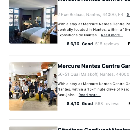
2 Rue Boileau, Nantes, 44000, FR
S
With a stay at Mercure Nantes Centre P
centrally located in Nantes, within a 15-
Expositions de Nantes...
Read more…
8.6/10
Good
518 reviews
F
Mercure Nantes Centre Ga
50-51 Quai Malakoff, Nantes, 44000
With a stay at Mercure Nantes Centre Gar
Nantes, within a 15-minute drive of Par
Beaujoire...
Read more…
8.4/10
Good
568 reviews