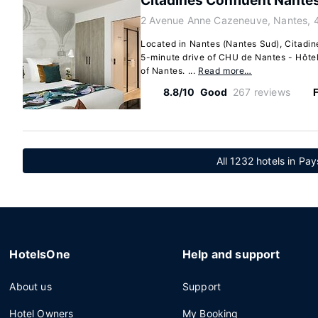
Citadines Confluent Nante
2 Avenue Anne Cazeneuve, Nantes, 
Located in Nantes (Nantes Sud), Citadin
5-minute drive of CHU de Nantes - Hôtel
of Nantes. ...
Read more…
8.8/10
Good
267 reviews
F
All 1232 hotels in Pay
HotelsOne
Help and support
About us
Support
Hotel Owners
My Booking