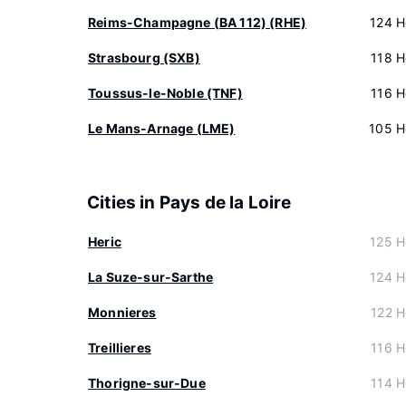
Reims-Champagne (BA 112) (RHE)
124 H
Strasbourg (SXB)
118 H
Toussus-le-Noble (TNF)
116 H
Le Mans-Arnage (LME)
105 H
Cities in Pays de la Loire
Heric
125 H
La Suze-sur-Sarthe
124 H
Monnieres
122 H
Treillieres
116 H
Thorigne-sur-Due
114 H