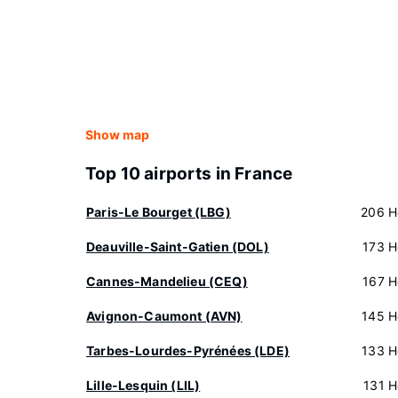
Show map
Top 10 airports in France
Paris-Le Bourget (LBG)
206 H
Deauville-Saint-Gatien (DOL)
173 H
Cannes-Mandelieu (CEQ)
167 H
Avignon-Caumont (AVN)
145 H
Tarbes-Lourdes-Pyrénées (LDE)
133 H
Lille-Lesquin (LIL)
131 H