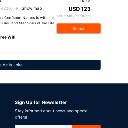
s
FROM
44200, FR
Show map
USD 123
per room / per night
es Confluent Nantes is within a
-Dieu and Machines of the Isle
Select
ree Wifi
s de la Loire
Sign Up for Newsletter
Stay informed about news and special
offers!