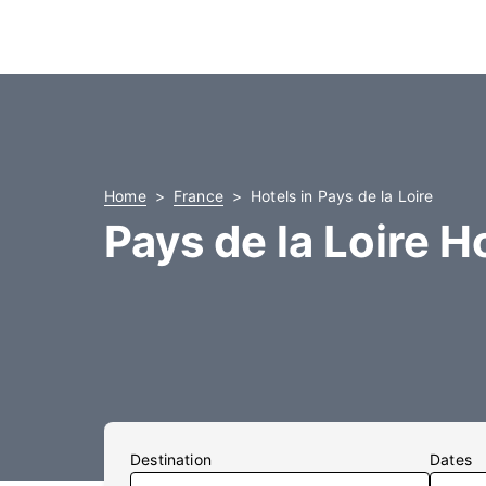
Home
France
Hotels in Pays de la Loire
Pays de la Loire H
Destination
Dates