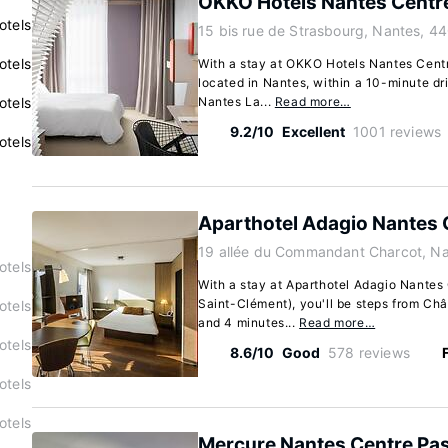
OKKO Hotels Nantes Centre
otels
15 bis rue de Strasbourg, Nantes, 4
otels
With a stay at OKKO Hotels Nantes Centre 
located in Nantes, within a 10-minute dr
otels
Nantes La...
Read more…
9.2/10
Excellent
1001 reviews
otels
Aparthotel Adagio Nantes 
19 allée du Commandant Charcot, N
otels
With a stay at Aparthotel Adagio Nantes
Saint-Clément), you'll be steps from Châ
otels
and 4 minutes...
Read more…
otels
8.6/10
Good
578 reviews
otels
otels
Mercure Nantes Centre P