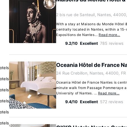
2 bis rue de Santeuil, Nantes, 44000
With a stay at Maisons du Monde Hôtel & 
centrally located in Nantes, within a 15-
Expositions de Nantes...
Read more…
9.2/10
Excellent
785 reviews
Oceania Hôtel de France N
otels
24 Rue Crebillon, Nantes, 44000, FR
otels
Oceania Hôtel de France Nantes is centra
minute walk from Passage Pommeraye an
otels
University of Nantes. ...
Read more…
otels
9.4/10
Excellent
572 reviews
otels
otels