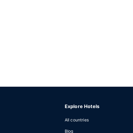
Explore Hotels
All countries
Blog