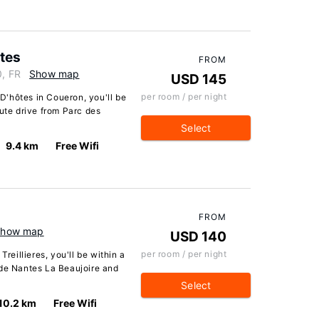
tes
FROM
0, FR
Show map
USD 145
per room / per night
'hôtes in Coueron, you'll be
nute drive from Parc des
Select
9.4 km
Free Wifi
FROM
Show map
USD 140
per room / per night
Treillieres, you'll be within a
 de Nantes La Beaujoire and
Select
10.2 km
Free Wifi