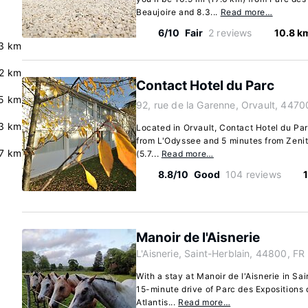
Beaujoire and 8.3...
Read more…
6/10
Fair
2 reviews
10.8 k
3 km
2 km
Contact Hotel du Parc
.5 km
92, rue de la Garenne, Orvault, 4470
3 km
Located in Orvault, Contact Hotel du Parc
from L'Odyssee and 5 minutes from Zenith
7 km
(5.7...
Read more…
8.8/10
Good
104 reviews
Manoir de l'Aisnerie
L'Aisnerie, Saint-Herblain, 44800, FR
With a stay at Manoir de l'Aisnerie in Sai
15-minute drive of Parc des Expositions
Atlantis...
Read more…