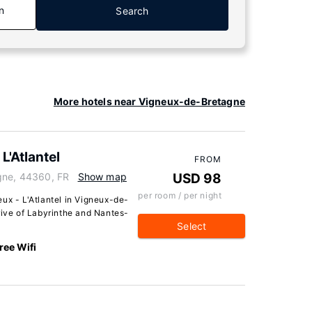
n
Search
More hotels near Vigneux-de-Bretagne
L'Atlantel
FROM
gne, 44360, FR
Show map
USD 98
per room / per night
ux - L'Atlantel in Vigneux-de-
rive of Labyrinthe and Nantes-
Select
ree Wifi