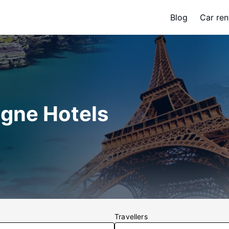
Blog
Car ren
gne Hotels
Travellers