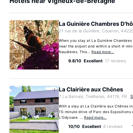
Hotels near Vigneux-de-Bretagne
La Guinière Chambres D'hô
21 rue de la Guinière, Coueron, 4422
When you stay at La Guinière Chambres D
near the airport and within a short 4-mi
Naudieres. This...
Read more…
9.8/10
Excellent
17 reviews
La Clairière aux Chênes
7 La Barnais, Treillieres, 44119, FR
With a stay at La Clairière aux Chênes in 
15-minute drive of Parc des Expositions
L'Odyssee. ...
Read more…
10/10
Excellent
6 reviews