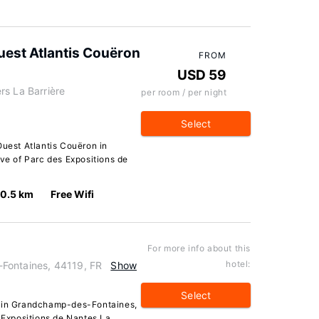
uest Atlantis Couëron
FROM
USD 59
rs La Barrière
per room / per night
Select
Ouest Atlantis Couëron in
ive of Parc des Expositions de
10.5 km
Free Wifi
For more info about this
hotel:
Fontaines, 44119, FR
Show
Select
r in Grandchamp-des-Fontaines,
s Expositions de Nantes La