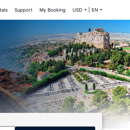
tals
Support
My Booking
USD
EN