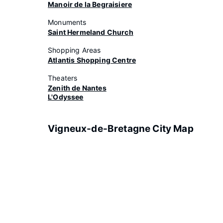
Manoir de la Begraisiere
Monuments
Saint Hermeland Church
Shopping Areas
Atlantis Shopping Centre
Theaters
Zenith de Nantes
L'Odyssee
Vigneux-de-Bretagne City Map