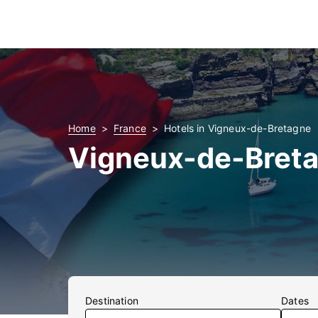
Home
France
Hotels in Vigneux-de-Bretagne
Vigneux-de-Breta
Destination
Dates