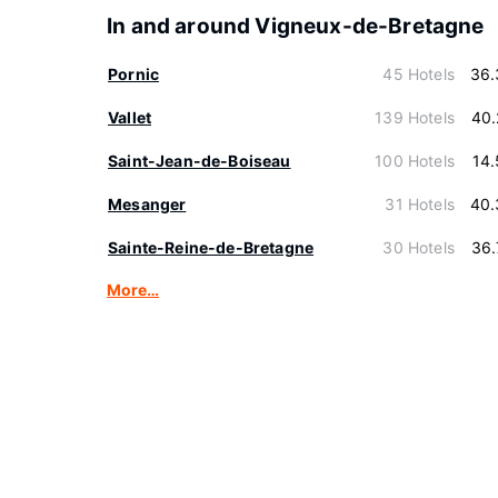
In and around Vigneux-de-Bretagne
Pornic
45 Hotels
36.
Vallet
139 Hotels
40.
Saint-Jean-de-Boiseau
100 Hotels
14
Mesanger
31 Hotels
40.
Sainte-Reine-de-Bretagne
30 Hotels
36.
More…