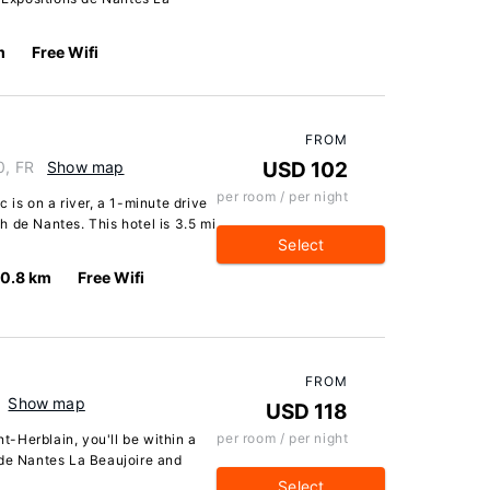
m
Free Wifi
FROM
0, FR
Show map
USD 102
per room / per night
 is on a river, a 1-minute drive
 de Nantes. This hotel is 3.5 mi
Select
10.8 km
Free Wifi
FROM
Show map
USD 118
per room / per night
nt-Herblain, you'll be within a
 de Nantes La Beaujoire and
Select