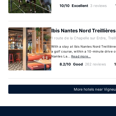
10/10
Excellent
3 reviews
Ibis Nantes Nord Treillières
1 route de la Chapelle sur Erdre, Treil
With a stay at Ibis Nantes Nord Treillières
a golf course, within a 10-minute drive 
Nantes La...
Read more…
8.2/10
Good
262 reviews
More hotels near Vigne