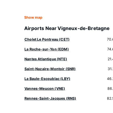
Show map
Airports Near Vigneux-de-Bretagne
Cholet Le Pontreau (CET)
70.
La Roche-sur-Yon (EDM)
74
Nantes Atlantique (NTE)
21
Saint-Nazaire-Montoir (SNR)
31
La Baule-Escoublac (LBY)
46.
Vannes-Meucon (VNE)
86
Rennes-Saint-Jacques (RNS)
82.