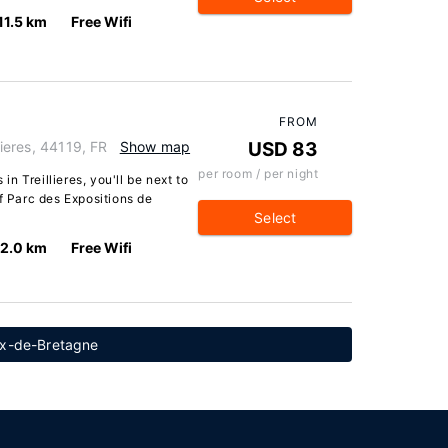
11.5 km
Free Wifi
FROM
lieres, 44119, FR
Show map
USD 83
per room / per night
 in Treillieres, you'll be next to
of Parc des Expositions de
Select
12.0 km
Free Wifi
ux-de-Bretagne