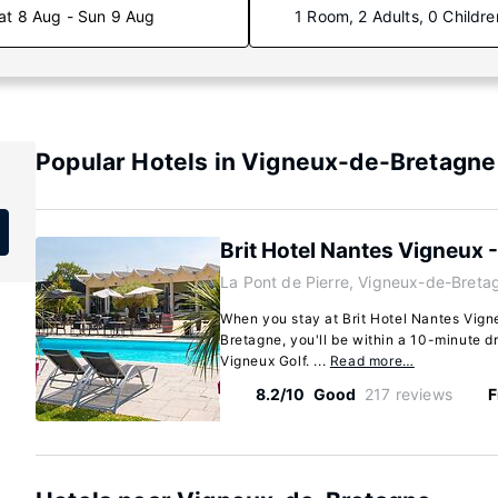
at 8 Aug - Sun 9 Aug
1 Room, 2 Adults, 0 Childre
Popular Hotels in Vigneux-de-Bretagne
Brit Hotel Nantes Vigneux - 
La Pont de Pierre, Vigneux-de-Breta
When you stay at Brit Hotel Nantes Vigne
Bretagne, you'll be within a 10-minute d
Vigneux Golf. ...
Read more…
8.2/10
Good
217 reviews
F