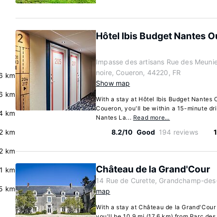
Hôtel Ibis Budget Nantes O
Impasse des artisans Rue des Meunie
noire, Coueron, 44220, FR
6 km
Show map
.6 km
With a stay at Hôtel Ibis Budget Nantes 
Coueron, you'll be within a 15-minute dr
.4 km
Nantes La...
Read more…
.2 km
8.2/10
Good
194 reviews
2 km
Château de la Grand'Cour
.1 km
14 Rue de Curette, Grandchamp-des-
5 km
map
With a stay at Château de la Grand'Cou
you'll be 10.9 mi (17.6 km) from Parc de