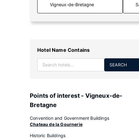
S
Hotel Name Contains
SEARCH
Points of interest - Vigneux-de-
Bretagne
Convention and Government Buildings
Chateau de la Gournerie
Historic Buildings