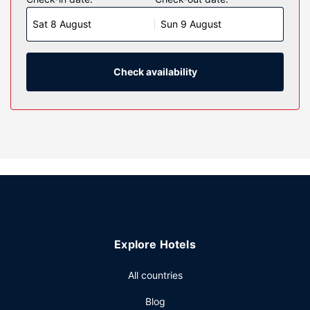
room comes with a pillowtop bed. 32-inch LCD televisions
Sat 8 August
Sun 9 August
are provided, with cable programming available. Private
bathrooms with shower/tub combinations feature hair
dryers and toothbrushes and toothpaste.
Check availability
Property Amenity
Make use of convenient amenities such as complimentary
wireless internet access, a television in a common area,
and a vending machine.
Restaurant
A complimentary on-the-go breakfast is served daily from
6:00 AM to 10:00 AM.
Other Amenities
Featured amenities include a computer station, a 24-hour
front desk, and laundry facilities. Free self parking is
Explore Hotels
available onsite.
All countries
Blog