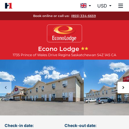
USD
Book online or call us:
(855) 334-6659
Econo Lodge
1735 Prince of Wales Drive
Regina
Saskatchewan
S4Z 1A5
CA
Check-in date:
Check-out date: