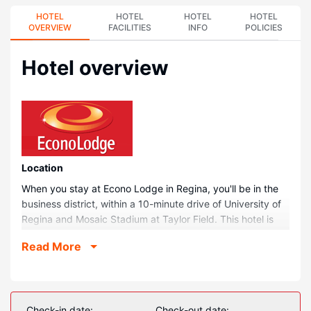
HOTEL
HOTEL
HOTEL
HOTEL
OVERVIEW
FACILITIES
INFO
POLICIES
Hotel overview
Location
When you stay at Econo Lodge in Regina, you'll be in the
business district, within a 10-minute drive of University of
Regina and Mosaic Stadium at Taylor Field. This hotel is
6.8 mi (11 km) from RCMP Heritage Center and 1.3 mi (2.1
Read More
km) from VicSquare MiniGolf.
Rooms
Make yourself at home in one of the 67 air-conditioned
rooms featuring refrigerators and espresso makers. Your
Check-in date:
Check-out date: