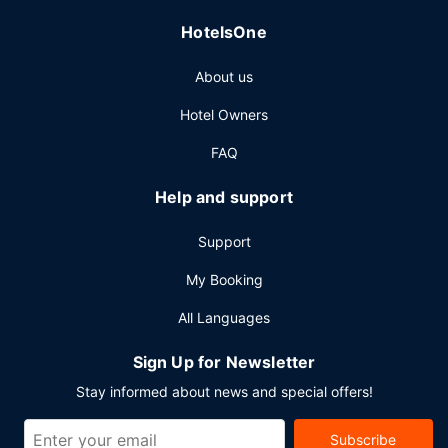
HotelsOne
About us
Hotel Owners
FAQ
Help and support
Support
My Booking
All Languages
Sign Up for Newsletter
Stay informed about news and special offers!
Subscribe