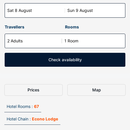
Sat 8 August
Sun 9 August
Travellers
Rooms
2 Adults
1 Room
Check availability
Prices
Map
Hotel Rooms :
67
Hotel Chain :
Econo Lodge