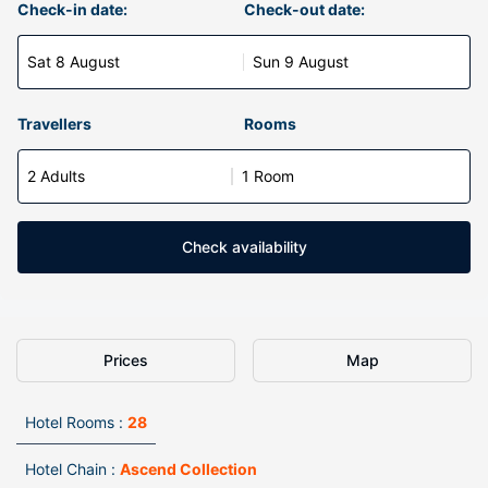
Check-in date:
Check-out date:
Sat 8 August
Sun 9 August
Travellers
Rooms
2 Adults
1 Room
Check availability
Prices
Map
Hotel Rooms :
28
Hotel Chain :
Ascend Collection