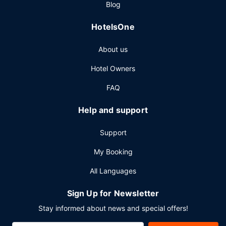
Blog
HotelsOne
About us
Hotel Owners
FAQ
Help and support
Support
My Booking
All Languages
Sign Up for Newsletter
Stay informed about news and special offers!