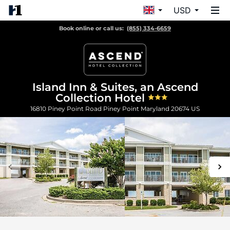
USD
Book online or call us:
(855) 334-6659
Island Inn & Suites, an Ascend
Collection Hotel
16810 Piney Point Road
Piney Point
Maryland
20674
US