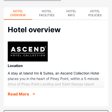
HOTEL
HOTEL
HOTEL
HOTEL
OVERVIEW
FACILITIES
INFO
POLICIES
Hotel overview
Location
A stay at Island Inn & Suites, an Ascend Collection Hotel
places you in the heart of Piney Point, within a 5-minute
drive of Piney Point Landing and Saint George Island
Beach. This hotel is 17.2 mi (27.7 km) from Chesapeake
Read More
Bay and 1.8 mi (3 km) from Piney Point Beach.
Rooms
Make yourself at home in one of the 28 guestrooms,